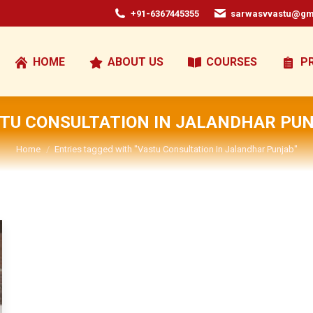
+91-6367445355
sarwasvvastu@gm
HOME
ABOUT US
COURSES
P
TU CONSULTATION IN JALANDHAR PU
You are here:
Home
Entries tagged with "Vastu Consultation In Jalandhar Punjab"