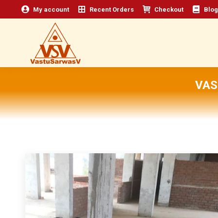
My account
Recent Orders
Checkout
Blog
VAS