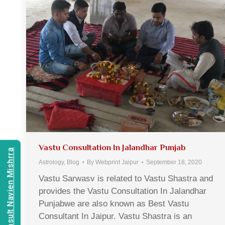
Vastu Consultation In Jalandhar Punjab
Consult Navien Mishrra
Astrology
,
Blog
By
Webprint Jaipur
September 18, 2020
Vastu Sarwasv is related to Vastu Shastra and
provides the Vastu Consultation In Jalandhar
Punjabwe are also known as Best Vastu
Consultant In Jaipur. Vastu Shastra is an