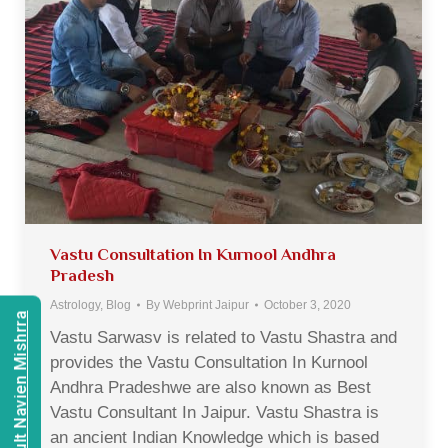
Vastu Consultation In Kurnool Andhra
Pradesh
Astrology
,
Blog
By
Webprint Jaipur
October 3, 2020
Consult Navien Mishrra
Vastu Sarwasv is related to Vastu Shastra and
provides the Vastu Consultation In Kurnool
Andhra Pradeshwe are also known as Best
Vastu Consultant In Jaipur. Vastu Shastra is
an ancient Indian Knowledge which is based