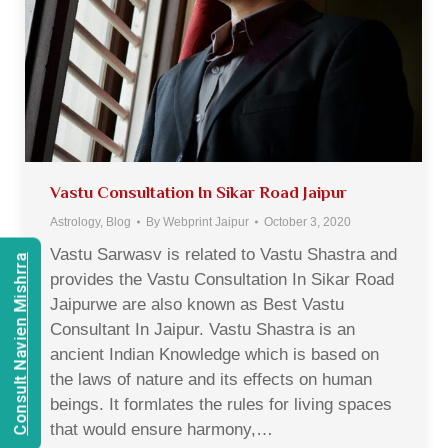
Vastu Consultation In Sikar Road Jaipur
Astrology
,
Blog
By
Webprint Jaipur
October 3, 2020
Vastu Sarwasv is related to Vastu Shastra and
Consult Navien Mishrra
provides the Vastu Consultation In Sikar Road
Jaipurwe are also known as Best Vastu
Consultant In Jaipur. Vastu Shastra is an
ancient Indian Knowledge which is based on
the laws of nature and its effects on human
beings. It formlates the rules for living spaces
that would ensure harmony,…