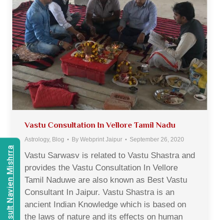
Vastu Consultation In Vellore Tamil Nadu
Astrology
,
Blog
By
Webprint Jaipur
September 26, 2020
Consult Navien Mishrra
Vastu Sarwasv is related to Vastu Shastra and
provides the Vastu Consultation In Vellore
Tamil Naduwe are also known as Best Vastu
Consultant In Jaipur. Vastu Shastra is an
ancient Indian Knowledge which is based on
the laws of nature and its effects on human