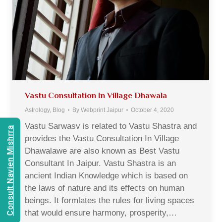
Vastu Consultation In Village Dhawala
Astrology
,
Blog
By
Webprint Jaipur
October 4, 2020
Vastu Sarwasv is related to Vastu Shastra and
Consult Navien Mishrra
provides the Vastu Consultation In Village
Dhawalawe are also known as Best Vastu
Consultant In Jaipur. Vastu Shastra is an
ancient Indian Knowledge which is based on
the laws of nature and its effects on human
beings. It formlates the rules for living spaces
that would ensure harmony, prosperity,…