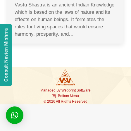
Vastu Shastra is an ancient Indian Knowledge
which is based on the laws of nature and its
effects on human beings. It formlates the
rules for living spaces that would ensure
Consult Navien Mishrra
harmony, prosperity, and…
Managed By
Webprint
Software
Bottom Menu
© 2026 All Rights Reserved