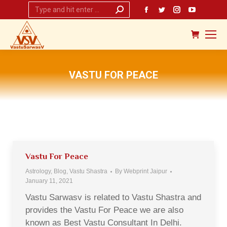
Search:
Facebook
Twitter
Instagram
YouTub
page
page
page
page
opens
opens
opens
opens
in
in
in
in
new
new
new
new
VASTU FOR PEACE
window
window
window
window
You are here:
Vastu For Peace
Astrology
,
Blog
,
Vastu Shastra
By
Webprint Jaipur
January 11, 2021
Vastu Sarwasv is related to Vastu Shastra and
provides the Vastu For Peace we are also
known as Best Vastu Consultant In Delhi.