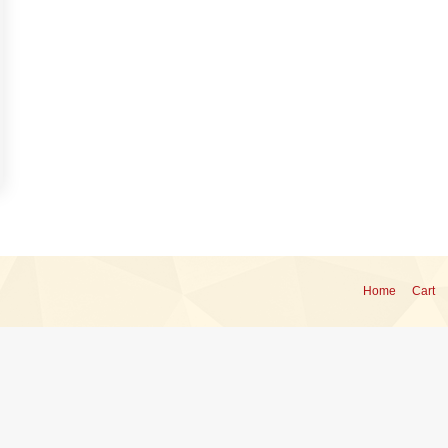
Home
Cart