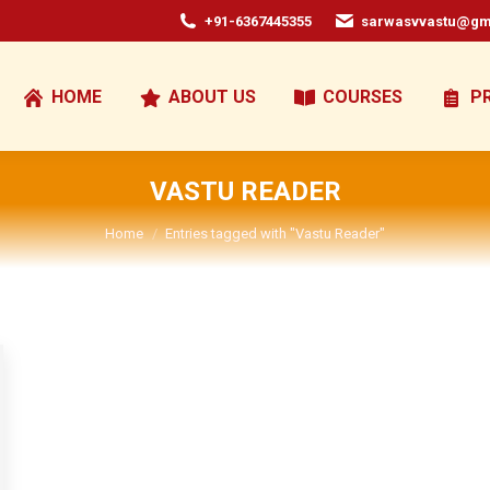
+91-6367445355
sarwasvvastu@gm
HOME
ABOUT US
COURSES
P
VASTU READER
You are here:
Home
Entries tagged with "Vastu Reader"