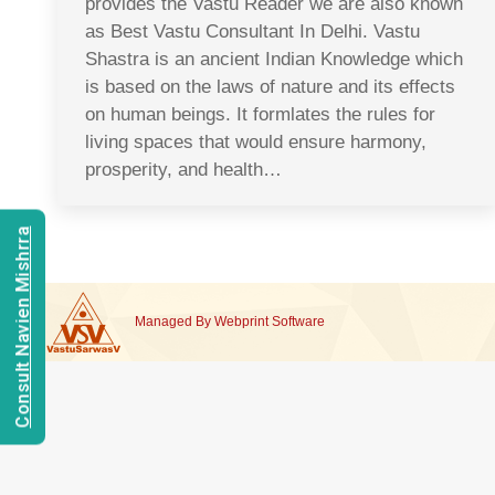
provides the Vastu Reader we are also known
as Best Vastu Consultant In Delhi. Vastu
Shastra is an ancient Indian Knowledge which
is based on the laws of nature and its effects
on human beings. It formlates the rules for
living spaces that would ensure harmony,
prosperity, and health…
Consult Navien Mishrra
Managed By
Webprint
Software