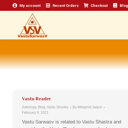
My account
Recent Orders
Checkout
Blog
Vastu Reader
Astrology
,
Blog
,
Vastu Shastra
By
Webprint Jaipur
February 9, 2021
Vastu Sarwasv is related to Vastu Shastra and