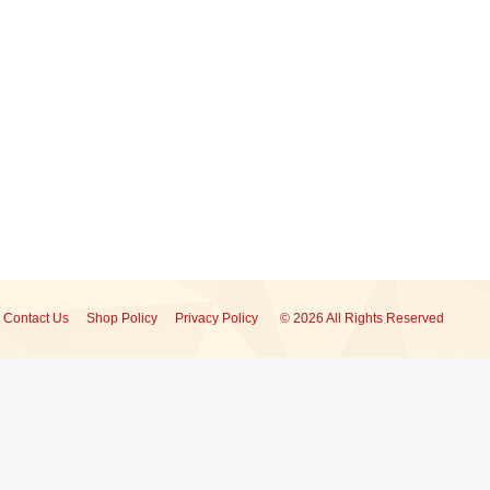
Contact Us
Shop Policy
Privacy Policy
© 2026 All Rights Reserved