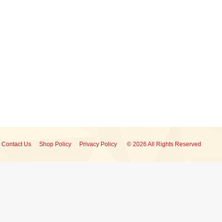
Contact Us
Shop Policy
Privacy Policy
© 2026 All Rights Reserved