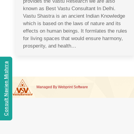
provides the Vastu Research we are also
known as Best Vastu Consultant In Delhi.
Vastu Shastra is an ancient Indian Knowledge
which is based on the laws of nature and its
effects on human beings. It formlates the rules
for living spaces that would ensure harmony,
prosperity, and health…
Consult Navien Mishrra
Managed By
Webprint
Software