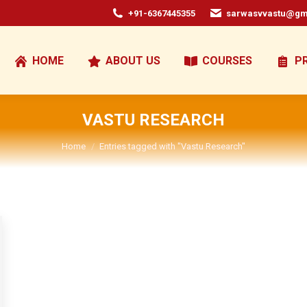
+91-6367445355
sarwasvvastu@gm
HOME
ABOUT US
COURSES
P
VASTU RESEARCH
You are here:
Home
Entries tagged with "Vastu Research"