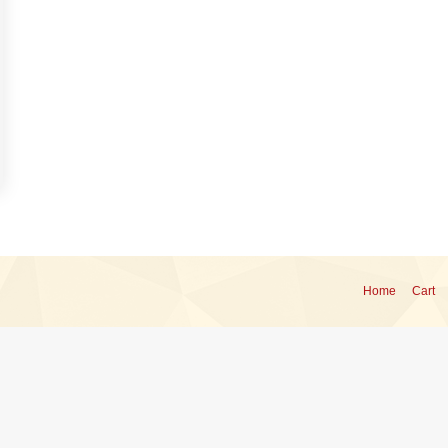
Home
Cart