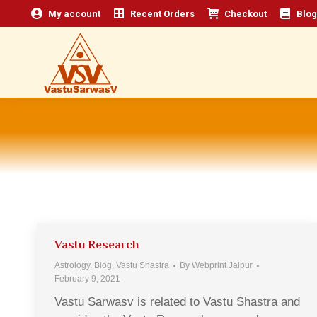
My account
Recent Orders
Checkout
Blog
Vastu Research
Astrology
,
Blog
,
Vastu Shastra
By
Webprint Jaipur
February 9, 2021
Vastu Sarwasv is related to Vastu Shastra and