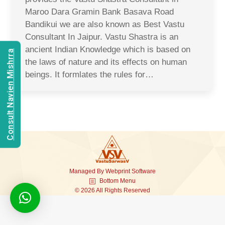
Maroo Dara Gramin Bank Basava Road
Bandikui we are also known as Best Vastu
Consultant In Jaipur. Vastu Shastra is an
ancient Indian Knowledge which is based on
Consult Navien Mishrra
the laws of nature and its effects on human
beings. It formlates the rules for…
Managed By
Webprint
Software
Bottom Menu
© 2026 All Rights Reserved