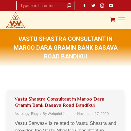
Search:
Facebook
Twitter
Instagram
YouTub
page
page
page
page
opens
opens
opens
opens
in
in
in
in
new
new
new
new
VASTU SHASTRA CONSULTANT IN
window
window
window
window
MAROO DARA GRAMIN BANK BASAVA
ROAD BANDIKUI
You are here:
Vastu Shastra Consultant in Maroo Dara
Gramin Bank Basava Road Bandikui
Astrology
,
Blog
By
Webprint Jaipur
November 17, 2020
Vastu Sarwasv is related to Vastu Shastra and
provides the Vastu Shastra Consultant in