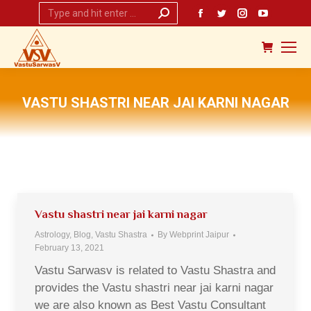
Search:
Facebook
Twitter
Instagram
YouTub
page
page
page
page
opens
opens
opens
opens
in
in
in
in
new
new
new
new
VASTU SHASTRI NEAR JAI KARNI NAGAR
window
window
window
window
You are here:
Vastu shastri near jai karni nagar
Astrology
,
Blog
,
Vastu Shastra
By
Webprint Jaipur
February 13, 2021
Vastu Sarwasv is related to Vastu Shastra and
provides the Vastu shastri near jai karni nagar
we are also known as Best Vastu Consultant