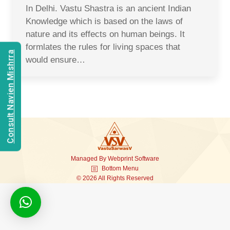
In Delhi. Vastu Shastra is an ancient Indian
Knowledge which is based on the laws of
nature and its effects on human beings. It
formlates the rules for living spaces that
Consult Navien Mishrra
would ensure…
Managed By
Webprint
Software
Bottom Menu
© 2026 All Rights Reserved