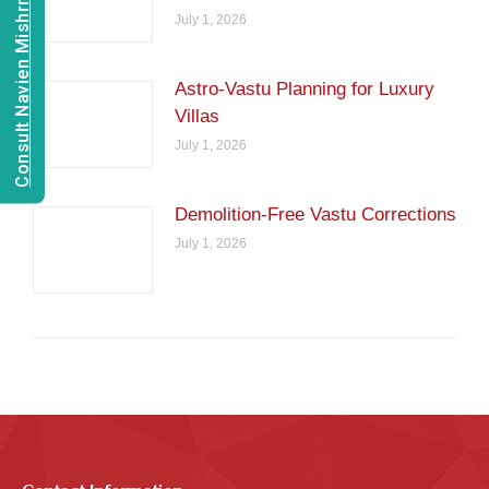
Consult Navien Mishrra
July 1, 2026
Astro-Vastu Planning for Luxury
Villas
July 1, 2026
Demolition-Free Vastu Corrections
July 1, 2026