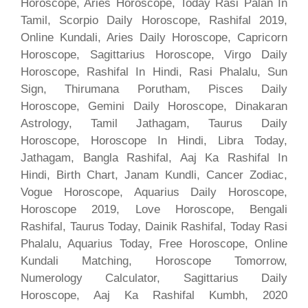
Horoscope, Aries Horoscope, Today Rasi Palan In
Tamil, Scorpio Daily Horoscope, Rashifal 2019,
Online Kundali, Aries Daily Horoscope, Capricorn
Horoscope, Sagittarius Horoscope, Virgo Daily
Horoscope, Rashifal In Hindi, Rasi Phalalu, Sun
Sign, Thirumana Porutham, Pisces Daily
Horoscope, Gemini Daily Horoscope, Dinakaran
Astrology, Tamil Jathagam, Taurus Daily
Horoscope, Horoscope In Hindi, Libra Today,
Jathagam, Bangla Rashifal, Aaj Ka Rashifal In
Hindi, Birth Chart, Janam Kundli, Cancer Zodiac,
Vogue Horoscope, Aquarius Daily Horoscope,
Horoscope 2019, Love Horoscope, Bengali
Rashifal, Taurus Today, Dainik Rashifal, Today Rasi
Phalalu, Aquarius Today, Free Horoscope, Online
Kundali Matching, Horoscope Tomorrow,
Numerology Calculator, Sagittarius Daily
Horoscope, Aaj Ka Rashifal Kumbh, 2020