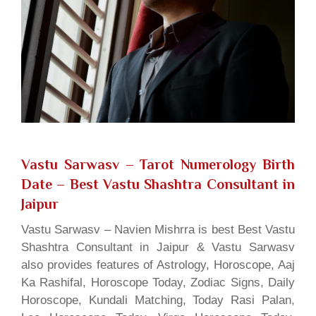
Vastu Sarwasv – Tarot Numerology Birth
Date
– Best Vastu Shashtra Consultant in
Jaipur
Vastu Sarwasv – Navien Mishrra is best Best Vastu
Shashtra Consultant in Jaipur & Vastu Sarwasv
also provides features of Astrology, Horoscope, Aaj
Ka Rashifal, Horoscope Today, Zodiac Signs, Daily
Horoscope, Kundali Matching, Today Rasi Palan,