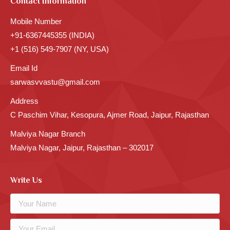
Contact Information
Mobile Number
+91-6367445355 (INDIA)
+1 (516) 549-7907 (NY, USA)
Email Id
sarwasvvastu@gmail.com
Address
C Paschim Vihar, Kesopura, Ajmer Road, Jaipur, Rajasthan
Malviya Nagar Branch
Malviya Nagar, Jaipur, Rajasthan – 302017
Write Us