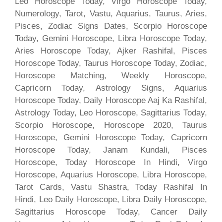
Leo Horoscope Today, Virgo Horoscope Today,
Numerology, Tarot, Vastu, Aquarius, Taurus, Aries,
Pisces, Zodiac Signs Dates, Scorpio Horoscope
Today, Gemini Horoscope, Libra Horoscope Today,
Aries Horoscope Today, Ajker Rashifal, Pisces
Horoscope Today, Taurus Horoscope Today, Zodiac,
Horoscope Matching, Weekly Horoscope,
Capricorn Today, Astrology Signs, Aquarius
Horoscope Today, Daily Horoscope Aaj Ka Rashifal,
Astrology Today, Leo Horoscope, Sagittarius Today,
Scorpio Horoscope, Horoscope 2020, Taurus
Horoscope, Gemini Horoscope Today, Capricorn
Horoscope Today, Janam Kundali, Pisces
Horoscope, Today Horoscope In Hindi, Virgo
Horoscope, Aquarius Horoscope, Libra Horoscope,
Tarot Cards, Vastu Shastra, Today Rashifal In
Hindi, Leo Daily Horoscope, Libra Daily Horoscope,
Sagittarius Horoscope Today, Cancer Daily