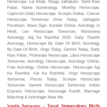
Horoscope, Lal Kitab, Telugu Jathakam, Tamil Rasi
Palan, Name Numerology, Monthly Horoscope,
Capricorn Daily Horoscope, Scorpio Zodiac, Cancer
Horoscope Tomorrow, Aries Today, Jathagam
Porutham, Moon Sign, Kundali Online, Astrology In
Hindi, Leo Horoscope Tomorrow, Manorama
Astrology, Aaj Ka Rashifal 2019, Daily Thanthi
Astrology, Horoscope By Date Of Birth, Astrology
By Date Of Birth, Virgo Today, Gemini Today, Daily
Rasi Palan, Prokerala Horoscope, Libra Horoscope
Tomorrow, Astrology Horoscope, Astrology Online,
Free Astrology, Online Horoscope, Horoscope Aaj
Ka Rashifal, Kal Ka Rashifal, Virgo Horoscope
Tomorrow, Pisces Today, Scorpio Horoscope
Tomorrow, Gemini Horoscope Tomorrow, Indian
Express Horoscope, Astrosage Kundli, Marriage
Matching & Astrologer Near Me.
Vastu Sarwasv – Tarot Numerology Birth