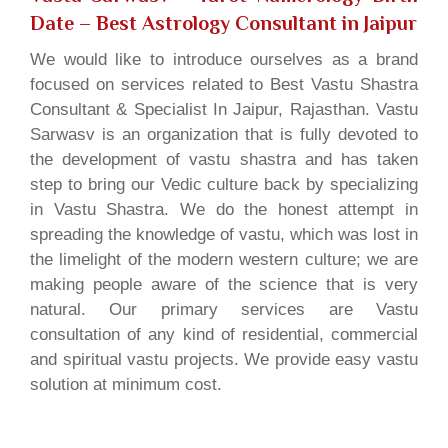
Date
– Best Astrology Consultant in Jaipur
We would like to introduce ourselves as a brand
focused on services related to Best Vastu Shastra
Consultant & Specialist In Jaipur, Rajasthan. Vastu
Sarwasv is an organization that is fully devoted to
the development of vastu shastra and has taken
step to bring our Vedic culture back by specializing
in Vastu Shastra. We do the honest attempt in
spreading the knowledge of vastu, which was lost in
the limelight of the modern western culture; we are
making people aware of the science that is very
natural. Our primary services are Vastu
consultation of any kind of residential, commercial
and spiritual vastu projects. We provide easy vastu
solution at minimum cost.