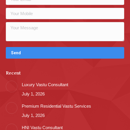
Recent
Luxury Vastu Consultant
July 1, 2026
Premium Residential Vastu Services
July 1, 2026
HNI Vastu Consultant