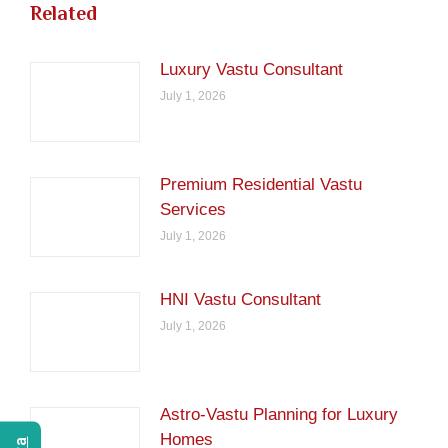
Related
Luxury Vastu Consultant
July 1, 2026
Premium Residential Vastu
Services
July 1, 2026
HNI Vastu Consultant
July 1, 2026
Astro-Vastu Planning for Luxury
Homes