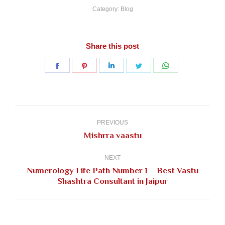
Category:
Blog
Share this post
Share
Share
Share
Share
Share
on
on
on
on
on
Facebook
Pinterest
LinkedIn
Twitter
WhatsApp
Post
navigation
PREVIOUS
Previous
Mishrra vaastu
post:
NEXT
Numerology Life Path Number 1 – Best Vastu
Next
Shashtra Consultant in Jaipur
post: