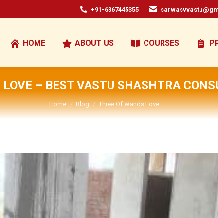
+91-6367445355
sarwasvvastu@gm
HOME
ABOUT US
COURSES
P
 LOVE – BEST VASTU SHASHTRA CONSU
You are here:
Home
Blog
Three Of Wands Love –…