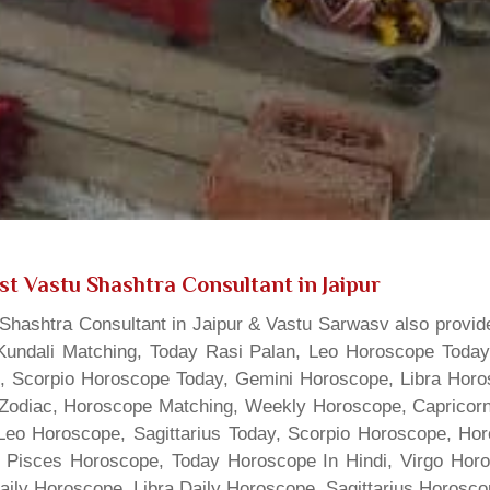
st Vastu Shashtra Consultant in Jaipur
hashtra Consultant in Jaipur & Vastu Sarwasv also provide
Kundali Matching, Today Rasi Palan, Leo Horoscope Today,
s, Scorpio Horoscope Today, Gemini Horoscope, Libra Horo
Zodiac, Horoscope Matching, Weekly Horoscope, Capricorn 
, Leo Horoscope, Sagittarius Today, Scorpio Horoscope, H
 Pisces Horoscope, Today Horoscope In Hindi, Virgo Horo
Daily Horoscope, Libra Daily Horoscope, Sagittarius Horos