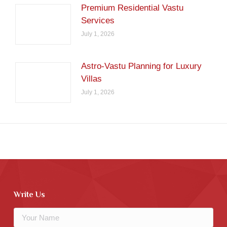
Premium Residential Vastu
Services
July 1, 2026
Astro-Vastu Planning for Luxury
Villas
July 1, 2026
Write Us