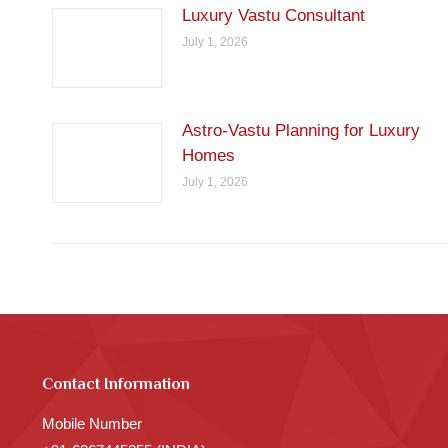
Luxury Vastu Consultant
July 1, 2026
Astro-Vastu Planning for Luxury
Homes
July 1, 2026
Contact Information
Mobile Number