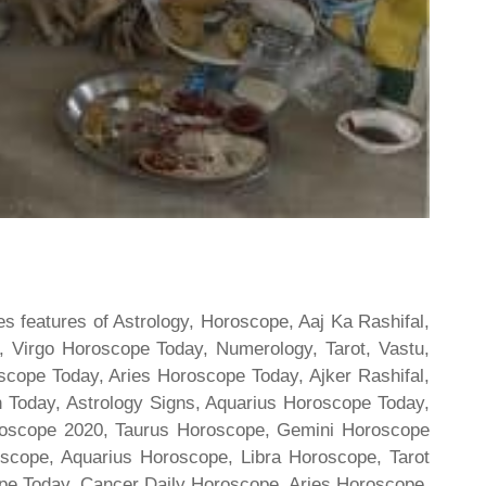
s features of Astrology, Horoscope, Aaj Ka Rashifal,
 Virgo Horoscope Today, Numerology, Tarot, Vastu,
scope Today, Aries Horoscope Today, Ajker Rashifal,
Today, Astrology Signs, Aquarius Horoscope Today,
oroscope 2020, Taurus Horoscope, Gemini Horoscope
scope, Aquarius Horoscope, Libra Horoscope, Tarot
cope Today, Cancer Daily Horoscope, Aries Horoscope,