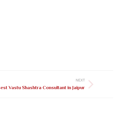
NEXT
est Vastu Shashtra Consultant in Jaipur