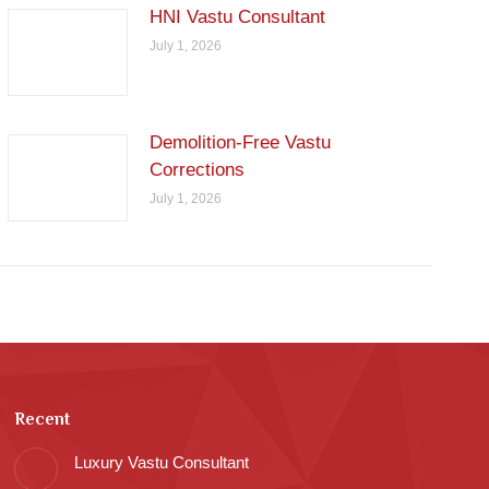
HNI Vastu Consultant
July 1, 2026
Demolition-Free Vastu
Corrections
July 1, 2026
Recent
Luxury Vastu Consultant