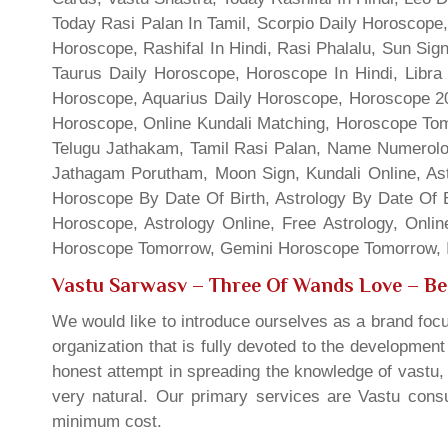
Today Rasi Palan In Tamil, Scorpio Daily Horoscope,
Horoscope, Rashifal In Hindi, Rasi Phalalu, Sun Si
Taurus Daily Horoscope, Horoscope In Hindi, Libra 
Horoscope, Aquarius Daily Horoscope, Horoscope 201
Horoscope, Online Kundali Matching, Horoscope Tomo
Telugu Jathakam, Tamil Rasi Palan, Name Numerolo
Jathagam Porutham, Moon Sign, Kundali Online, Ast
Horoscope By Date Of Birth, Astrology By Date Of B
Horoscope, Astrology Online, Free Astrology, Onli
Horoscope Tomorrow, Gemini Horoscope Tomorrow, In
Vastu Sarwasv – Three Of Wands Love
– Be
We would like to introduce ourselves as a brand focu
organization that is fully devoted to the developmen
honest attempt in spreading the knowledge of vastu, 
very natural. Our primary services are Vastu consul
minimum cost.