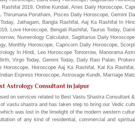
 Rashifal 2019, Online Kundali, Aries Daily Horoscope, Cap
gn, Thirumana Porutham, Pisces Daily Horoscope, Gemini Da
Today, Jathagam, Bangla Rashifal, Aaj Ka Rashifal In Hin
9, Love Horoscope, Bengali Rashifal, Taurus Today, Dainik
rrow, Numerology Calculator, Sagittarius Daily Horoscope
gy, Monthly Horoscope, Capricorn Daily Horoscope, Scorpi
rology In Hindi, Leo Horoscope Tomorrow, Manorama Astrolo
irth, Virgo Today, Gemini Today, Daily Rasi Palan, Proke
ne Horoscope, Horoscope Aaj Ka Rashifal, Kal Ka Rashifa
dian Express Horoscope, Astrosage Kundli, Marriage Matc
st Astrology Consultant in Jaipur
sed on services related to Best Vastu Shastra Consultant &
t of vastu shastra and has taken step to bring our Vedic cul
which was lost in the limelight of the modern western cultu
tation of any kind of residential, commercial and spiritu