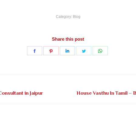
Category:
Blog
Share this post
Share
Share
Share
Share
Share
on
on
on
on
on
Facebook
Pinterest
LinkedIn
Twitter
WhatsApp
Next
onsultant in Jaipur
House Vasthu In Tamil – B
post: