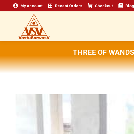
My account
Recent Orders
Checkout
Blog
THREE OF WANDS