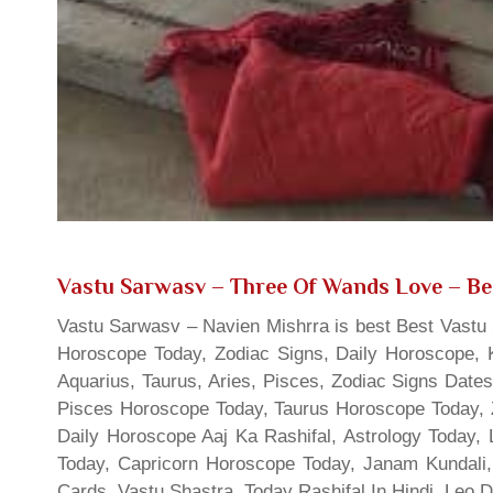
Vastu Sarwasv – Three Of Wands Love
– Be
Vastu Sarwasv – Navien Mishrra is best Best Vastu S
Horoscope Today, Zodiac Signs, Daily Horoscope, 
Aquarius, Taurus, Aries, Pisces, Zodiac Signs Date
Pisces Horoscope Today, Taurus Horoscope Today, 
Daily Horoscope Aaj Ka Rashifal, Astrology Today
Today, Capricorn Horoscope Today, Janam Kundali,
Cards, Vastu Shastra, Today Rashifal In Hindi, Leo 