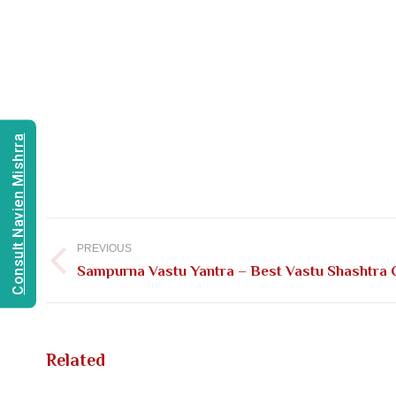
Consult Navien Mishrra
Post
navigation
PREVIOUS
Previous
Sampurna Vastu Yantra – Best Vastu Shashtra C
post:
Related