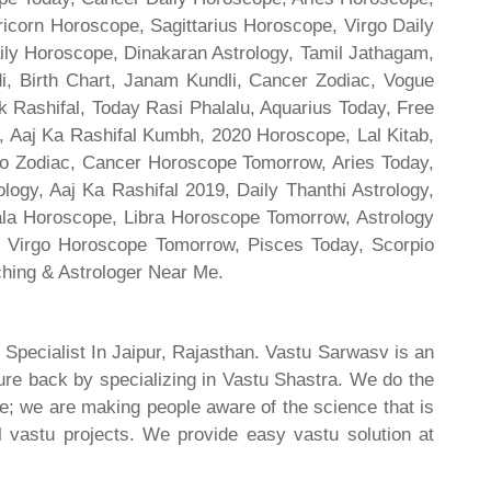
ricorn Horoscope, Sagittarius Horoscope, Virgo Daily
ily Horoscope, Dinakaran Astrology, Tamil Jathagam,
di, Birth Chart, Janam Kundli, Cancer Zodiac, Vogue
 Rashifal, Today Rasi Phalalu, Aquarius Today, Free
, Aaj Ka Rashifal Kumbh, 2020 Horoscope, Lal Kitab,
o Zodiac, Cancer Horoscope Tomorrow, Aries Today,
gy, Aaj Ka Rashifal 2019, Daily Thanthi Astrology,
rala Horoscope, Libra Horoscope Tomorrow, Astrology
l, Virgo Horoscope Tomorrow, Pisces Today, Scorpio
hing & Astrologer Near Me.
 Specialist In Jaipur, Rajasthan. Vastu Sarwasv is an
ture back by specializing in Vastu Shastra. We do the
re; we are making people aware of the science that is
al vastu projects. We provide easy vastu solution at