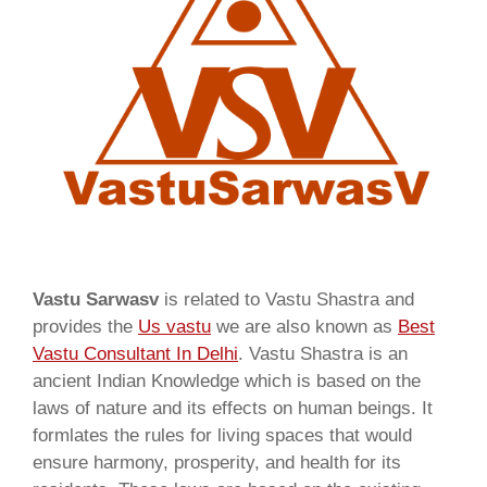
Vastu Sarwasv
is related to Vastu Shastra and
provides the
Us vastu
we are also known as
Best
Vastu Consultant In Delhi
. Vastu Shastra is an
ancient Indian Knowledge which is based on the
laws of nature and its effects on human beings. It
formlates the rules for living spaces that would
ensure harmony, prosperity, and health for its