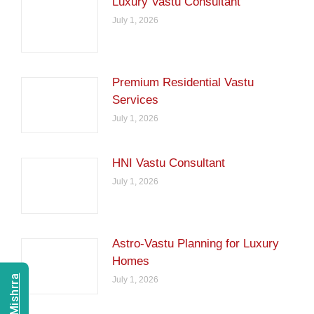
Luxury Vastu Consultant
July 1, 2026
Premium Residential Vastu
Services
July 1, 2026
HNI Vastu Consultant
July 1, 2026
Astro-Vastu Planning for Luxury
Homes
July 1, 2026