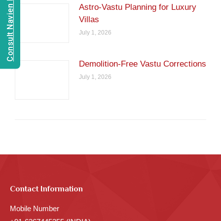
Consult Navien Mishrra
Astro-Vastu Planning for Luxury
Villas
July 1, 2026
Demolition-Free Vastu Corrections
July 1, 2026
Contact Information
Mobile Number