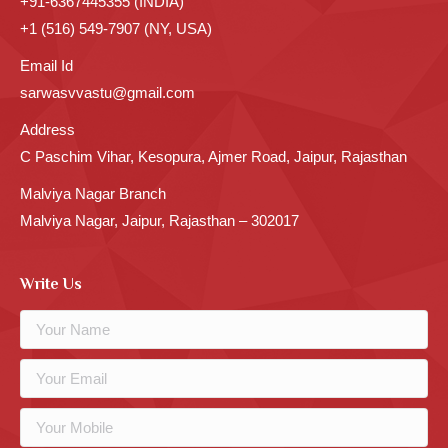
+91-6367445355 (INDIA)
+1 (516) 549-7907 (NY, USA)
Email Id
sarwasvvastu@gmail.com
Address
C Paschim Vihar, Kesopura, Ajmer Road, Jaipur, Rajasthan
Malviya Nagar Branch
Malviya Nagar, Jaipur, Rajasthan – 302017
Write Us