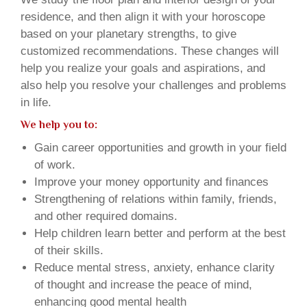
residence, and then align it with your horoscope
based on your planetary strengths, to give
customized recommendations. These changes will
help you realize your goals and aspirations, and
also help you resolve your challenges and problems
in life.
We help you to:
Gain career opportunities and growth in your field
of work.
Improve your money opportunity and finances
Strengthening of relations within family, friends,
and other required domains.
Help children learn better and perform at the best
of their skills.
Reduce mental stress, anxiety, enhance clarity
of thought and increase the peace of mind,
enhancing good mental health