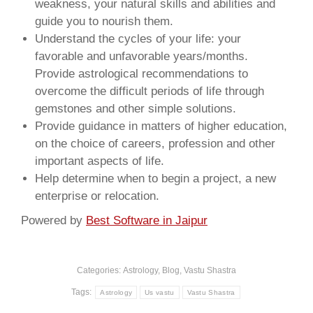
weakness, your natural skills and abilities and
guide you to nourish them.
Understand the cycles of your life: your
favorable and unfavorable years/months.
Provide astrological recommendations to
overcome the difficult periods of life through
gemstones and other simple solutions.
Provide guidance in matters of higher education,
on the choice of careers, profession and other
important aspects of life.
Help determine when to begin a project, a new
enterprise or relocation.
Powered by
Best Software in Jaipur
Categories:
Astrology
,
Blog
,
Vastu Shastra
Tags:
Astrology
Us vastu
Vastu Shastra