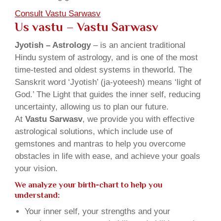
Consult Vastu Sarwasv
Us vastu – Vastu Sarwasv
Jyotish – Astrology
– is an ancient traditional
Hindu system of astrology, and is one of the most
time-tested and oldest systems in theworld. The
Sanskrit word ‘Jyotish’ (ja-yoteesh) means ‘light of
God.’ The Light that guides the inner self, reducing
uncertainty, allowing us to plan our future.
At
Vastu Sarwasv
, we provide you with effective
astrological solutions, which include use of
gemstones and mantras to help you overcome
obstacles in life with ease, and achieve your goals
your vision.
We analyze your birth-chart to help you
understand:
Your inner self, your strengths and your