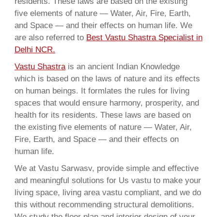
residents. These laws are based on the existing
five elements of nature — Water, Air, Fire, Earth,
and Space — and their effects on human life. We
are also referred to
Best Vastu Shastra Specialist in
Delhi NCR.
Vastu Shastra
is an ancient Indian Knowledge
which is based on the laws of nature and its effects
on human beings. It formlates the rules for living
spaces that would ensure harmony, prosperity, and
health for its residents. These laws are based on
the existing five elements of nature — Water, Air,
Fire, Earth, and Space — and their effects on
human life.
We at Vastu Sarwasv, provide simple and effective
and meaningful solutions for Us vastu to make your
living space, living area vastu compliant, and we do
this without recommending structural demolitions.
We study the floor plan and interior design of your