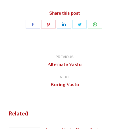
Share this post
Share
Share
Share
Share
Share
on
on
on
on
on
Facebook
Pinterest
LinkedIn
Twitter
WhatsApp
Post
navigation
PREVIOUS
Previous
Alternate Vastu
post:
NEXT
Next
Boring Vastu
post:
Related