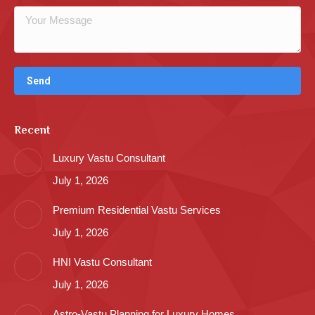
Recent
Luxury Vastu Consultant
July 1, 2026
Premium Residential Vastu Services
July 1, 2026
HNI Vastu Consultant
July 1, 2026
Astro-Vastu Planning for Luxury Homes