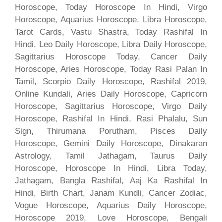
Horoscope, Today Horoscope In Hindi, Virgo
Horoscope, Aquarius Horoscope, Libra Horoscope,
Tarot Cards, Vastu Shastra, Today Rashifal In
Hindi, Leo Daily Horoscope, Libra Daily Horoscope,
Sagittarius Horoscope Today, Cancer Daily
Horoscope, Aries Horoscope, Today Rasi Palan In
Tamil, Scorpio Daily Horoscope, Rashifal 2019,
Online Kundali, Aries Daily Horoscope, Capricorn
Horoscope, Sagittarius Horoscope, Virgo Daily
Horoscope, Rashifal In Hindi, Rasi Phalalu, Sun
Sign, Thirumana Porutham, Pisces Daily
Horoscope, Gemini Daily Horoscope, Dinakaran
Astrology, Tamil Jathagam, Taurus Daily
Horoscope, Horoscope In Hindi, Libra Today,
Jathagam, Bangla Rashifal, Aaj Ka Rashifal In
Hindi, Birth Chart, Janam Kundli, Cancer Zodiac,
Vogue Horoscope, Aquarius Daily Horoscope,
Horoscope 2019, Love Horoscope, Bengali