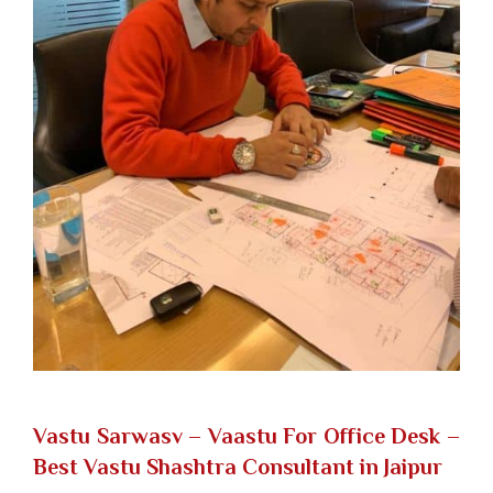
Vastu Sarwasv – Vaastu For Office Desk
–
Best Vastu Shashtra Consultant in Jaipur