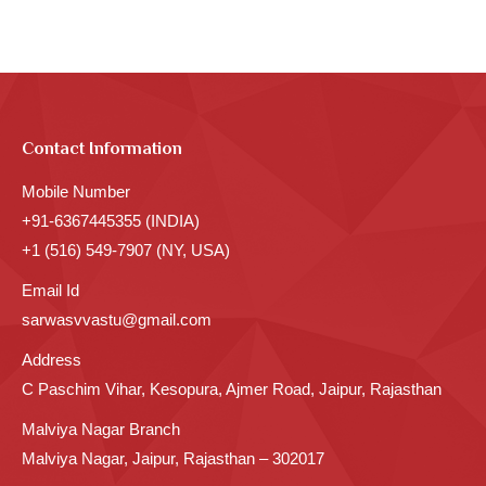
Contact Information
Mobile Number
+91-6367445355 (INDIA)
+1 (516) 549-7907 (NY, USA)
Email Id
sarwasvvastu@gmail.com
Address
C Paschim Vihar, Kesopura, Ajmer Road, Jaipur, Rajasthan
Malviya Nagar Branch
Malviya Nagar, Jaipur, Rajasthan – 302017