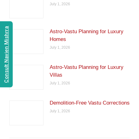
July 1, 2026
Consult Navien Mishrra
Astro-Vastu Planning for Luxury
Homes
July 1, 2026
Astro-Vastu Planning for Luxury
Villas
July 1, 2026
Demolition-Free Vastu Corrections
July 1, 2026