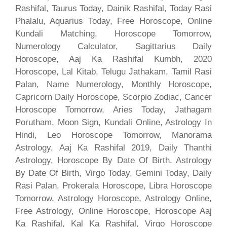
Rashifal, Taurus Today, Dainik Rashifal, Today Rasi
Phalalu, Aquarius Today, Free Horoscope, Online
Kundali Matching, Horoscope Tomorrow,
Numerology Calculator, Sagittarius Daily
Horoscope, Aaj Ka Rashifal Kumbh, 2020
Horoscope, Lal Kitab, Telugu Jathakam, Tamil Rasi
Palan, Name Numerology, Monthly Horoscope,
Capricorn Daily Horoscope, Scorpio Zodiac, Cancer
Horoscope Tomorrow, Aries Today, Jathagam
Porutham, Moon Sign, Kundali Online, Astrology In
Hindi, Leo Horoscope Tomorrow, Manorama
Astrology, Aaj Ka Rashifal 2019, Daily Thanthi
Astrology, Horoscope By Date Of Birth, Astrology
By Date Of Birth, Virgo Today, Gemini Today, Daily
Rasi Palan, Prokerala Horoscope, Libra Horoscope
Tomorrow, Astrology Horoscope, Astrology Online,
Free Astrology, Online Horoscope, Horoscope Aaj
Ka Rashifal, Kal Ka Rashifal, Virgo Horoscope