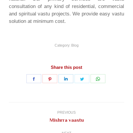
consultation of any kind of residential, commercial
and spiritual vastu projects. We provide easy vastu
solution at minimum cost.
Category:
Blog
Share this post
Share
Share
Share
Share
Share
on
on
on
on
on
Facebook
Pinterest
LinkedIn
Twitter
WhatsApp
Post
navigation
PREVIOUS
Previous
Mishrra vaastu
post: