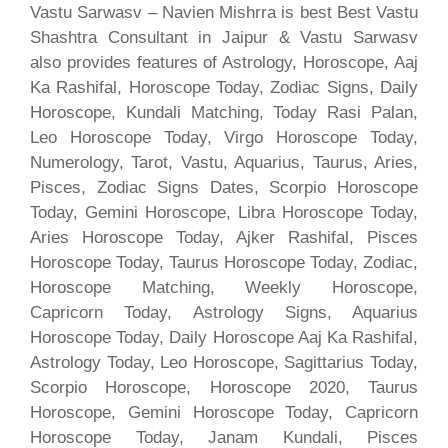
Vastu Sarwasv – Navien Mishrra is best Best Vastu
Shashtra Consultant in Jaipur & Vastu Sarwasv
also provides features of Astrology, Horoscope, Aaj
Ka Rashifal, Horoscope Today, Zodiac Signs, Daily
Horoscope, Kundali Matching, Today Rasi Palan,
Leo Horoscope Today, Virgo Horoscope Today,
Numerology, Tarot, Vastu, Aquarius, Taurus, Aries,
Pisces, Zodiac Signs Dates, Scorpio Horoscope
Today, Gemini Horoscope, Libra Horoscope Today,
Aries Horoscope Today, Ajker Rashifal, Pisces
Horoscope Today, Taurus Horoscope Today, Zodiac,
Horoscope Matching, Weekly Horoscope,
Capricorn Today, Astrology Signs, Aquarius
Horoscope Today, Daily Horoscope Aaj Ka Rashifal,
Astrology Today, Leo Horoscope, Sagittarius Today,
Scorpio Horoscope, Horoscope 2020, Taurus
Horoscope, Gemini Horoscope Today, Capricorn
Horoscope Today, Janam Kundali, Pisces