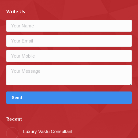
Write Us
Recent
Luxury Vastu Consultant