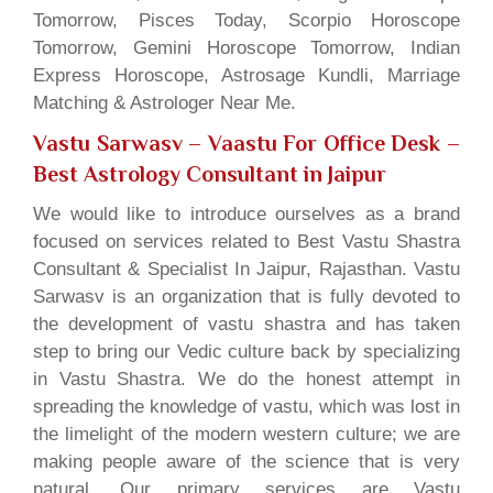
Tomorrow, Pisces Today, Scorpio Horoscope
Tomorrow, Gemini Horoscope Tomorrow, Indian
Express Horoscope, Astrosage Kundli, Marriage
Matching & Astrologer Near Me.
Vastu Sarwasv – Vaastu For Office Desk
–
Best Astrology Consultant in Jaipur
We would like to introduce ourselves as a brand
focused on services related to Best Vastu Shastra
Consultant & Specialist In Jaipur, Rajasthan. Vastu
Sarwasv is an organization that is fully devoted to
the development of vastu shastra and has taken
step to bring our Vedic culture back by specializing
in Vastu Shastra. We do the honest attempt in
spreading the knowledge of vastu, which was lost in
the limelight of the modern western culture; we are
making people aware of the science that is very
natural. Our primary services are Vastu