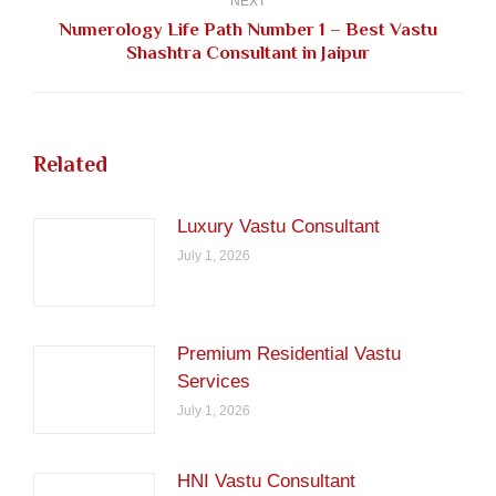
NEXT
Numerology Life Path Number 1 – Best Vastu
Next
Shashtra Consultant in Jaipur
post:
Related
Luxury Vastu Consultant
July 1, 2026
Premium Residential Vastu
Services
July 1, 2026
HNI Vastu Consultant