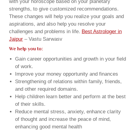
with your horoscope based on your planetary
strengths, to give customized recommendations.
These changes will help you realize your goals and
aspirations, and also help you resolve your
challenges and problems in life.
Best Astrologer in
Jaipur
– Vastu Sarwasv
We help you to:
Gain career opportunities and growth in your field
of work.
Improve your money opportunity and finances
Strengthening of relations within family, friends,
and other required domains.
Help children learn better and perform at the best
of their skills.
Reduce mental stress, anxiety, enhance clarity
of thought and increase the peace of mind,
enhancing good mental health