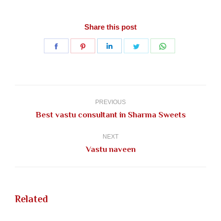
Share this post
Share
Share
Share
Share
Share
on
on
on
on
on
Facebook
Pinterest
LinkedIn
Twitter
WhatsApp
Post
navigation
PREVIOUS
Previous
Best vastu consultant in Sharma Sweets
post:
NEXT
Next
Vastu naveen
post:
Related