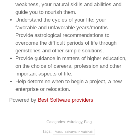
weakness, your natural skills and abilities and
guide you to nourish them.
Understand the cycles of your life: your
favorable and unfavorable years/months.
Provide astrological recommendations to
overcome the difficult periods of life through
gemstones and other simple solutions.
Provide guidance in matters of higher education,
on the choice of careers, profession and other
important aspects of life.
Help determine when to begin a project, a new
enterprise or relocation.
Powered by
Best Software providers
Categories:
Astrology
,
Blog
Tags:
Vastu acharya in vaishali