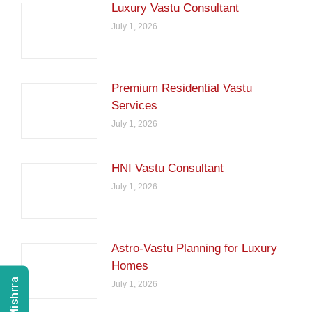
Luxury Vastu Consultant
July 1, 2026
Premium Residential Vastu
Services
July 1, 2026
HNI Vastu Consultant
July 1, 2026
Astro-Vastu Planning for Luxury
Homes
July 1, 2026