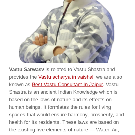
Vastu Sarwasv
is related to Vastu Shastra and
provides the
Vastu acharya in vaishali
we are also
known as
Best Vastu Consultant In Jaipur
. Vastu
Shastra is an ancient Indian Knowledge which is
based on the laws of nature and its effects on
human beings. It formlates the rules for living
spaces that would ensure harmony, prosperity, and
health for its residents. These laws are based on
the existing five elements of nature — Water, Air,