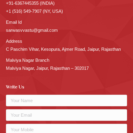
+91-6367445355 (INDIA)
+1 (516) 549-7907 (NY, USA)
Email Id
sarwasvvastu@gmail.com
Address
C Paschim Vihar, Kesopura, Ajmer Road, Jaipur, Rajasthan
Malviya Nagar Branch
Malviya Nagar, Jaipur, Rajasthan – 302017
Write Us