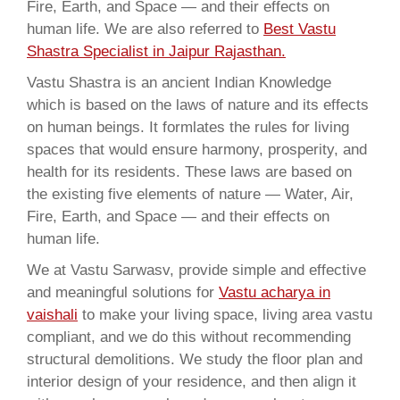
Fire, Earth, and Space — and their effects on
human life. We are also referred to
Best Vastu
Shastra Specialist in Jaipur Rajasthan.
Vastu Shastra is an ancient Indian Knowledge
which is based on the laws of nature and its effects
on human beings. It formlates the rules for living
spaces that would ensure harmony, prosperity, and
health for its residents. These laws are based on
the existing five elements of nature — Water, Air,
Fire, Earth, and Space — and their effects on
human life.
We at Vastu Sarwasv, provide simple and effective
and meaningful solutions for
Vastu acharya in
vaishali
to make your living space, living area vastu
compliant, and we do this without recommending
structural demolitions. We study the floor plan and
interior design of your residence, and then align it