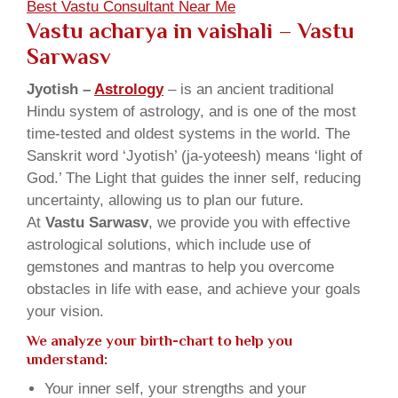
Best Vastu Consultant Near Me
Vastu acharya in vaishali
– Vastu
Sarwasv
Jyotish –
Astrology
– is an ancient traditional
Hindu system of astrology, and is one of the most
time-tested and oldest systems in the world. The
Sanskrit word ‘Jyotish’ (ja-yoteesh) means ‘light of
God.’ The Light that guides the inner self, reducing
uncertainty, allowing us to plan our future.
At
Vastu Sarwasv
, we provide you with effective
astrological solutions, which include use of
gemstones and mantras to help you overcome
obstacles in life with ease, and achieve your goals
your vision.
We analyze your birth-chart to help you
understand:
Your inner self, your strengths and your