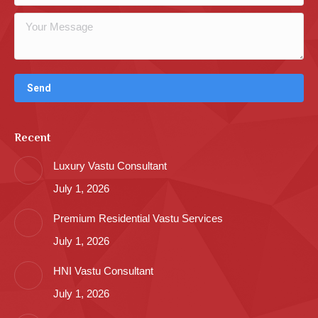
Recent
Luxury Vastu Consultant
July 1, 2026
Premium Residential Vastu Services
July 1, 2026
HNI Vastu Consultant
July 1, 2026