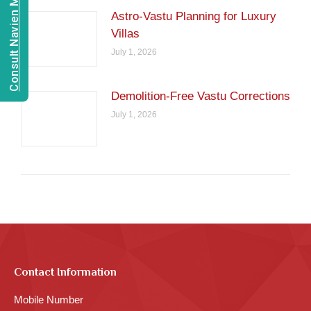
Consult Navien Mishrra
Astro-Vastu Planning for Luxury
Villas
July 1, 2026
Demolition-Free Vastu Corrections
July 1, 2026
Contact Information
Mobile Number