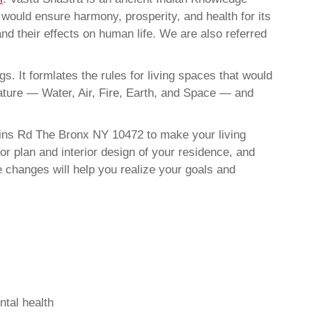
t would ensure harmony, prosperity, and health for its
nd their effects on human life. We are also referred
. It formlates the rules for living spaces that would
nature — Water, Air, Fire, Earth, and Space — and
ains Rd The Bronx NY 10472 to make your living
or plan and interior design of your residence, and
 changes will help you realize your goals and
ntal health