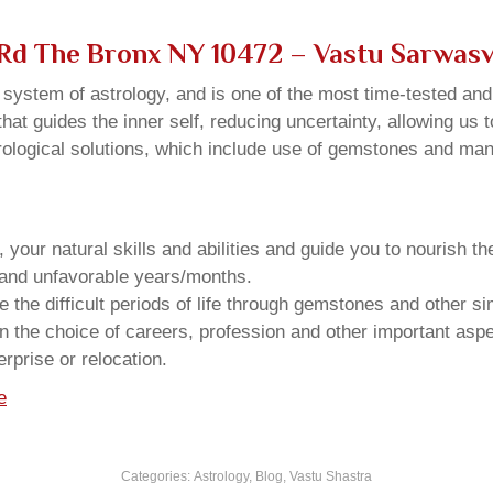
s Rd The Bronx NY 10472 – Vastu Sarwas
u system of astrology, and is one of the most time-tested an
that guides the inner self, reducing uncertainty, allowing us t
trological solutions, which include use of gemstones and man
your natural skills and abilities and guide you to nourish t
e and unfavorable years/months.
he difficult periods of life through gemstones and other si
n the choice of careers, profession and other important aspec
rprise or relocation.
e
Categories:
Astrology
,
Blog
,
Vastu Shastra