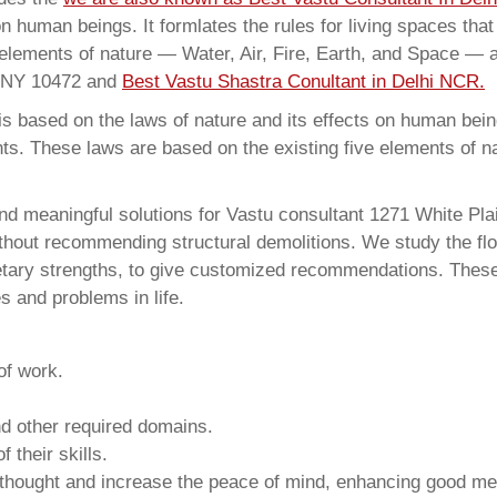
on human beings. It formlates the rules for living spaces tha
 elements of nature — Water, Air, Fire, Earth, and Space — a
x NY 10472 and
Best Vastu Shastra Conultant in Delhi NCR.
 based on the laws of nature and its effects on human beings
ents. These laws are based on the existing five elements of 
nd meaningful solutions for Vastu consultant 1271 White Pl
thout recommending structural demolitions. We study the flo
netary strengths, to give customized recommendations. These
s and problems in life.
of work.
and other required domains.
 their skills.
 thought and increase the peace of mind, enhancing good me