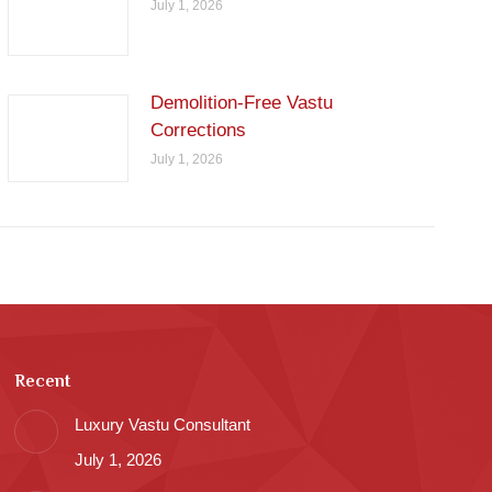
July 1, 2026
Demolition-Free Vastu
Corrections
July 1, 2026
Recent
Luxury Vastu Consultant
July 1, 2026