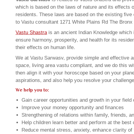
which is based on the laws of nature and its effects 
residents. These laws are based on the existing five
to Vastu consultant 1271 White Plains Rd The Bron
Vastu Shastra
is an ancient Indian Knowledge which is
ensure harmony, prosperity, and health for its resid
their effects on human life.
We at Vastu Sarwasv, provide simple and effective a
space, living area vastu compliant, and we do this wi
then align it with your horoscope based on your pla
aspirations, and also help you resolve your challenge
We help you to:
Gain career opportunities and growth in your field 
Improve your money opportunity and finances
Strengthening of relations within family, friends, 
Help children learn better and perform at the best of
Reduce mental stress, anxiety, enhance clarity of