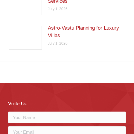
Services
July 1, 2026
Astro-Vastu Planning for Luxury
Villas
July 1, 2026
Write Us