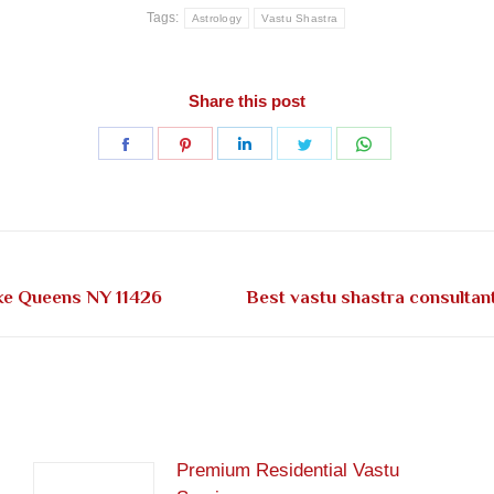
Tags:
Astrology
Vastu Shastra
Share this post
Share
Share
Share
Share
Share
on
on
on
on
on
Facebook
Pinterest
LinkedIn
Twitter
WhatsApp
Next
pke Queens NY 11426
Best vastu shastra consultan
post:
Premium Residential Vastu