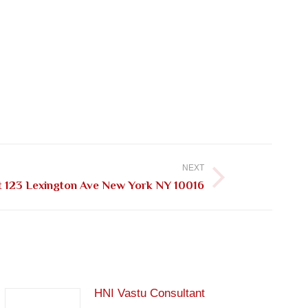
NEXT
t 123 Lexington Ave New York NY 10016
HNI Vastu Consultant