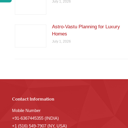
July 1, 2026
Astro-Vastu Planning for Luxury
Homes
July 1, 2026
Contact Information
Mobile Number
+91-6367445355 (INDIA)
+1 (516) 549-7907 (NY, USA)