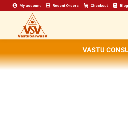
My account
Recent Orders
Checkout
Blog
VASTU CONSU