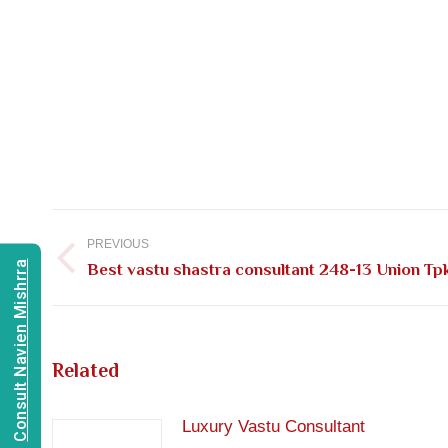
Post
navigation
PREVIOUS
Consult Navien Mishrra
Previous
Best vastu shastra consultant 248-13 Union T
post:
Related
Luxury Vastu Consultant