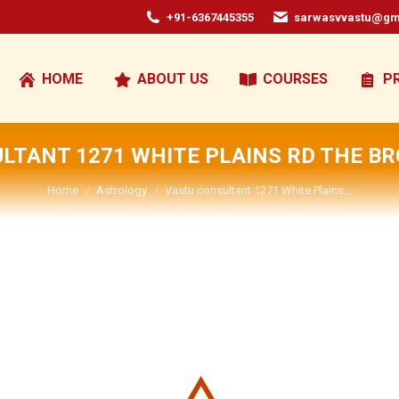
+91-6367445355
sarwasvvastu@gm
HOME
ABOUT US
COURSES
P
LTANT 1271 WHITE PLAINS RD THE BR
You are here:
Home
Astrology
Vastu consultant 1271 White Plains…