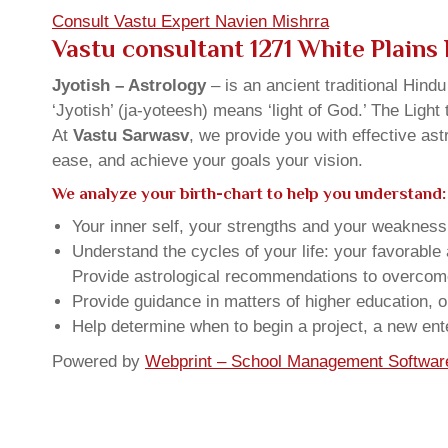
Consult Vastu Expert Navien Mishrra
Vastu consultant 1271 White Plain
Jyotish – Astrology
– is an ancient traditional Hind
‘Jyotish’ (ja-yoteesh) means ‘light of God.’ The Light 
At
Vastu Sarwasv
, we provide you with effective as
ease, and achieve your goals your vision.
We analyze your birth-chart to help you understand:
Your inner self, your strengths and your weakness, 
Understand the cycles of your life: your favorabl
Provide astrological recommendations to overcome t
Provide guidance in matters of higher education, o
Help determine when to begin a project, a new ente
Powered by
Webprint – School Management Softwar