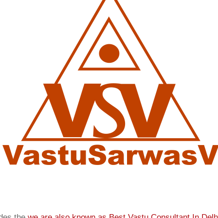
ides the
we are also known as
Best Vastu Consultant In Delh