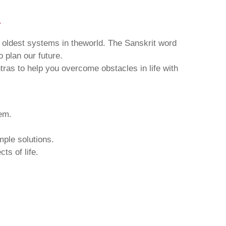
v
d oldest systems in theworld. The Sanskrit word
o plan our future.
tras to help you overcome obstacles in life with
hem.
mple solutions.
ts of life.