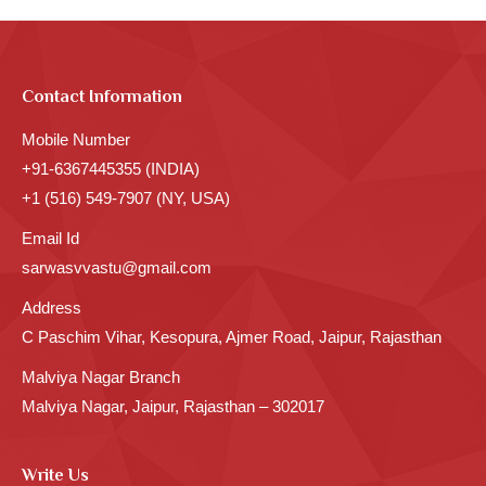
Contact Information
Mobile Number
+91-6367445355 (INDIA)
+1 (516) 549-7907 (NY, USA)
Email Id
sarwasvvastu@gmail.com
Address
C Paschim Vihar, Kesopura, Ajmer Road, Jaipur, Rajasthan
Malviya Nagar Branch
Malviya Nagar, Jaipur, Rajasthan – 302017
Write Us