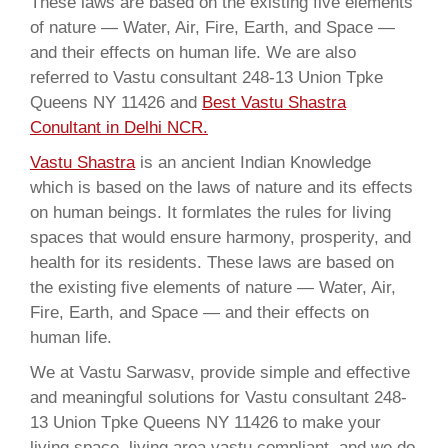
These laws are based on the existing five elements
of nature — Water, Air, Fire, Earth, and Space —
and their effects on human life. We are also
referred to Vastu consultant 248-13 Union Tpke
Queens NY 11426 and
Best Vastu Shastra
Conultant in Delhi NCR.
Vastu Shastra
is an ancient Indian Knowledge
which is based on the laws of nature and its effects
on human beings. It formlates the rules for living
spaces that would ensure harmony, prosperity, and
health for its residents. These laws are based on
the existing five elements of nature — Water, Air,
Fire, Earth, and Space — and their effects on
human life.
We at Vastu Sarwasv, provide simple and effective
and meaningful solutions for Vastu consultant 248-
13 Union Tpke Queens NY 11426 to make your
living space, living area vastu compliant, and we do