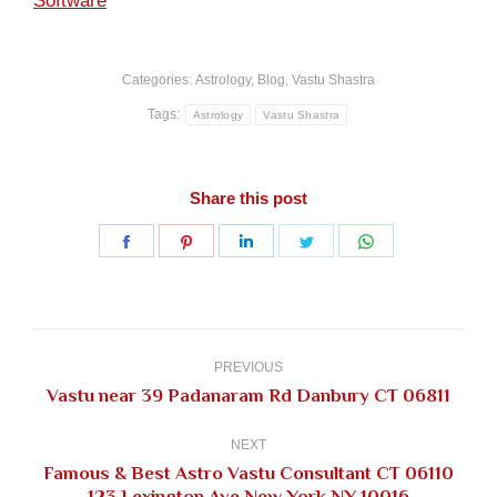
Software
Categories:
Astrology
,
Blog
,
Vastu Shastra
Tags:
Astrology
Vastu Shastra
Share this post
Share
Share
Share
Share
Share
on
on
on
on
on
Facebook
Pinterest
LinkedIn
Twitter
WhatsApp
Post
navigation
PREVIOUS
Previous
Vastu near 39 Padanaram Rd Danbury CT 06811
post:
NEXT
Famous & Best Astro Vastu Consultant CT 06110
Next
123 Lexington Ave New York NY 10016