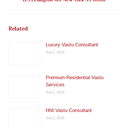
post:
Related
Luxury Vastu Consultant
July 1, 2026
Premium Residential Vastu
Services
July 1, 2026
HNI Vastu Consultant
July 1, 2026