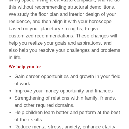
this without recommending structural demolitions.
We study the floor plan and interior design of your
residence, and then align it with your horoscope
based on your planetary strengths, to give
customized recommendations. These changes will
help you realize your goals and aspirations, and
also help you resolve your challenges and problems
in life.
We help you to:
Gain career opportunities and growth in your field
of work.
Improve your money opportunity and finances
Strengthening of relations within family, friends,
and other required domains.
Help children learn better and perform at the best
of their skills.
Reduce mental stress, anxiety, enhance clarity