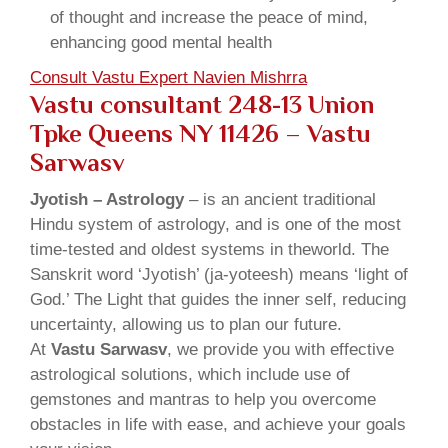
of thought and increase the peace of mind,
enhancing good mental health
Consult Vastu Expert Navien Mishrra
Vastu consultant 248-13 Union
Tpke Queens NY 11426 – Vastu
Sarwasv
Jyotish – Astrology
– is an ancient traditional
Hindu system of astrology, and is one of the most
time-tested and oldest systems in theworld. The
Sanskrit word ‘Jyotish’ (ja-yoteesh) means ‘light of
God.’ The Light that guides the inner self, reducing
uncertainty, allowing us to plan our future.
At
Vastu Sarwasv
, we provide you with effective
astrological solutions, which include use of
gemstones and mantras to help you overcome
obstacles in life with ease, and achieve your goals