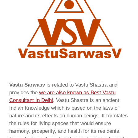
Vastu Sarwasv
is related to Vastu Shastra and
provides the
we are also known as
Best Vastu
Consultant In Delhi
. Vastu Shastra is an ancient
Indian Knowledge which is based on the laws of
nature and its effects on human beings. It formlates
the rules for living spaces that would ensure
harmony, prosperity, and health for its residents.