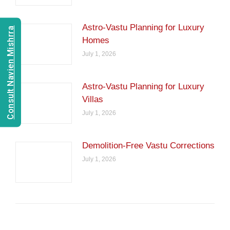
Astro-Vastu Planning for Luxury
Consult Navien Mishrra
Homes
July 1, 2026
Astro-Vastu Planning for Luxury
Villas
July 1, 2026
Demolition-Free Vastu Corrections
July 1, 2026