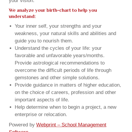
your vision.
We analyze your birth-chart to help you
understand:
Your inner self, your strengths and your
weakness, your natural skills and abilities and
guide you to nourish them.
Understand the cycles of your life: your
favorable and unfavorable years/months.
Provide astrological recommendations to
overcome the difficult periods of life through
gemstones and other simple solutions.
Provide guidance in matters of higher education,
on the choice of careers, profession and other
important aspects of life.
Help determine when to begin a project, a new
enterprise or relocation.
Powered by
Webprint – School Management