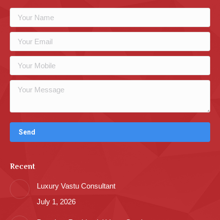
Recent
Luxury Vastu Consultant
July 1, 2026