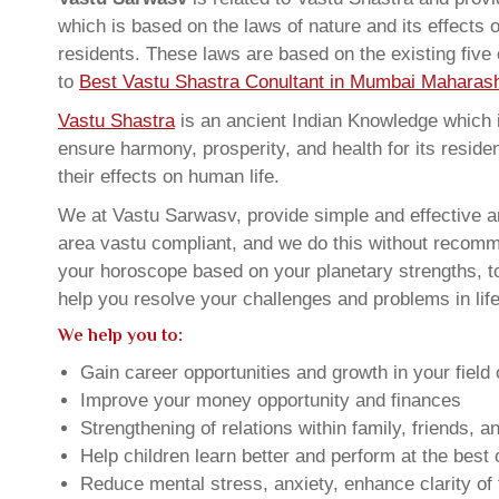
which is based on the laws of nature and its effects 
residents. These laws are based on the existing five
to
Best Vastu Shastra Conultant in Mumbai Maharash
Vastu Shastra
is an ancient Indian Knowledge which is
ensure harmony, prosperity, and health for its resid
their effects on human life.
We at Vastu Sarwasv, provide simple and effective a
area vastu compliant, and we do this without recommen
your horoscope based on your planetary strengths, t
help you resolve your challenges and problems in life
We help you to:
Gain career opportunities and growth in your field 
Improve your money opportunity and finances
Strengthening of relations within family, friends, 
Help children learn better and perform at the best of
Reduce mental stress, anxiety, enhance clarity of