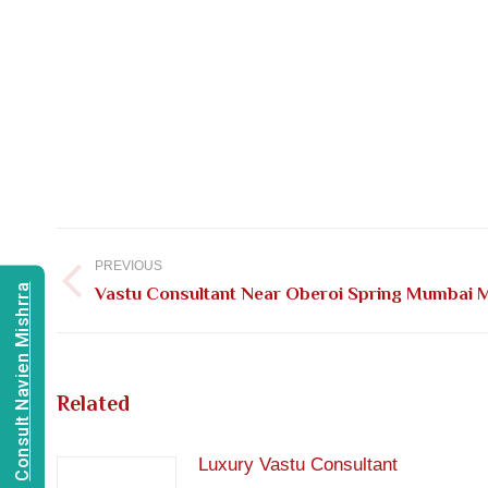
Post
navigation
PREVIOUS
Consult Navien Mishrra
Previous
Vastu Consultant Near Oberoi Spring Mumbai 
post:
Related
Luxury Vastu Consultant