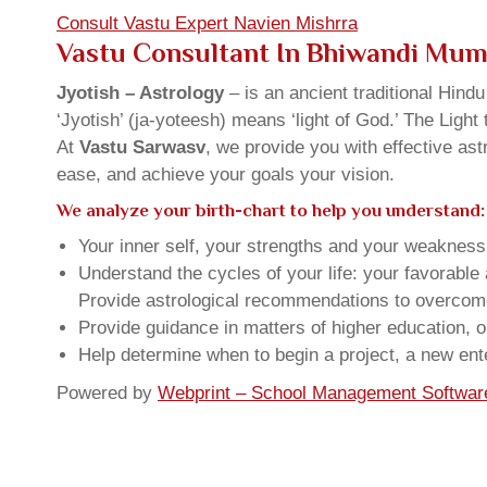
Consult Vastu Expert Navien Mishrra
Vastu Consultant In Bhiwandi Mum
Jyotish – Astrology
– is an ancient traditional Hind
‘Jyotish’ (ja-yoteesh) means ‘light of God.’ The Light 
At
Vastu Sarwasv
, we provide you with effective as
ease, and achieve your goals your vision.
We analyze your birth-chart to help you understand:
Your inner self, your strengths and your weakness, 
Understand the cycles of your life: your favorabl
Provide astrological recommendations to overcome t
Provide guidance in matters of higher education, o
Help determine when to begin a project, a new ente
Powered by
Webprint – School Management Softwar