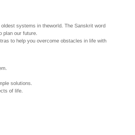
d oldest systems in theworld. The Sanskrit word
o plan our future.
tras to help you overcome obstacles in life with
hem.
mple solutions.
ts of life.