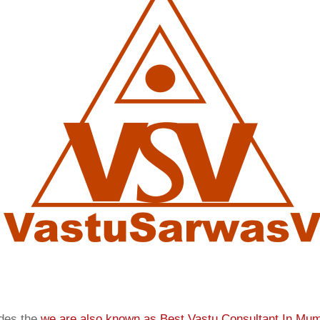
ides the
we are also known as
Best Vastu Consultant In Mu