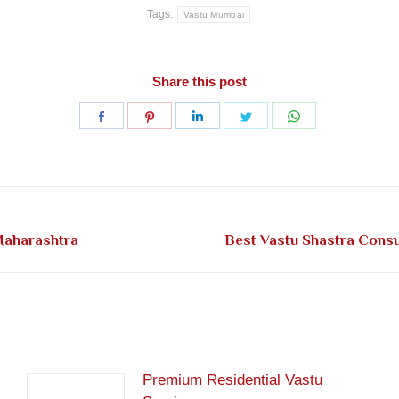
Tags:
Vastu Mumbai
Share this post
Share
Share
Share
Share
Share
on
on
on
on
on
Facebook
Pinterest
LinkedIn
Twitter
WhatsApp
Next
Maharashtra
Best Vastu Shastra Cons
post:
Premium Residential Vastu