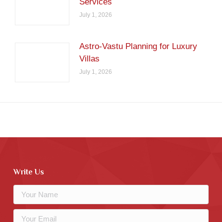
Services
July 1, 2026
Astro-Vastu Planning for Luxury
Villas
July 1, 2026
Write Us