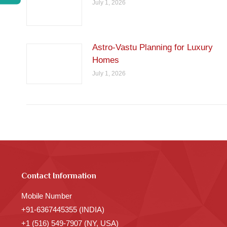
July 1, 2026
Astro-Vastu Planning for Luxury
Homes
July 1, 2026
Contact Information
Mobile Number
+91-6367445355 (INDIA)
+1 (516) 549-7907 (NY, USA)