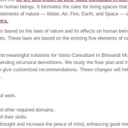
on human beings. It formlates the rules for living spaces tha
 elements of nature — Water, Air, Fire, Earth, and Space — a
tra.
 based on the laws of nature and its effects on human beings
ents. These laws are based on the existing five elements of 
nd meaningful solutions for Vastu Consultant In Bhiwandi Mu
ding structural demolitions. We study the floor plan and int
o give customized recommendations. These changes will help
.
of work.
and other required domains.
 their skills.
 thought and increase the peace of mind, enhancing good me