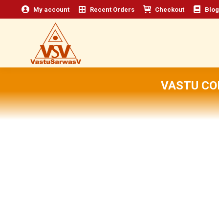
My account
Recent Orders
Checkout
Blog
VASTU CO