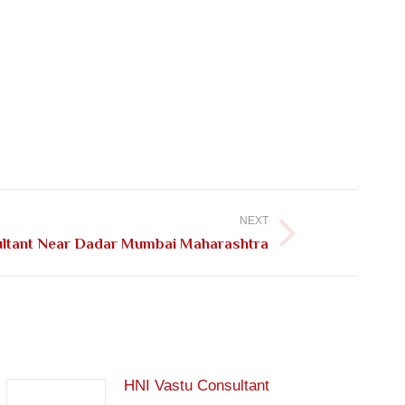
NEXT
ultant Near Dadar Mumbai Maharashtra
HNI Vastu Consultant