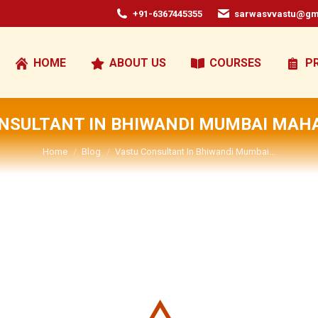
+91-6367445355
sarwasvvastu@gm
HOME
ABOUT US
COURSES
P
NSULTANT IN BHIWANDI MUMBAI MA
You are here:
Home
Blog
Vastu Consultant In Bhiwandi Mumbai…