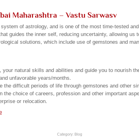
bai Maharashtra – Vastu Sarwasv
u system of astrology, and is one of the most time-tested an
that guides the inner self, reducing uncertainty, allowing us t
trological solutions, which include use of gemstones and man
your natural skills and abilities and guide you to nourish t
e and unfavorable years/months.
he difficult periods of life through gemstones and other si
n the choice of careers, profession and other important aspec
rprise or relocation.
e
Category:
Blog