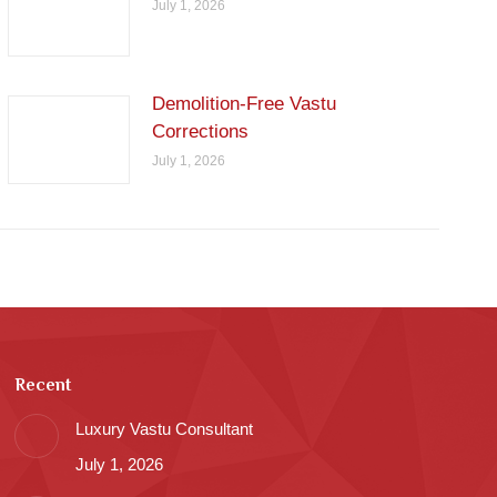
July 1, 2026
Demolition-Free Vastu
Corrections
July 1, 2026
Recent
Luxury Vastu Consultant
July 1, 2026