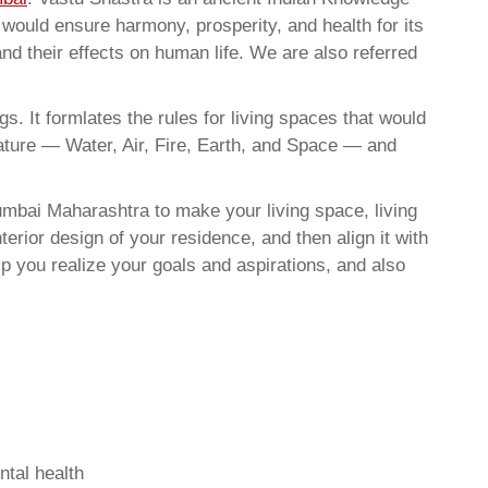
t would ensure harmony, prosperity, and health for its
nd their effects on human life. We are also referred
. It formlates the rules for living spaces that would
nature — Water, Air, Fire, Earth, and Space — and
mbai Maharashtra to make your living space, living
erior design of your residence, and then align it with
 you realize your goals and aspirations, and also
ntal health