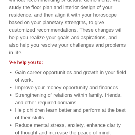
study the floor plan and interior design of your
residence, and then align it with your horoscope
based on your planetary strengths, to give
customized recommendations. These changes will
help you realize your goals and aspirations, and
also help you resolve your challenges and problems
in life.
We help you to:
Gain career opportunities and growth in your field
of work.
Improve your money opportunity and finances
Strengthening of relations within family, friends,
and other required domains.
Help children learn better and perform at the best
of their skills.
Reduce mental stress, anxiety, enhance clarity
of thought and increase the peace of mind,