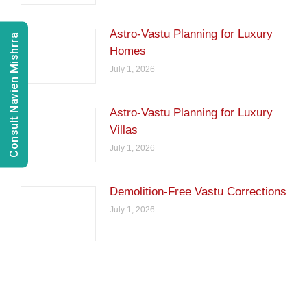
Astro-Vastu Planning for Luxury
Consult Navien Mishrra
Homes
July 1, 2026
Astro-Vastu Planning for Luxury
Villas
July 1, 2026
Demolition-Free Vastu Corrections
July 1, 2026