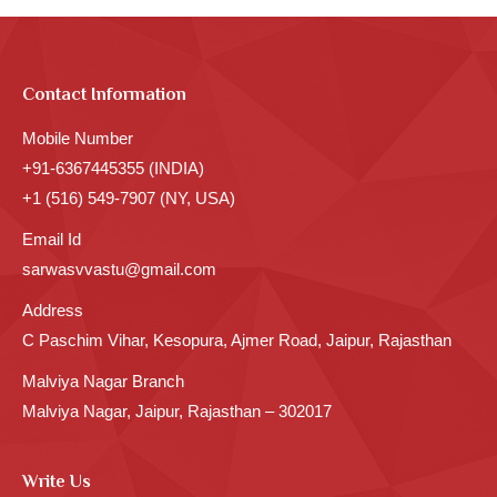
Contact Information
Mobile Number
+91-6367445355 (INDIA)
+1 (516) 549-7907 (NY, USA)
Email Id
sarwasvvastu@gmail.com
Address
C Paschim Vihar, Kesopura, Ajmer Road, Jaipur, Rajasthan
Malviya Nagar Branch
Malviya Nagar, Jaipur, Rajasthan – 302017
Write Us