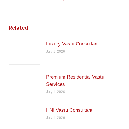
post:
Related
Luxury Vastu Consultant
July 1, 2026
Premium Residential Vastu
Services
July 1, 2026
HNI Vastu Consultant
July 1, 2026