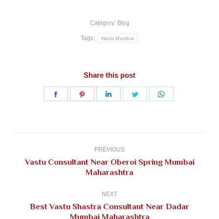
Category:
Blog
Tags:
Vastu Mumbai
Share this post
Share
Share
Share
Share
Share
on
on
on
on
on
Facebook
Pinterest
LinkedIn
Twitter
WhatsApp
Post
navigation
PREVIOUS
Vastu Consultant Near Oberoi Spring Mumbai
Previous
Maharashtra
post:
NEXT
Best Vastu Shastra Consultant Near Dadar
Next
Mumbai Maharashtra