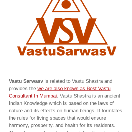
Vastu Sarwasv
is related to Vastu Shastra and
provides the
we are also known as
Best Vastu
Consultant In Mumbai
. Vastu Shastra is an ancient
Indian Knowledge which is based on the laws of
nature and its effects on human beings. It formlates
the rules for living spaces that would ensure
harmony, prosperity, and health for its residents.