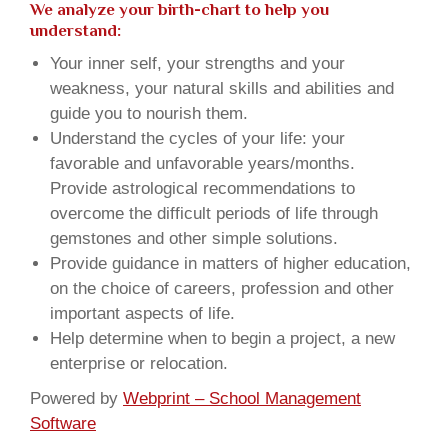
We analyze your birth-chart to help you
understand:
Your inner self, your strengths and your
weakness, your natural skills and abilities and
guide you to nourish them.
Understand the cycles of your life: your
favorable and unfavorable years/months.
Provide astrological recommendations to
overcome the difficult periods of life through
gemstones and other simple solutions.
Provide guidance in matters of higher education,
on the choice of careers, profession and other
important aspects of life.
Help determine when to begin a project, a new
enterprise or relocation.
Powered by
Webprint – School Management
Software