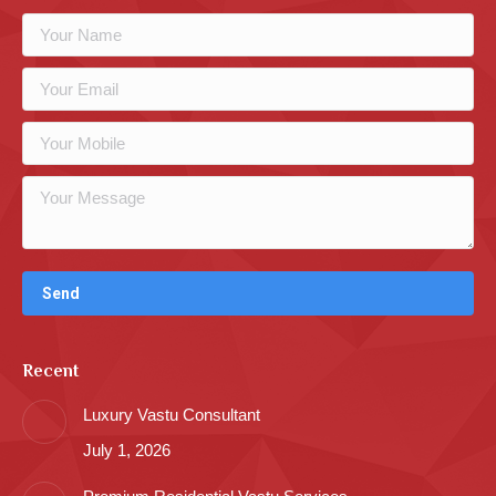
Recent
Luxury Vastu Consultant
July 1, 2026