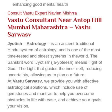
enhancing good mental health
Consult Vastu Expert Navien Mishrra
Vastu Consultant Near Antop Hill
Mumbai Maharashtra – Vastu
Sarwasv
Jyotish – Astrology
– is an ancient traditional
Hindu system of astrology, and is one of the most
time-tested and oldest systems in theworld. The
Sanskrit word ‘Jyotish’ (ja-yoteesh) means ‘light of
God.’ The Light that guides the inner self, reducing
uncertainty, allowing us to plan our future.
At
Vastu Sarwasv
, we provide you with effective
astrological solutions, which include use of
gemstones and mantras to help you overcome
obstacles in life with ease, and achieve your goals
your vision.