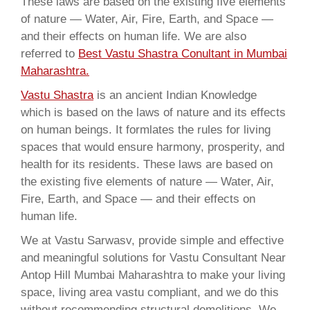
These laws are based on the existing five elements
of nature — Water, Air, Fire, Earth, and Space —
and their effects on human life. We are also
referred to
Best Vastu Shastra Conultant in Mumbai
Maharashtra.
Vastu Shastra
is an ancient Indian Knowledge
which is based on the laws of nature and its effects
on human beings. It formlates the rules for living
spaces that would ensure harmony, prosperity, and
health for its residents. These laws are based on
the existing five elements of nature — Water, Air,
Fire, Earth, and Space — and their effects on
human life.
We at Vastu Sarwasv, provide simple and effective
and meaningful solutions for Vastu Consultant Near
Antop Hill Mumbai Maharashtra to make your living
space, living area vastu compliant, and we do this
without recommending structural demolitions. We