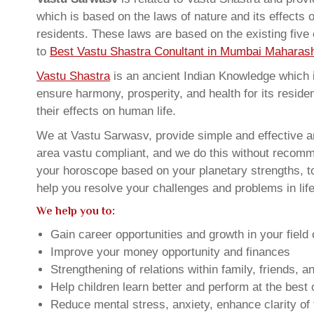
which is based on the laws of nature and its effects 
residents. These laws are based on the existing five
to
Best Vastu Shastra Conultant in Mumbai Maharash
Vastu Shastra
is an ancient Indian Knowledge which is
ensure harmony, prosperity, and health for its resid
their effects on human life.
We at Vastu Sarwasv, provide simple and effective a
area vastu compliant, and we do this without recommen
your horoscope based on your planetary strengths, t
help you resolve your challenges and problems in life
We help you to:
Gain career opportunities and growth in your field 
Improve your money opportunity and finances
Strengthening of relations within family, friends, 
Help children learn better and perform at the best of
Reduce mental stress, anxiety, enhance clarity of