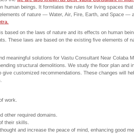
on human beings. It formlates the rules for living spaces tha
 elements of nature — Water, Air, Fire, Earth, and Space — a
tra.
 based on the laws of nature and its effects on human beings
ents. These laws are based on the existing five elements of 
nd meaningful solutions for Vastu Consultant Near Colaba M
ding structural demolitions. We study the floor plan and int
o give customized recommendations. These changes will help
.
of work.
and other required domains.
 their skills.
 thought and increase the peace of mind, enhancing good me