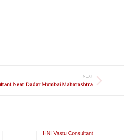
NEXT
ultant Near Dadar Mumbai Maharashtra
HNI Vastu Consultant