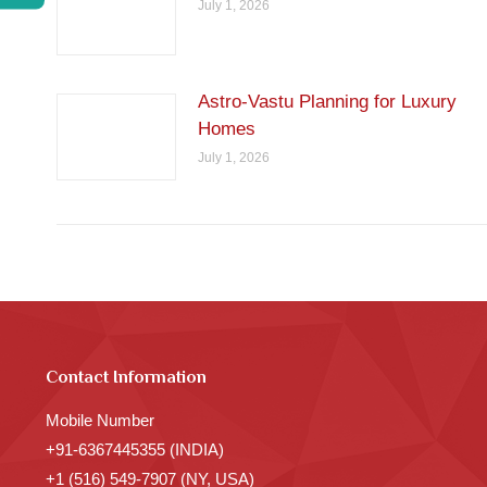
July 1, 2026
Astro-Vastu Planning for Luxury
Homes
July 1, 2026
Contact Information
Mobile Number
+91-6367445355 (INDIA)
+1 (516) 549-7907 (NY, USA)