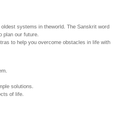
d oldest systems in theworld. The Sanskrit word
o plan our future.
tras to help you overcome obstacles in life with
hem.
mple solutions.
ts of life.