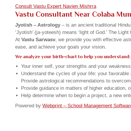
Consult Vastu Expert Navien Mishrra
Vastu Consultant Near Colaba Mu
Jyotish – Astrology
– is an ancient traditional Hind
‘Jyotish’ (ja-yoteesh) means ‘light of God.’ The Light 
At
Vastu Sarwasv
, we provide you with effective as
ease, and achieve your goals your vision.
We analyze your birth-chart to help you understand:
Your inner self, your strengths and your weakness, 
Understand the cycles of your life: your favorabl
Provide astrological recommendations to overcome t
Provide guidance in matters of higher education, o
Help determine when to begin a project, a new ente
Powered by
Webprint – School Management Softwar