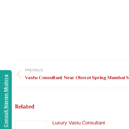
Post
navigation
PREVIOUS
Consult Navien Mishrra
Previous
Vastu Consultant Near Oberoi Spring Mumbai 
post:
Related
Luxury Vastu Consultant