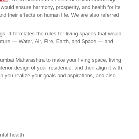
t would ensure harmony, prosperity, and health for its
nd their effects on human life. We are also referred
. It formlates the rules for living spaces that would
nature — Water, Air, Fire, Earth, and Space — and
umbai Maharashtra to make your living space, living
erior design of your residence, and then align it with
 you realize your goals and aspirations, and also
ntal health