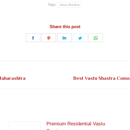
Tags:
Vastu Mumbai
Share this post
Share
Share
Share
Share
Share
on
on
on
on
on
Facebook
Pinterest
LinkedIn
Twitter
WhatsApp
Next
Maharashtra
Best Vastu Shastra Cons
post:
Premium Residential Vastu