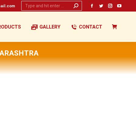
Search:
ail.com
Facebook
Twitter
Instagram
YouTub
page
page
page
page
opens
opens
opens
opens
RODUCTS
GALLERY
CONTACT
in
in
in
in
new
new
new
new
window
window
window
window
HARASHTRA