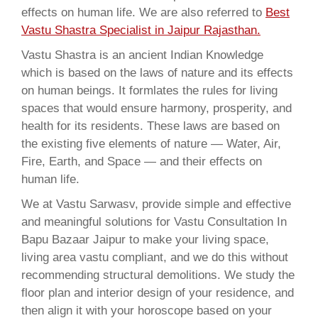
effects on human life. We are also referred to
Best
Vastu Shastra Specialist in Jaipur Rajasthan.
Vastu Shastra is an ancient Indian Knowledge
which is based on the laws of nature and its effects
on human beings. It formlates the rules for living
spaces that would ensure harmony, prosperity, and
health for its residents. These laws are based on
the existing five elements of nature — Water, Air,
Fire, Earth, and Space — and their effects on
human life.
We at Vastu Sarwasv, provide simple and effective
and meaningful solutions for Vastu Consultation In
Bapu Bazaar Jaipur to make your living space,
living area vastu compliant, and we do this without
recommending structural demolitions. We study the
floor plan and interior design of your residence, and
then align it with your horoscope based on your