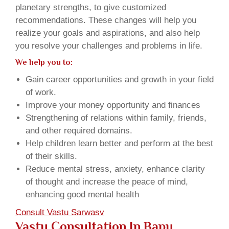
planetary strengths, to give customized
recommendations. These changes will help you
realize your goals and aspirations, and also help
you resolve your challenges and problems in life.
We help you to:
Gain career opportunities and growth in your field
of work.
Improve your money opportunity and finances
Strengthening of relations within family, friends,
and other required domains.
Help children learn better and perform at the best
of their skills.
Reduce mental stress, anxiety, enhance clarity
of thought and increase the peace of mind,
enhancing good mental health
Consult Vastu Sarwasv
Vastu Consultation In Bapu