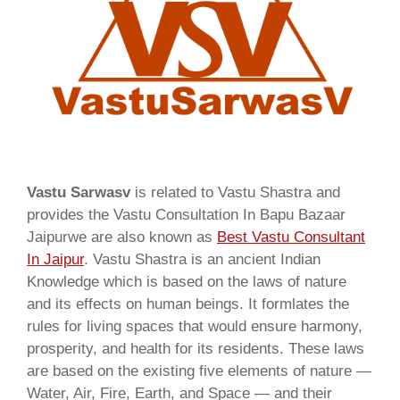
Vastu Sarwasv
is related to Vastu Shastra and
provides the Vastu Consultation In Bapu Bazaar
Jaipurwe are also known as
Best Vastu Consultant
In Jaipur
. Vastu Shastra is an ancient Indian
Knowledge which is based on the laws of nature
and its effects on human beings. It formlates the
rules for living spaces that would ensure harmony,
prosperity, and health for its residents. These laws
are based on the existing five elements of nature —
Water, Air, Fire, Earth, and Space — and their