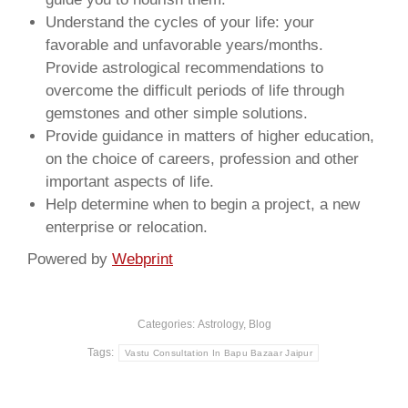
Understand the cycles of your life: your
favorable and unfavorable years/months.
Provide astrological recommendations to
overcome the difficult periods of life through
gemstones and other simple solutions.
Provide guidance in matters of higher education,
on the choice of careers, profession and other
important aspects of life.
Help determine when to begin a project, a new
enterprise or relocation.
Powered by
Webprint
Categories:
Astrology
,
Blog
Tags:
Vastu Consultation In Bapu Bazaar Jaipur