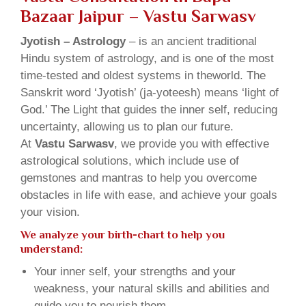
Bazaar Jaipur – Vastu Sarwasv
Jyotish – Astrology
– is an ancient traditional
Hindu system of astrology, and is one of the most
time-tested and oldest systems in theworld. The
Sanskrit word ‘Jyotish’ (ja-yoteesh) means ‘light of
God.’ The Light that guides the inner self, reducing
uncertainty, allowing us to plan our future.
At
Vastu Sarwasv
, we provide you with effective
astrological solutions, which include use of
gemstones and mantras to help you overcome
obstacles in life with ease, and achieve your goals
your vision.
We analyze your birth-chart to help you
understand:
Your inner self, your strengths and your
weakness, your natural skills and abilities and
guide you to nourish them.