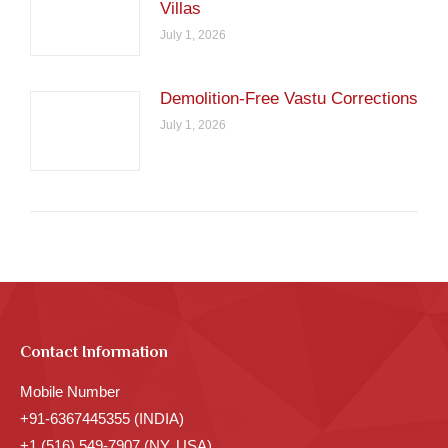
Villas
July 1, 2026
Demolition-Free Vastu Corrections
July 1, 2026
Contact Information
Mobile Number
+91-6367445355 (INDIA)
+1 (516) 549-7907 (NY, USA)