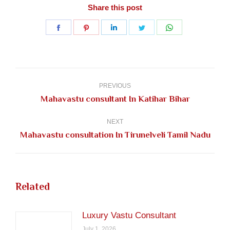
Share this post
Share
Share
Share
Share
Share
on
on
on
on
on
Facebook
Pinterest
LinkedIn
Twitter
WhatsApp
Post
navigation
PREVIOUS
Previous
Mahavastu consultant In Katihar Bihar
post:
NEXT
Next
Mahavastu consultation In Tirunelveli Tamil Nadu
post:
Related
Luxury Vastu Consultant
July 1, 2026