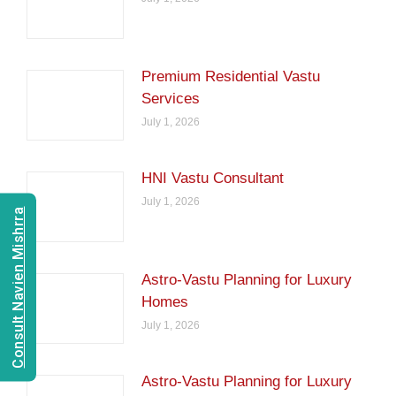
Premium Residential Vastu
Services
July 1, 2026
HNI Vastu Consultant
July 1, 2026
Consult Navien Mishrra
Astro-Vastu Planning for Luxury
Homes
July 1, 2026
Astro-Vastu Planning for Luxury