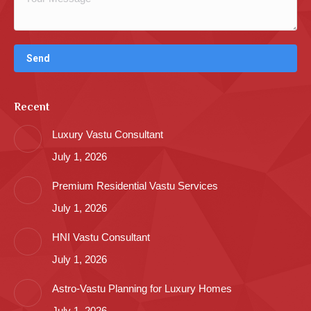
Recent
Luxury Vastu Consultant
July 1, 2026
Premium Residential Vastu Services
July 1, 2026
HNI Vastu Consultant
July 1, 2026
Astro-Vastu Planning for Luxury Homes
July 1, 2026