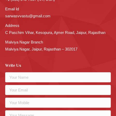
Email Id
sarwasvvastu@gmail.com
Address
C Paschim Vihar, Kesopura, Ajmer Road, Jaipur, Rajasthan
Malviya Nagar Branch
Malviya Nagar, Jaipur, Rajasthan – 302017
Write Us