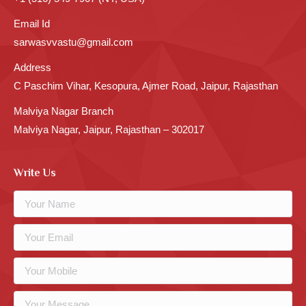
Email Id
sarwasvvastu@gmail.com
Address
C Paschim Vihar, Kesopura, Ajmer Road, Jaipur, Rajasthan
Malviya Nagar Branch
Malviya Nagar, Jaipur, Rajasthan – 302017
Write Us