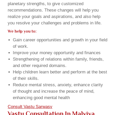
planetary strengths, to give customized
recommendations. These changes will help you
realize your goals and aspirations, and also help
you resolve your challenges and problems in life.
We help you to:
Gain career opportunities and growth in your field
of work.
Improve your money opportunity and finances
Strengthening of relations within family, friends,
and other required domains.
Help children learn better and perform at the best
of their skills.
Reduce mental stress, anxiety, enhance clarity
of thought and increase the peace of mind,
enhancing good mental health
Consult Vastu Sarwasv
Vastu Consultation In Malviya