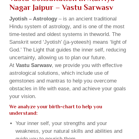
Nagar Jaipur – Vastu Sarwasv
Jyotish – Astrology
– is an ancient traditional
Hindu system of astrology, and is one of the most
time-tested and oldest systems in theworld. The
Sanskrit word ‘Jyotish’ (ja-yoteesh) means ‘light of
God.’ The Light that guides the inner self, reducing
uncertainty, allowing us to plan our future.
At
Vastu Sarwasv
, we provide you with effective
astrological solutions, which include use of
gemstones and mantras to help you overcome
obstacles in life with ease, and achieve your goals
your vision.
We analyze your birth-chart to help you
understand:
Your inner self, your strengths and your
weakness, your natural skills and abilities and
guide you to nourish them.