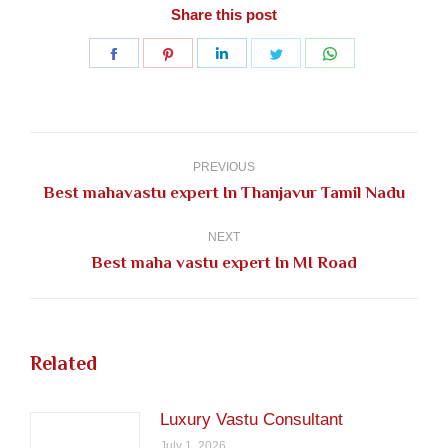
Share this post
Share
Share
Share
Share
Share
on
on
on
on
on
Facebook
Pinterest
LinkedIn
Twitter
WhatsApp
Post
navigation
PREVIOUS
Previous
Best mahavastu expert In Thanjavur Tamil Nadu
post:
NEXT
Next
Best maha vastu expert In MI Road
post:
Related
Luxury Vastu Consultant
July 1, 2026