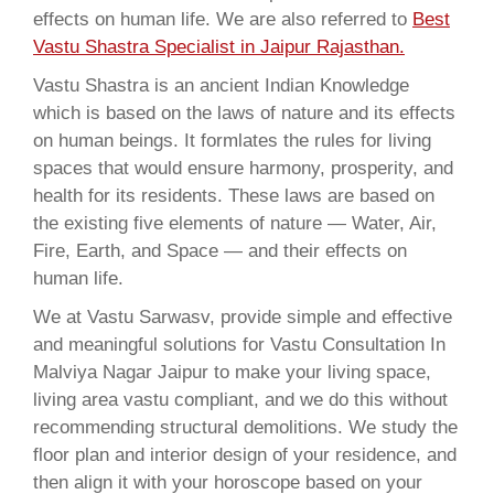
effects on human life. We are also referred to
Best
Vastu Shastra Specialist in Jaipur Rajasthan.
Vastu Shastra is an ancient Indian Knowledge
which is based on the laws of nature and its effects
on human beings. It formlates the rules for living
spaces that would ensure harmony, prosperity, and
health for its residents. These laws are based on
the existing five elements of nature — Water, Air,
Fire, Earth, and Space — and their effects on
human life.
We at Vastu Sarwasv, provide simple and effective
and meaningful solutions for Vastu Consultation In
Malviya Nagar Jaipur to make your living space,
living area vastu compliant, and we do this without
recommending structural demolitions. We study the
floor plan and interior design of your residence, and
then align it with your horoscope based on your