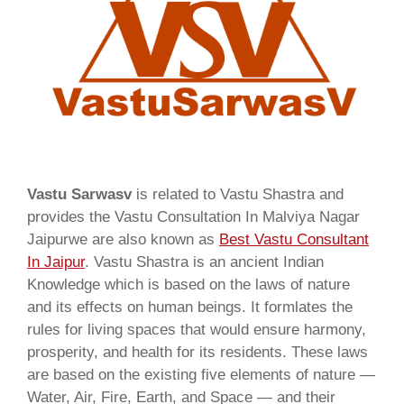
Vastu Sarwasv
is related to Vastu Shastra and
provides the Vastu Consultation In Malviya Nagar
Jaipurwe are also known as
Best Vastu Consultant
In Jaipur
. Vastu Shastra is an ancient Indian
Knowledge which is based on the laws of nature
and its effects on human beings. It formlates the
rules for living spaces that would ensure harmony,
prosperity, and health for its residents. These laws
are based on the existing five elements of nature —
Water, Air, Fire, Earth, and Space — and their