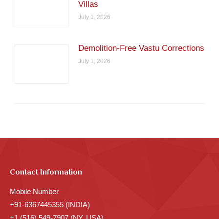
Villas
July 1, 2026
Demolition-Free Vastu Corrections
July 1, 2026
Contact Information
Mobile Number
+91-6367445355 (INDIA)
+1 (516) 549-7907 (NY, USA)