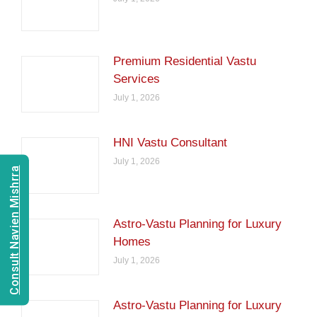
Premium Residential Vastu
Services
July 1, 2026
HNI Vastu Consultant
July 1, 2026
Consult Navien Mishrra
Astro-Vastu Planning for Luxury
Homes
July 1, 2026
Astro-Vastu Planning for Luxury