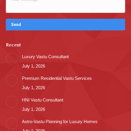
Recent
Luxury Vastu Consultant
July 1, 2026
Premium Residential Vastu Services
July 1, 2026
HNI Vastu Consultant
July 1, 2026
Astro-Vastu Planning for Luxury Homes
July 1, 2026