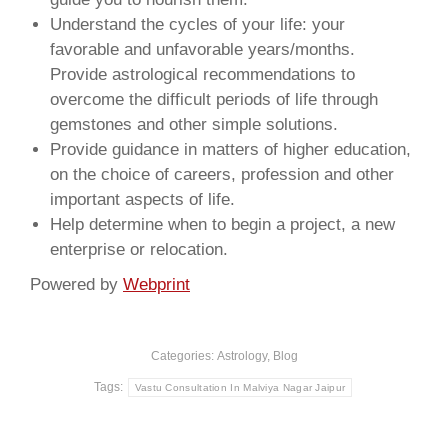
Understand the cycles of your life: your
favorable and unfavorable years/months.
Provide astrological recommendations to
overcome the difficult periods of life through
gemstones and other simple solutions.
Provide guidance in matters of higher education,
on the choice of careers, profession and other
important aspects of life.
Help determine when to begin a project, a new
enterprise or relocation.
Powered by
Webprint
Categories:
Astrology
,
Blog
Tags:
Vastu Consultation In Malviya Nagar Jaipur