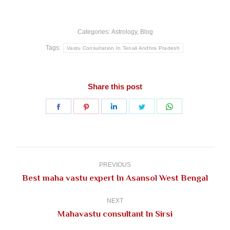
Categories:
Astrology
,
Blog
Tags:
Vastu Consultation In Tenali Andhra Pradesh
Share this post
Share
Share
Share
Share
Share
on
on
on
on
on
Facebook
Pinterest
LinkedIn
Twitter
WhatsApp
Post
navigation
PREVIOUS
Previous
Best maha vastu expert In Asansol West Bengal
post:
NEXT
Next
Mahavastu consultant In Sirsi
post: