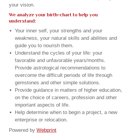
your vision.
We analyze your birth-chart to help you
understand:
Your inner self, your strengths and your
weakness, your natural skills and abilities and
guide you to nourish them.
Understand the cycles of your life: your
favorable and unfavorable years/months.
Provide astrological recommendations to
overcome the difficult periods of life through
gemstones and other simple solutions.
Provide guidance in matters of higher education,
on the choice of careers, profession and other
important aspects of life.
Help determine when to begin a project, a new
enterprise or relocation.
Powered by
Webprint