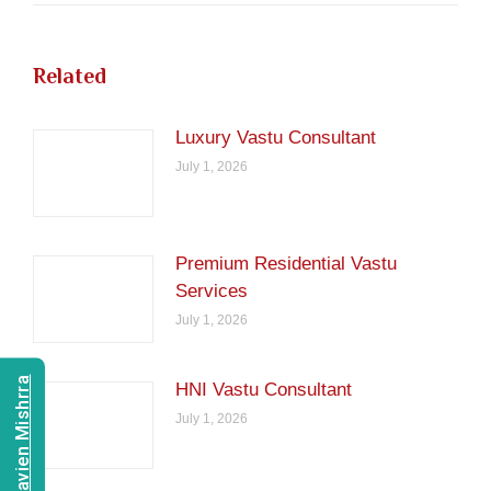
Related
Luxury Vastu Consultant
July 1, 2026
Premium Residential Vastu
Services
July 1, 2026
Consult Navien Mishrra
HNI Vastu Consultant
July 1, 2026