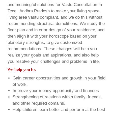
and meaningful solutions for Vastu Consultation In
Tenali Andhra Pradesh to make your living space,
living area vastu compliant, and we do this without
recommending structural demolitions. We study the
floor plan and interior design of your residence, and
then align it with your horoscope based on your
planetary strengths, to give customized
recommendations. These changes will help you
realize your goals and aspirations, and also help
you resolve your challenges and problems in life.
We help you to:
Gain career opportunities and growth in your field
of work.
Improve your money opportunity and finances
Strengthening of relations within family, friends,
and other required domains.
Help children learn better and perform at the best