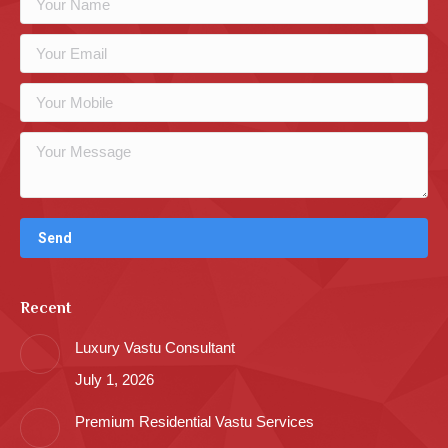
Recent
Luxury Vastu Consultant
July 1, 2026
Premium Residential Vastu Services