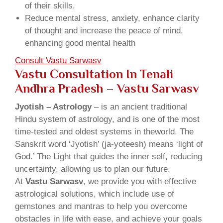
of their skills.
Reduce mental stress, anxiety, enhance clarity
of thought and increase the peace of mind,
enhancing good mental health
Consult Vastu Sarwasv
Vastu Consultation In Tenali
Andhra Pradesh – Vastu Sarwasv
Jyotish – Astrology
– is an ancient traditional
Hindu system of astrology, and is one of the most
time-tested and oldest systems in theworld. The
Sanskrit word ‘Jyotish’ (ja-yoteesh) means ‘light of
God.’ The Light that guides the inner self, reducing
uncertainty, allowing us to plan our future.
At
Vastu Sarwasv
, we provide you with effective
astrological solutions, which include use of
gemstones and mantras to help you overcome
obstacles in life with ease, and achieve your goals