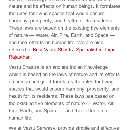
nature and its effects on human beings. It formlates
the rules for living spaces that would ensure
harmony, prosperity, and health for its residents.
These laws are based on the existing five elements
of nature — Water, Air, Fire, Earth, and Space —
and their effects on human life. We are also
referred to
Best Vastu Shastra Specialist in Jaipur
Rajasthan.
Vastu Shastra is an ancient Indian Knowledge
which is based on the laws of nature and its effects
on human beings. It formlates the rules for living
spaces that would ensure harmony, prosperity, and
health for its residents. These laws are based on
the existing five elements of nature — Water, Air,
Fire, Earth, and Space — and their effects on
human life.
We at Vastu Sarwasv, provide simple and effective