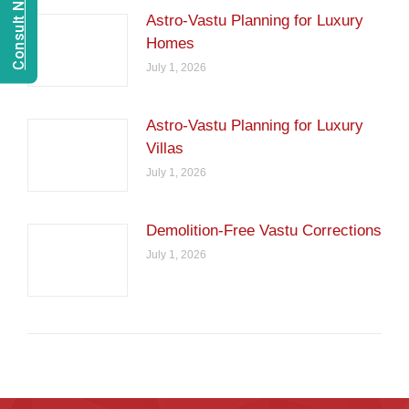
Astro-Vastu Planning for Luxury
Homes
July 1, 2026
Astro-Vastu Planning for Luxury
Villas
July 1, 2026
Demolition-Free Vastu Corrections
July 1, 2026