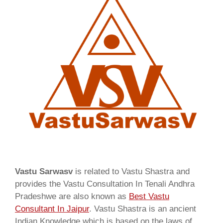
Vastu Sarwasv
is related to Vastu Shastra and
provides the Vastu Consultation In Tenali Andhra
Pradeshwe are also known as
Best Vastu
Consultant In Jaipur
. Vastu Shastra is an ancient
Indian Knowledge which is based on the laws of