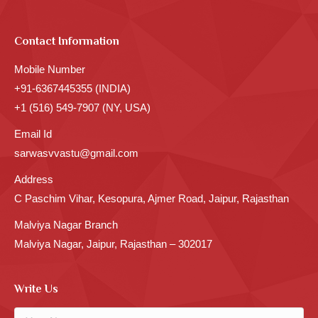
Contact Information
Mobile Number
+91-6367445355 (INDIA)
+1 (516) 549-7907 (NY, USA)
Email Id
sarwasvvastu@gmail.com
Address
C Paschim Vihar, Kesopura, Ajmer Road, Jaipur, Rajasthan
Malviya Nagar Branch
Malviya Nagar, Jaipur, Rajasthan – 302017
Write Us