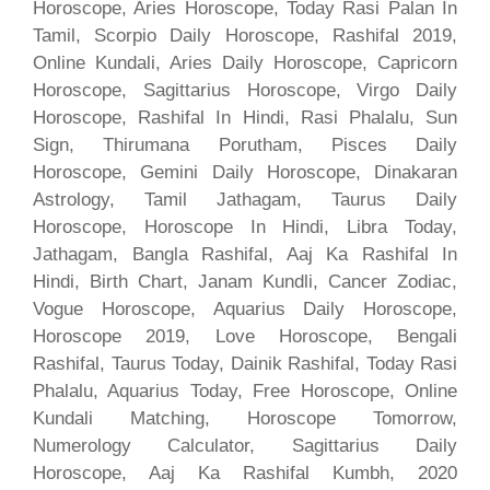
Horoscope, Aries Horoscope, Today Rasi Palan In
Tamil, Scorpio Daily Horoscope, Rashifal 2019,
Online Kundali, Aries Daily Horoscope, Capricorn
Horoscope, Sagittarius Horoscope, Virgo Daily
Horoscope, Rashifal In Hindi, Rasi Phalalu, Sun
Sign, Thirumana Porutham, Pisces Daily
Horoscope, Gemini Daily Horoscope, Dinakaran
Astrology, Tamil Jathagam, Taurus Daily
Horoscope, Horoscope In Hindi, Libra Today,
Jathagam, Bangla Rashifal, Aaj Ka Rashifal In
Hindi, Birth Chart, Janam Kundli, Cancer Zodiac,
Vogue Horoscope, Aquarius Daily Horoscope,
Horoscope 2019, Love Horoscope, Bengali
Rashifal, Taurus Today, Dainik Rashifal, Today Rasi
Phalalu, Aquarius Today, Free Horoscope, Online
Kundali Matching, Horoscope Tomorrow,
Numerology Calculator, Sagittarius Daily
Horoscope, Aaj Ka Rashifal Kumbh, 2020