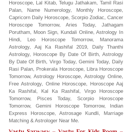
Horoscope, Lal Kitab, Telugu Jathakam, Tamil Rasi
Palan, Name Numerology, Monthly Horoscope,
Capricorn Daily Horoscope, Scorpio Zodiac, Cancer
Horoscope Tomorrow, Aries Today, Jathagam
Porutham, Moon Sign, Kundali Online, Astrology In
Hindi, Leo Horoscope Tomorrow, Manorama
Astrology, Aaj Ka Rashifal 2019, Daily Thanthi
Astrology, Horoscope By Date Of Birth, Astrology
By Date Of Birth, Virgo Today, Gemini Today, Daily
Rasi Palan, Prokerala Horoscope, Libra Horoscope
Tomorrow, Astrology Horoscope, Astrology Online,
Free Astrology, Online Horoscope, Horoscope Aaj
Ka Rashifal, Kal Ka Rashifal, Virgo Horoscope
Tomorrow, Pisces Today, Scorpio Horoscope
Tomorrow, Gemini Horoscope Tomorrow, Indian
Express Horoscope, Astrosage Kundli, Marriage
Matching & Astrologer Near Me.
Vastu Sarwasv – Vastu For Kids Room
–