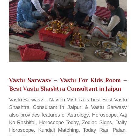
Vastu Sarwasv – Vastu For Kids Room
–
Best Vastu Shashtra Consultant in Jaipur
Vastu Sarwasv – Navien Mishrra is best Best Vastu
Shashtra Consultant in Jaipur & Vastu Sarwasv
also provides features of Astrology, Horoscope, Aaj
Ka Rashifal, Horoscope Today, Zodiac Signs, Daily
Horoscope, Kundali Matching, Today Rasi Palan,