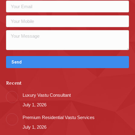
Recent
Luxury Vastu Consultant
July 1, 2026
Premium Residential Vastu Services
July 1, 2026