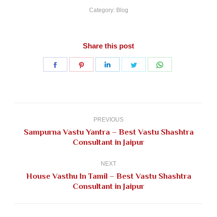
Category:
Blog
Share this post
Share
Share
Share
Share
Share
on
on
on
on
on
Facebook
Pinterest
LinkedIn
Twitter
WhatsApp
Post
navigation
PREVIOUS
Sampurna Vastu Yantra – Best Vastu Shashtra
Previous
Consultant in Jaipur
post:
NEXT
House Vasthu In Tamil – Best Vastu Shashtra
Next
Consultant in Jaipur
post: