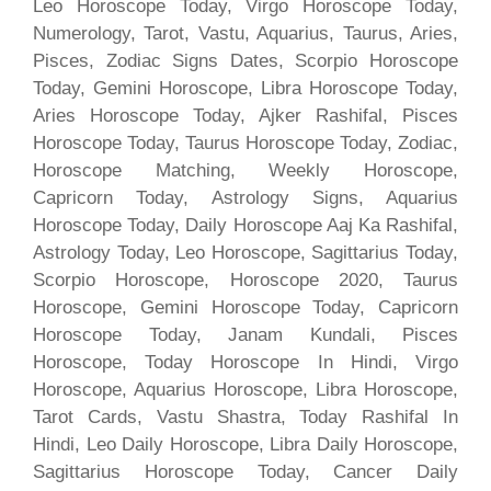
Leo Horoscope Today, Virgo Horoscope Today,
Numerology, Tarot, Vastu, Aquarius, Taurus, Aries,
Pisces, Zodiac Signs Dates, Scorpio Horoscope
Today, Gemini Horoscope, Libra Horoscope Today,
Aries Horoscope Today, Ajker Rashifal, Pisces
Horoscope Today, Taurus Horoscope Today, Zodiac,
Horoscope Matching, Weekly Horoscope,
Capricorn Today, Astrology Signs, Aquarius
Horoscope Today, Daily Horoscope Aaj Ka Rashifal,
Astrology Today, Leo Horoscope, Sagittarius Today,
Scorpio Horoscope, Horoscope 2020, Taurus
Horoscope, Gemini Horoscope Today, Capricorn
Horoscope Today, Janam Kundali, Pisces
Horoscope, Today Horoscope In Hindi, Virgo
Horoscope, Aquarius Horoscope, Libra Horoscope,
Tarot Cards, Vastu Shastra, Today Rashifal In
Hindi, Leo Daily Horoscope, Libra Daily Horoscope,
Sagittarius Horoscope Today, Cancer Daily