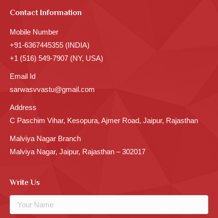
Contact Information
Mobile Number
+91-6367445355 (INDIA)
+1 (516) 549-7907 (NY, USA)
Email Id
sarwasvvastu@gmail.com
Address
C Paschim Vihar, Kesopura, Ajmer Road, Jaipur, Rajasthan
Malviya Nagar Branch
Malviya Nagar, Jaipur, Rajasthan – 302017
Write Us