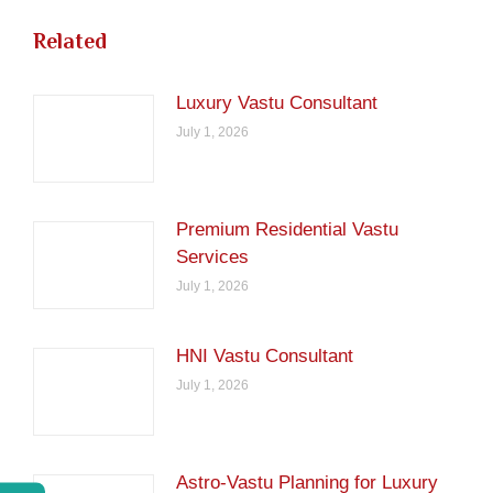
Related
Luxury Vastu Consultant
July 1, 2026
Premium Residential Vastu
Services
July 1, 2026
HNI Vastu Consultant
July 1, 2026
Astro-Vastu Planning for Luxury