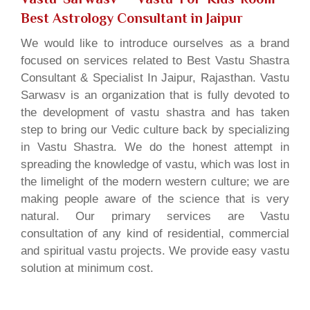
Best Astrology Consultant in Jaipur
We would like to introduce ourselves as a brand
focused on services related to Best Vastu Shastra
Consultant & Specialist In Jaipur, Rajasthan. Vastu
Sarwasv is an organization that is fully devoted to
the development of vastu shastra and has taken
step to bring our Vedic culture back by specializing
in Vastu Shastra. We do the honest attempt in
spreading the knowledge of vastu, which was lost in
the limelight of the modern western culture; we are
making people aware of the science that is very
natural. Our primary services are Vastu
consultation of any kind of residential, commercial
and spiritual vastu projects. We provide easy vastu
solution at minimum cost.