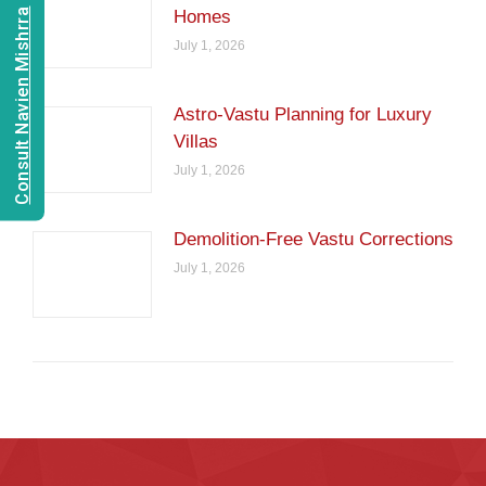
Consult Navien Mishrra
Homes
July 1, 2026
Astro-Vastu Planning for Luxury
Villas
July 1, 2026
Demolition-Free Vastu Corrections
July 1, 2026