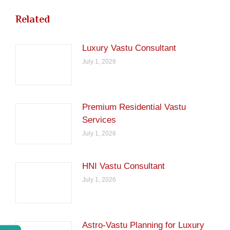
Related
Luxury Vastu Consultant
July 1, 2026
Premium Residential Vastu
Services
July 1, 2026
HNI Vastu Consultant
July 1, 2026
Astro-Vastu Planning for Luxury