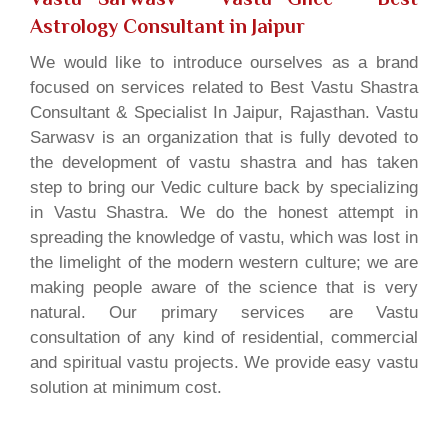
Astrology Consultant in Jaipur
We would like to introduce ourselves as a brand
focused on services related to Best Vastu Shastra
Consultant & Specialist In Jaipur, Rajasthan. Vastu
Sarwasv is an organization that is fully devoted to
the development of vastu shastra and has taken
step to bring our Vedic culture back by specializing
in Vastu Shastra. We do the honest attempt in
spreading the knowledge of vastu, which was lost in
the limelight of the modern western culture; we are
making people aware of the science that is very
natural. Our primary services are Vastu
consultation of any kind of residential, commercial
and spiritual vastu projects. We provide easy vastu
solution at minimum cost.