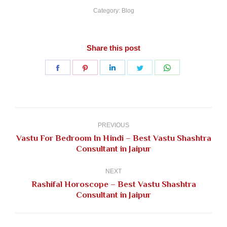
Category:
Blog
Share this post
Share
Share
Share
Share
Share
on
on
on
on
on
Facebook
Pinterest
LinkedIn
Twitter
WhatsApp
Post
navigation
PREVIOUS
Vastu For Bedroom In Hindi – Best Vastu Shashtra
Previous
Consultant in Jaipur
post:
NEXT
Rashifal Horoscope – Best Vastu Shashtra
Next
Consultant in Jaipur
post: