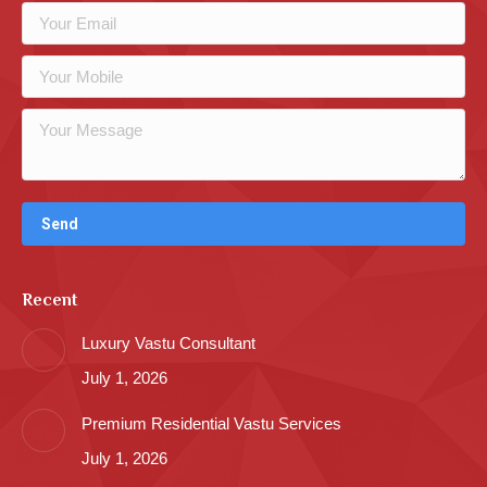
Recent
Luxury Vastu Consultant
July 1, 2026
Premium Residential Vastu Services
July 1, 2026