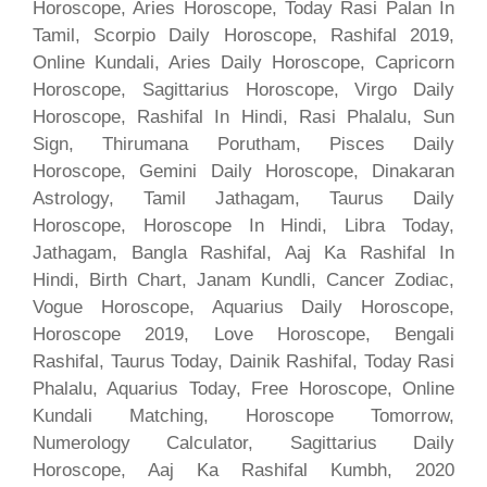
Horoscope, Aries Horoscope, Today Rasi Palan In
Tamil, Scorpio Daily Horoscope, Rashifal 2019,
Online Kundali, Aries Daily Horoscope, Capricorn
Horoscope, Sagittarius Horoscope, Virgo Daily
Horoscope, Rashifal In Hindi, Rasi Phalalu, Sun
Sign, Thirumana Porutham, Pisces Daily
Horoscope, Gemini Daily Horoscope, Dinakaran
Astrology, Tamil Jathagam, Taurus Daily
Horoscope, Horoscope In Hindi, Libra Today,
Jathagam, Bangla Rashifal, Aaj Ka Rashifal In
Hindi, Birth Chart, Janam Kundli, Cancer Zodiac,
Vogue Horoscope, Aquarius Daily Horoscope,
Horoscope 2019, Love Horoscope, Bengali
Rashifal, Taurus Today, Dainik Rashifal, Today Rasi
Phalalu, Aquarius Today, Free Horoscope, Online
Kundali Matching, Horoscope Tomorrow,
Numerology Calculator, Sagittarius Daily
Horoscope, Aaj Ka Rashifal Kumbh, 2020