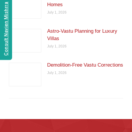
Consult Navien Mishrra
Homes
July 1, 2026
Astro-Vastu Planning for Luxury
Villas
July 1, 2026
Demolition-Free Vastu Corrections
July 1, 2026