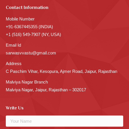
Contact Information
Mobile Number
+91-6367445355 (INDIA)
+1 (516) 549-7907 (NY, USA)
Email Id
sarwasvvastu@gmail.com
Address
C Paschim Vihar, Kesopura, Ajmer Road, Jaipur, Rajasthan
Malviya Nagar Branch
Malviya Nagar, Jaipur, Rajasthan – 302017
Write Us