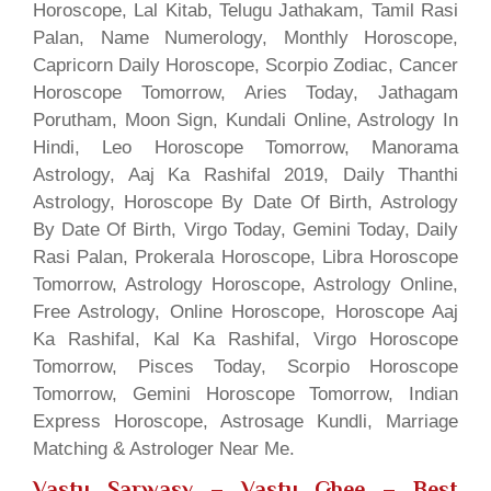
Horoscope, Lal Kitab, Telugu Jathakam, Tamil Rasi
Palan, Name Numerology, Monthly Horoscope,
Capricorn Daily Horoscope, Scorpio Zodiac, Cancer
Horoscope Tomorrow, Aries Today, Jathagam
Porutham, Moon Sign, Kundali Online, Astrology In
Hindi, Leo Horoscope Tomorrow, Manorama
Astrology, Aaj Ka Rashifal 2019, Daily Thanthi
Astrology, Horoscope By Date Of Birth, Astrology
By Date Of Birth, Virgo Today, Gemini Today, Daily
Rasi Palan, Prokerala Horoscope, Libra Horoscope
Tomorrow, Astrology Horoscope, Astrology Online,
Free Astrology, Online Horoscope, Horoscope Aaj
Ka Rashifal, Kal Ka Rashifal, Virgo Horoscope
Tomorrow, Pisces Today, Scorpio Horoscope
Tomorrow, Gemini Horoscope Tomorrow, Indian
Express Horoscope, Astrosage Kundli, Marriage
Matching & Astrologer Near Me.
Vastu Sarwasv – Vastu Ghee
– Best