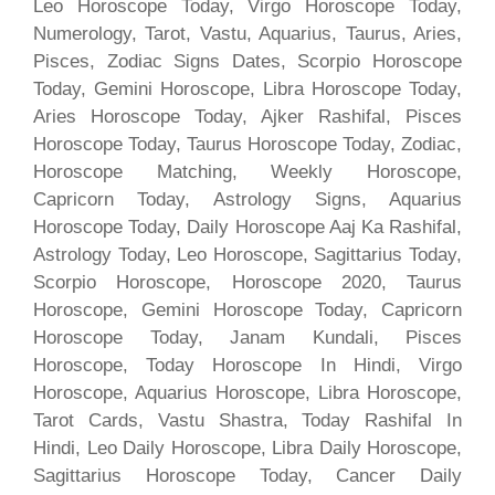
Leo Horoscope Today, Virgo Horoscope Today,
Numerology, Tarot, Vastu, Aquarius, Taurus, Aries,
Pisces, Zodiac Signs Dates, Scorpio Horoscope
Today, Gemini Horoscope, Libra Horoscope Today,
Aries Horoscope Today, Ajker Rashifal, Pisces
Horoscope Today, Taurus Horoscope Today, Zodiac,
Horoscope Matching, Weekly Horoscope,
Capricorn Today, Astrology Signs, Aquarius
Horoscope Today, Daily Horoscope Aaj Ka Rashifal,
Astrology Today, Leo Horoscope, Sagittarius Today,
Scorpio Horoscope, Horoscope 2020, Taurus
Horoscope, Gemini Horoscope Today, Capricorn
Horoscope Today, Janam Kundali, Pisces
Horoscope, Today Horoscope In Hindi, Virgo
Horoscope, Aquarius Horoscope, Libra Horoscope,
Tarot Cards, Vastu Shastra, Today Rashifal In
Hindi, Leo Daily Horoscope, Libra Daily Horoscope,
Sagittarius Horoscope Today, Cancer Daily