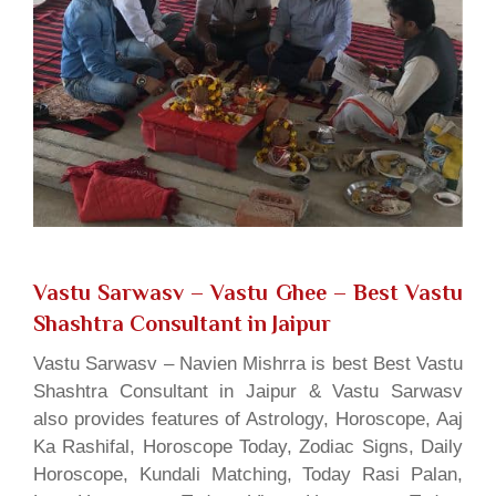
Vastu Sarwasv – Vastu Ghee
– Best Vastu
Shashtra Consultant in Jaipur
Vastu Sarwasv – Navien Mishrra is best Best Vastu
Shashtra Consultant in Jaipur & Vastu Sarwasv
also provides features of Astrology, Horoscope, Aaj
Ka Rashifal, Horoscope Today, Zodiac Signs, Daily
Horoscope, Kundali Matching, Today Rasi Palan,