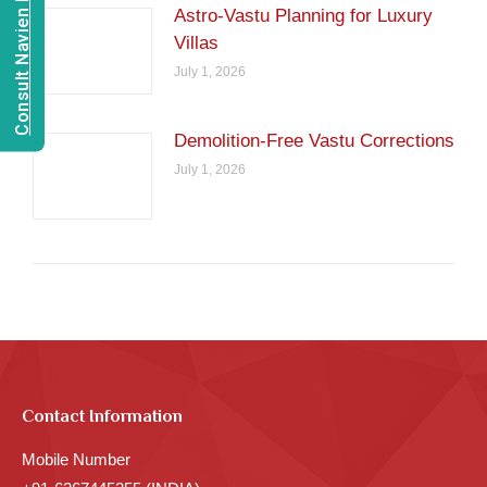
Consult Navien Mishrra
Astro-Vastu Planning for Luxury
Villas
July 1, 2026
Demolition-Free Vastu Corrections
July 1, 2026
Contact Information
Mobile Number