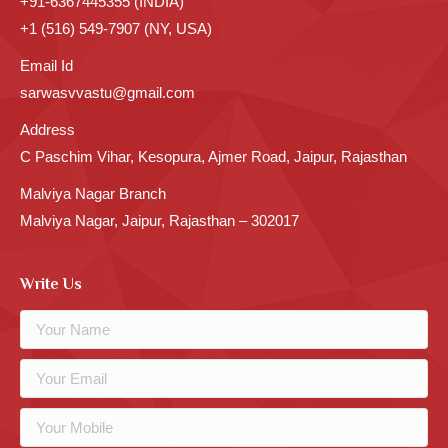
+91-6367445355 (INDIA)
+1 (516) 549-7907 (NY, USA)
Email Id
sarwasvvastu@gmail.com
Address
C Paschim Vihar, Kesopura, Ajmer Road, Jaipur, Rajasthan
Malviya Nagar Branch
Malviya Nagar, Jaipur, Rajasthan – 302017
Write Us