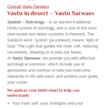
Consult Vastu Sarwasv
Vastu in desert – Vastu Sarwasv
Jyotish – Astrology
– is an ancient traditional
Hindu system of astrology, and is one of the most
time-tested and oldest systems in theworld. The
Sanskrit word ‘Jyotish’ (ja-yoteesh) means ‘light of
God.’ The Light that guides the inner self, reducing
uncertainty, allowing us to plan our future.
At
Vastu Sarwasv
, we provide you with effective
astrological solutions, which include use of
gemstones and mantras to help you overcome
obstacles in life with ease, and achieve your goals
your vision.
We analyze your birth-chart to help you
understand:
Your inner self, your strengths and your