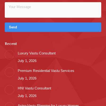
Recent
Luxury Vastu Consultant
July 1, 2026
Premium Residential Vastu Services
July 1, 2026
HNI Vastu Consultant
July 1, 2026
Astro-Vastu Planning for Luxury Homes