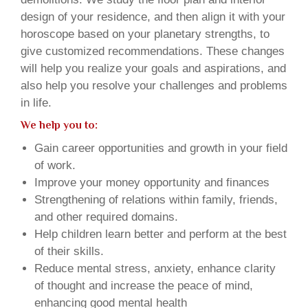
design of your residence, and then align it with your
horoscope based on your planetary strengths, to
give customized recommendations. These changes
will help you realize your goals and aspirations, and
also help you resolve your challenges and problems
in life.
We help you to:
Gain career opportunities and growth in your field
of work.
Improve your money opportunity and finances
Strengthening of relations within family, friends,
and other required domains.
Help children learn better and perform at the best
of their skills.
Reduce mental stress, anxiety, enhance clarity
of thought and increase the peace of mind,
enhancing good mental health