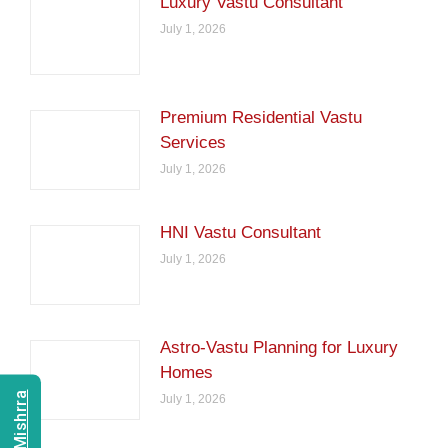
Luxury Vastu Consultant
July 1, 2026
Premium Residential Vastu
Services
July 1, 2026
HNI Vastu Consultant
July 1, 2026
Astro-Vastu Planning for Luxury
Homes
July 1, 2026