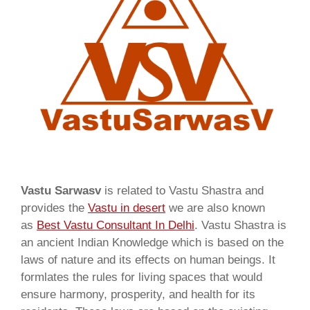
Vastu Sarwasv
is related to Vastu Shastra and
provides the
Vastu in desert
we are also known
as
Best Vastu Consultant In Delhi
. Vastu Shastra is
an ancient Indian Knowledge which is based on the
laws of nature and its effects on human beings. It
formlates the rules for living spaces that would
ensure harmony, prosperity, and health for its