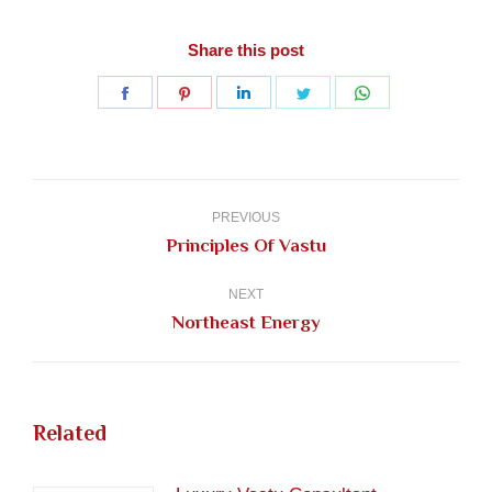
Share this post
Share
Share
Share
Share
Share
on
on
on
on
on
Facebook
Pinterest
LinkedIn
Twitter
WhatsApp
Post
navigation
PREVIOUS
Previous
Principles Of Vastu
post:
NEXT
Next
Northeast Energy
post:
Related