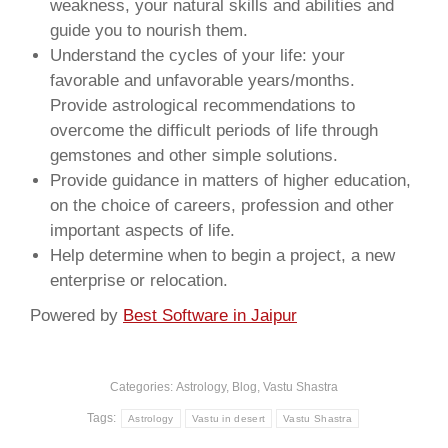
weakness, your natural skills and abilities and
guide you to nourish them.
Understand the cycles of your life: your
favorable and unfavorable years/months.
Provide astrological recommendations to
overcome the difficult periods of life through
gemstones and other simple solutions.
Provide guidance in matters of higher education,
on the choice of careers, profession and other
important aspects of life.
Help determine when to begin a project, a new
enterprise or relocation.
Powered by
Best Software in Jaipur
Categories:
Astrology
,
Blog
,
Vastu Shastra
Tags:
Astrology
Vastu in desert
Vastu Shastra