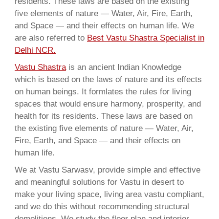
residents. These laws are based on the existing
five elements of nature — Water, Air, Fire, Earth,
and Space — and their effects on human life. We
are also referred to
Best Vastu Shastra Specialist in
Delhi NCR.
Vastu Shastra
is an ancient Indian Knowledge
which is based on the laws of nature and its effects
on human beings. It formlates the rules for living
spaces that would ensure harmony, prosperity, and
health for its residents. These laws are based on
the existing five elements of nature — Water, Air,
Fire, Earth, and Space — and their effects on
human life.
We at Vastu Sarwasv, provide simple and effective
and meaningful solutions for Vastu in desert to
make your living space, living area vastu compliant,
and we do this without recommending structural
demolitions. We study the floor plan and interior