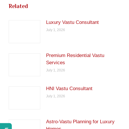
Related
Luxury Vastu Consultant
July 1, 2026
Premium Residential Vastu
Services
July 1, 2026
HNI Vastu Consultant
July 1, 2026
Astro-Vastu Planning for Luxury
Homes