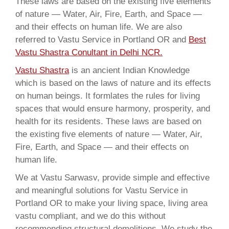
These laws are based on the existing five elements
of nature — Water, Air, Fire, Earth, and Space —
and their effects on human life. We are also
referred to Vastu Service in Portland OR and
Best
Vastu Shastra Conultant in Delhi NCR.
Vastu Shastra
is an ancient Indian Knowledge
which is based on the laws of nature and its effects
on human beings. It formlates the rules for living
spaces that would ensure harmony, prosperity, and
health for its residents. These laws are based on
the existing five elements of nature — Water, Air,
Fire, Earth, and Space — and their effects on
human life.
We at Vastu Sarwasv, provide simple and effective
and meaningful solutions for Vastu Service in
Portland OR to make your living space, living area
vastu compliant, and we do this without
recommending structural demolitions. We study the