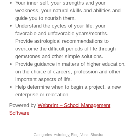
Your inner self, your strengths and your
weakness, your natural skills and abilities and
guide you to nourish them.
Understand the cycles of your life: your
favorable and unfavorable years/months.
Provide astrological recommendations to
overcome the difficult periods of life through
gemstones and other simple solutions.
Provide guidance in matters of higher education,
on the choice of careers, profession and other
important aspects of life.
Help determine when to begin a project, a new
enterprise or relocation.
Powered by
Webprint – School Management
Software
Categories:
Astrology
,
Blog
,
Vastu Shastra