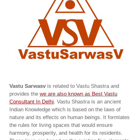
Vastu Sarwasv
is related to Vastu Shastra and
provides the
we are also known as
Best Vastu
Consultant In Delhi
. Vastu Shastra is an ancient
Indian Knowledge which is based on the laws of
nature and its effects on human beings. It formlates
the rules for living spaces that would ensure
harmony, prosperity, and health for its residents.