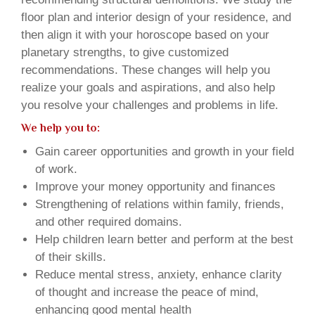
floor plan and interior design of your residence, and
then align it with your horoscope based on your
planetary strengths, to give customized
recommendations. These changes will help you
realize your goals and aspirations, and also help
you resolve your challenges and problems in life.
We help you to:
Gain career opportunities and growth in your field
of work.
Improve your money opportunity and finances
Strengthening of relations within family, friends,
and other required domains.
Help children learn better and perform at the best
of their skills.
Reduce mental stress, anxiety, enhance clarity
of thought and increase the peace of mind,
enhancing good mental health