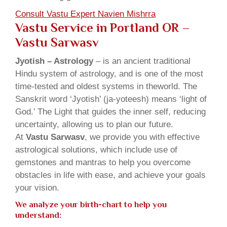
Consult Vastu Expert Navien Mishrra
Vastu Service in Portland OR –
Vastu Sarwasv
Jyotish – Astrology
– is an ancient traditional
Hindu system of astrology, and is one of the most
time-tested and oldest systems in theworld. The
Sanskrit word ‘Jyotish’ (ja-yoteesh) means ‘light of
God.’ The Light that guides the inner self, reducing
uncertainty, allowing us to plan our future.
At
Vastu Sarwasv
, we provide you with effective
astrological solutions, which include use of
gemstones and mantras to help you overcome
obstacles in life with ease, and achieve your goals
your vision.
We analyze your birth-chart to help you
understand: