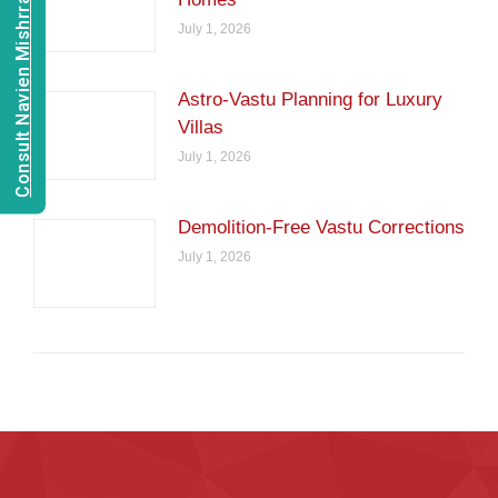
Consult Navien Mishrra
July 1, 2026
Astro-Vastu Planning for Luxury
Villas
July 1, 2026
Demolition-Free Vastu Corrections
July 1, 2026