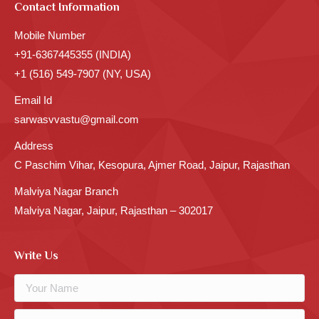
Contact Information
Mobile Number
+91-6367445355 (INDIA)
+1 (516) 549-7907 (NY, USA)
Email Id
sarwasvvastu@gmail.com
Address
C Paschim Vihar, Kesopura, Ajmer Road, Jaipur, Rajasthan
Malviya Nagar Branch
Malviya Nagar, Jaipur, Rajasthan – 302017
Write Us