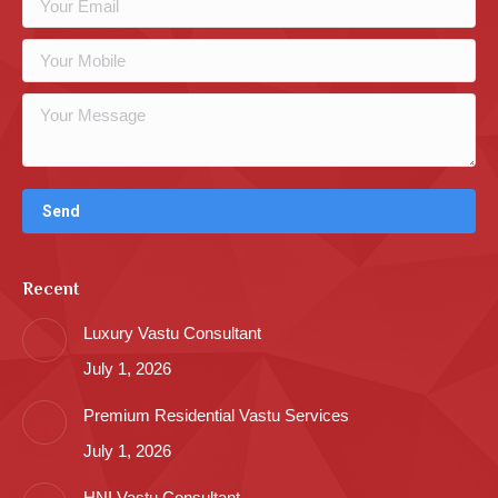
Recent
Luxury Vastu Consultant
July 1, 2026
Premium Residential Vastu Services
July 1, 2026
HNI Vastu Consultant