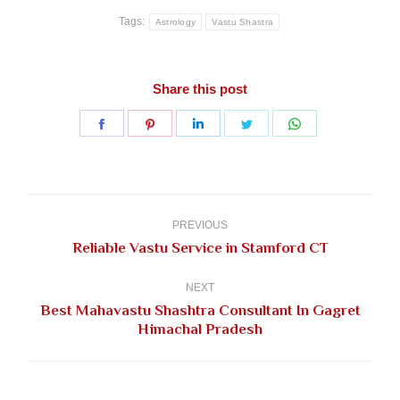
Tags:
Astrology
Vastu Shastra
Share this post
Share
Share
Share
Share
Share
on
on
on
on
on
Facebook
Pinterest
LinkedIn
Twitter
WhatsApp
Post
navigation
PREVIOUS
Previous
Reliable Vastu Service in Stamford CT
post:
NEXT
Best Mahavastu Shashtra Consultant In Gagret
Next
Himachal Pradesh
post: