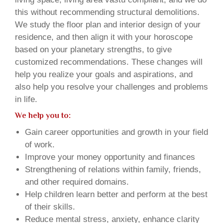
this without recommending structural demolitions.
We study the floor plan and interior design of your
residence, and then align it with your horoscope
based on your planetary strengths, to give
customized recommendations. These changes will
help you realize your goals and aspirations, and
also help you resolve your challenges and problems
in life.
We help you to:
Gain career opportunities and growth in your field
of work.
Improve your money opportunity and finances
Strengthening of relations within family, friends,
and other required domains.
Help children learn better and perform at the best
of their skills.
Reduce mental stress, anxiety, enhance clarity