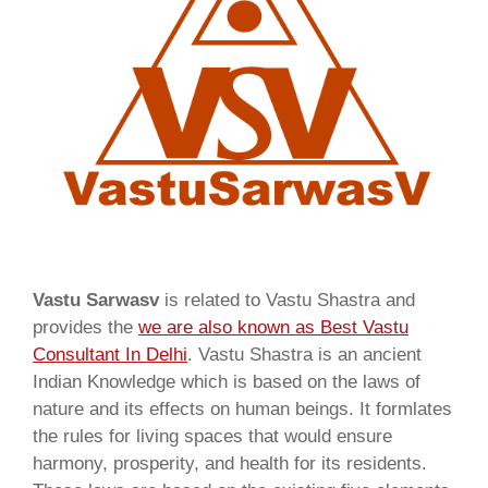
Vastu Sarwasv
is related to Vastu Shastra and
provides the
we are also known as
Best Vastu
Consultant In Delhi
. Vastu Shastra is an ancient
Indian Knowledge which is based on the laws of
nature and its effects on human beings. It formlates
the rules for living spaces that would ensure
harmony, prosperity, and health for its residents.