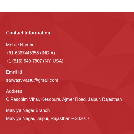
Contact Information
Mobile Number
+91-6367445355 (INDIA)
+1 (516) 549-7907 (NY, USA)
Email Id
sarwasvvastu@gmail.com
Address
C Paschim Vihar, Kesopura, Ajmer Road, Jaipur, Rajasthan
Malviya Nagar Branch
Malviya Nagar, Jaipur, Rajasthan – 302017