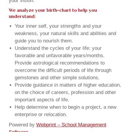
your vision.
We analyze your birth-chart to help you
understand:
Your inner self, your strengths and your
weakness, your natural skills and abilities and
guide you to nourish them.
Understand the cycles of your life: your
favorable and unfavorable years/months.
Provide astrological recommendations to
overcome the difficult periods of life through
gemstones and other simple solutions.
Provide guidance in matters of higher education,
on the choice of careers, profession and other
important aspects of life.
Help determine when to begin a project, a new
enterprise or relocation.
Powered by
Webprint – School Management