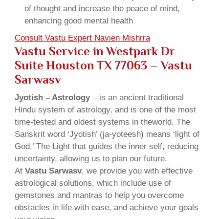
of thought and increase the peace of mind,
enhancing good mental health
Consult Vastu Expert Navien Mishrra
Vastu Service in Westpark Dr
Suite Houston TX 77063 – Vastu
Sarwasv
Jyotish – Astrology
– is an ancient traditional
Hindu system of astrology, and is one of the most
time-tested and oldest systems in theworld. The
Sanskrit word ‘Jyotish’ (ja-yoteesh) means ‘light of
God.’ The Light that guides the inner self, reducing
uncertainty, allowing us to plan our future.
At
Vastu Sarwasv
, we provide you with effective
astrological solutions, which include use of
gemstones and mantras to help you overcome
obstacles in life with ease, and achieve your goals