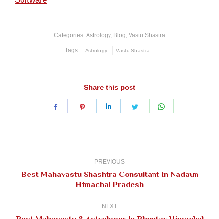
Software
Categories:
Astrology
,
Blog
,
Vastu Shastra
Tags:
Astrology
Vastu Shastra
Share this post
Share
Share
Share
Share
Share
on
on
on
on
on
Facebook
Pinterest
LinkedIn
Twitter
WhatsApp
Post
navigation
PREVIOUS
Best Mahavastu Shashtra Consultant In Nadaun
Previous
Himachal Pradesh
post:
NEXT
Best Mahavastu & Astrologer In Bhuntar Himachal