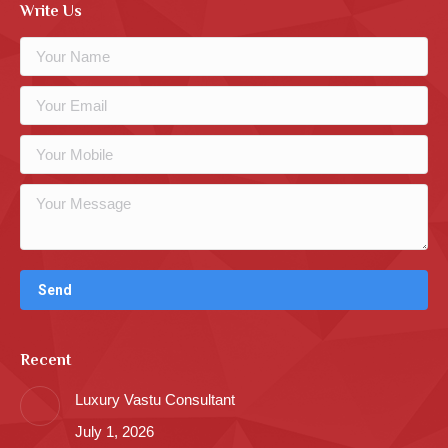
Write Us
Recent
Luxury Vastu Consultant
July 1, 2026