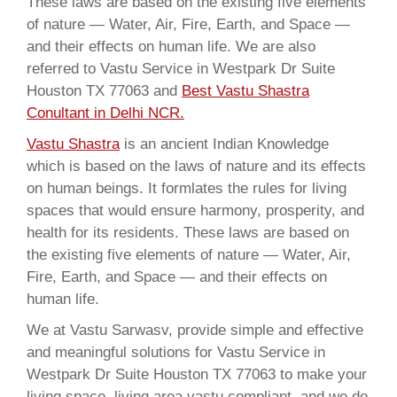
These laws are based on the existing five elements
of nature — Water, Air, Fire, Earth, and Space —
and their effects on human life. We are also
referred to Vastu Service in Westpark Dr Suite
Houston TX 77063 and
Best Vastu Shastra
Conultant in Delhi NCR.
Vastu Shastra
is an ancient Indian Knowledge
which is based on the laws of nature and its effects
on human beings. It formlates the rules for living
spaces that would ensure harmony, prosperity, and
health for its residents. These laws are based on
the existing five elements of nature — Water, Air,
Fire, Earth, and Space — and their effects on
human life.
We at Vastu Sarwasv, provide simple and effective
and meaningful solutions for Vastu Service in
Westpark Dr Suite Houston TX 77063 to make your
living space, living area vastu compliant, and we do