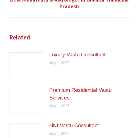
Next
Pradesh
post:
Related
Luxury Vastu Consultant
July 1, 2026
Premium Residential Vastu
Services
July 1, 2026
HNI Vastu Consultant
July 1, 2026