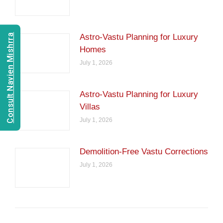
Consult Navien Mishrra
Astro-Vastu Planning for Luxury
Homes
July 1, 2026
Astro-Vastu Planning for Luxury
Villas
July 1, 2026
Demolition-Free Vastu Corrections
July 1, 2026