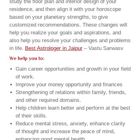
study the floor plan and interior design of your
residence, and then align it with your horoscope
based on your planetary strengths, to give
customized recommendations. These changes will
help you realize your goals and aspirations, and
also help you resolve your challenges and problems
in life.
Best Astrologer in Jaipur
– Vastu Sarwasv
We help you to:
Gain career opportunities and growth in your field
of work.
Improve your money opportunity and finances
Strengthening of relations within family, friends,
and other required domains.
Help children learn better and perform at the best
of their skills.
Reduce mental stress, anxiety, enhance clarity
of thought and increase the peace of mind,
enhancing good mental health