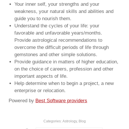
Your inner self, your strengths and your
weakness, your natural skills and abilities and
guide you to nourish them.
Understand the cycles of your life: your
favorable and unfavorable years/months.
Provide astrological recommendations to
overcome the difficult periods of life through
gemstones and other simple solutions.
Provide guidance in matters of higher education,
on the choice of careers, profession and other
important aspects of life.
Help determine when to begin a project, a new
enterprise or relocation.
Powered by
Best Software providers
Categories:
Astrology
,
Blog