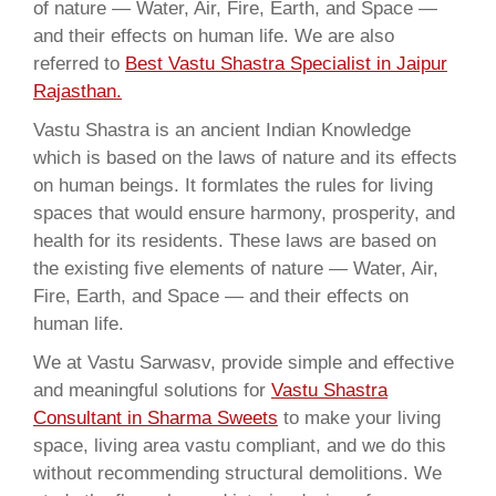
of nature — Water, Air, Fire, Earth, and Space —
and their effects on human life. We are also
referred to
Best Vastu Shastra Specialist in Jaipur
Rajasthan.
Vastu Shastra is an ancient Indian Knowledge
which is based on the laws of nature and its effects
on human beings. It formlates the rules for living
spaces that would ensure harmony, prosperity, and
health for its residents. These laws are based on
the existing five elements of nature — Water, Air,
Fire, Earth, and Space — and their effects on
human life.
We at Vastu Sarwasv, provide simple and effective
and meaningful solutions for
Vastu Shastra
Consultant in Sharma Sweets
to make your living
space, living area vastu compliant, and we do this
without recommending structural demolitions. We