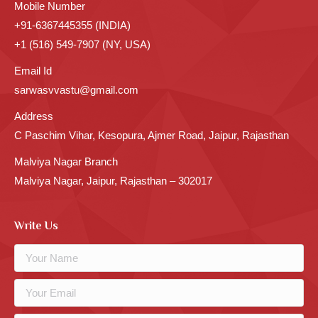
Mobile Number
+91-6367445355 (INDIA)
+1 (516) 549-7907 (NY, USA)
Email Id
sarwasvvastu@gmail.com
Address
C Paschim Vihar, Kesopura, Ajmer Road, Jaipur, Rajasthan
Malviya Nagar Branch
Malviya Nagar, Jaipur, Rajasthan – 302017
Write Us