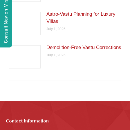
Consult Navien Mishrra
Astro-Vastu Planning for Luxury
Villas
July 1, 2026
Demolition-Free Vastu Corrections
July 1, 2026
Contact Information