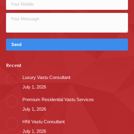
Recent
Luxury Vastu Consultant
July 1, 2026
Premium Residential Vastu Services
July 1, 2026
HNI Vastu Consultant
July 1, 2026