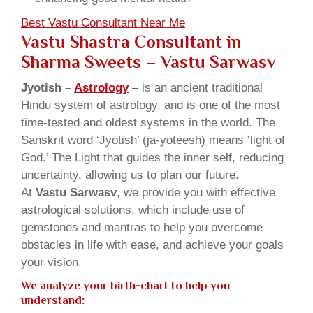
Best Vastu Consultant Near Me
Vastu Shastra Consultant in
Sharma Sweets
– Vastu Sarwasv
Jyotish –
Astrology
– is an ancient traditional
Hindu system of astrology, and is one of the most
time-tested and oldest systems in the world. The
Sanskrit word ‘Jyotish’ (ja-yoteesh) means ‘light of
God.’ The Light that guides the inner self, reducing
uncertainty, allowing us to plan our future.
At
Vastu Sarwasv
, we provide you with effective
astrological solutions, which include use of
gemstones and mantras to help you overcome
obstacles in life with ease, and achieve your goals
your vision.
We analyze your birth-chart to help you
understand: