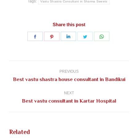
Tags:
Vastu Shastra Consultant in Sharma Sweets
Share this post
Share
Share
Share
Share
Share
on
on
on
on
on
Facebook
Pinterest
LinkedIn
Twitter
WhatsApp
Post
navigation
PREVIOUS
Previous
Best vastu shastra house consultant in Bandikui
post:
NEXT
Next
Best vastu consultant in Kartar Hospital
post:
Related