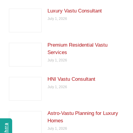
Luxury Vastu Consultant
July 1, 2026
Premium Residential Vastu
Services
July 1, 2026
HNI Vastu Consultant
July 1, 2026
Astro-Vastu Planning for Luxury
Homes
July 1, 2026