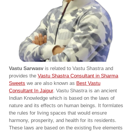
Vastu Sarwasv
is related to Vastu Shastra and
provides the
Vastu Shastra Consultant in Sharma
Sweets
we are also known as
Best Vastu
Consultant In Jaipur
. Vastu Shastra is an ancient
Indian Knowledge which is based on the laws of
nature and its effects on human beings. It formlates
the rules for living spaces that would ensure
harmony, prosperity, and health for its residents.
These laws are based on the existing five elements