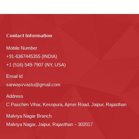
Contact Information
Mobile Number
+91-6367445355 (INDIA)
+1 (516) 549-7907 (NY, USA)
Email Id
sarwasvvastu@gmail.com
Address
C Paschim Vihar, Kesopura, Ajmer Road, Jaipur, Rajasthan
Malviya Nagar Branch
Malviya Nagar, Jaipur, Rajasthan – 302017