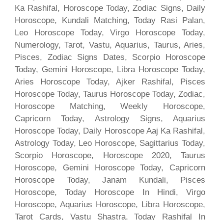
Ka Rashifal, Horoscope Today, Zodiac Signs, Daily
Horoscope, Kundali Matching, Today Rasi Palan,
Leo Horoscope Today, Virgo Horoscope Today,
Numerology, Tarot, Vastu, Aquarius, Taurus, Aries,
Pisces, Zodiac Signs Dates, Scorpio Horoscope
Today, Gemini Horoscope, Libra Horoscope Today,
Aries Horoscope Today, Ajker Rashifal, Pisces
Horoscope Today, Taurus Horoscope Today, Zodiac,
Horoscope Matching, Weekly Horoscope,
Capricorn Today, Astrology Signs, Aquarius
Horoscope Today, Daily Horoscope Aaj Ka Rashifal,
Astrology Today, Leo Horoscope, Sagittarius Today,
Scorpio Horoscope, Horoscope 2020, Taurus
Horoscope, Gemini Horoscope Today, Capricorn
Horoscope Today, Janam Kundali, Pisces
Horoscope, Today Horoscope In Hindi, Virgo
Horoscope, Aquarius Horoscope, Libra Horoscope,
Tarot Cards, Vastu Shastra, Today Rashifal In