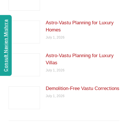
Consult Navien Mishrra
Astro-Vastu Planning for Luxury
Homes
July 1, 2026
Astro-Vastu Planning for Luxury
Villas
July 1, 2026
Demolition-Free Vastu Corrections
July 1, 2026