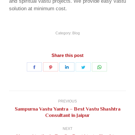
and spiritual vastu projects. We provide easy vastu
solution at minimum cost.
Category:
Blog
Share this post
Share
Share
Share
Share
Share
on
on
on
on
on
Facebook
Pinterest
LinkedIn
Twitter
WhatsApp
Post
navigation
PREVIOUS
Sampurna Vastu Yantra – Best Vastu Shashtra
Previous
Consultant in Jaipur
post:
NEXT