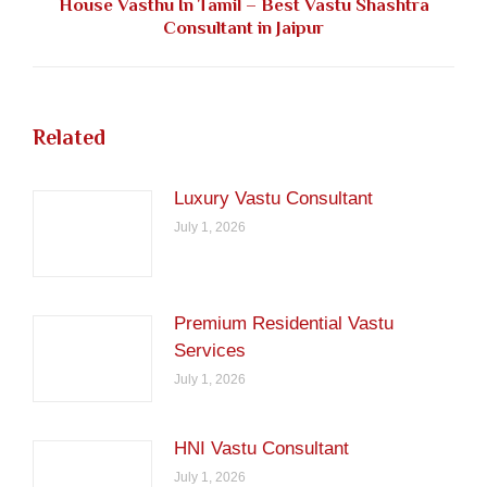
House Vasthu In Tamil – Best Vastu Shashtra
Next
Consultant in Jaipur
post:
Related
Luxury Vastu Consultant
July 1, 2026
Premium Residential Vastu
Services
July 1, 2026
HNI Vastu Consultant
July 1, 2026