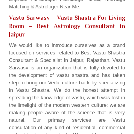
Matching & Astrologer Near Me.
Vastu Sarwasv – Vastu Shastra For Living
Room
– Best Astrology Consultant in
Jaipur
We would like to introduce ourselves as a brand
focused on services related to Best Vastu Shastra
Consultant & Specialist In Jaipur, Rajasthan. Vastu
Sarwasv is an organization that is fully devoted to
the development of vastu shastra and has taken
step to bring our Vedic culture back by specializing
in Vastu Shastra. We do the honest attempt in
spreading the knowledge of vastu, which was lost in
the limelight of the modern western culture; we are
making people aware of the science that is very
natural. Our primary services are Vastu
consultation of any kind of residential, commercial