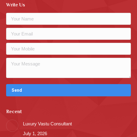
Write Us
Recent
Luxury Vastu Consultant
July 1, 2026