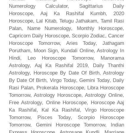
Numerology Calculator, Sagittarius Daily
Horoscope, Aaj Ka Rashifal Kumbh, 2020
Horoscope, Lal Kitab, Telugu Jathakam, Tamil Rasi
Palan, Name Numerology, Monthly Horoscope,
Capricorn Daily Horoscope, Scorpio Zodiac, Cancer
Horoscope Tomorrow, Aries Today, Jathagam
Porutham, Moon Sign, Kundali Online, Astrology In
Hindi, Leo Horoscope Tomorrow, Manorama
Astrology, Aaj Ka Rashifal 2019, Daily Thanthi
Astrology, Horoscope By Date Of Birth, Astrology
By Date Of Birth, Virgo Today, Gemini Today, Daily
Rasi Palan, Prokerala Horoscope, Libra Horoscope
Tomorrow, Astrology Horoscope, Astrology Online,
Free Astrology, Online Horoscope, Horoscope Aaj
Ka Rashifal, Kal Ka Rashifal, Virgo Horoscope
Tomorrow, Pisces Today, Scorpio Horoscope
Tomorrow, Gemini Horoscope Tomorrow, Indian
Express Horoscope, Astrosage Kundli, Marriage