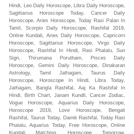
Hindi, Leo Daily Horoscope, Libra Daily Horoscope,
Sagittarius Horoscope Today, Cancer Daily
Horoscope, Aries Horoscope, Today Rasi Palan In
Tamil, Scorpio Daily Horoscope, Rashifal 2019,
Online Kundali, Aries Daily Horoscope, Capricorn
Horoscope, Sagittarius Horoscope, Virgo Daily
Horoscope, Rashifal In Hindi, Rasi Phalalu, Sun
Sign, Thirumana Porutham, Pisces Daily
Horoscope, Gemini Daily Horoscope, Dinakaran
Astrology, Tamil Jathagam, Taurus Daily
Horoscope, Horoscope In Hindi, Libra Today,
Jathagam, Bangla Rashifal, Aaj Ka Rashifal In
Hindi, Birth Chart, Janam Kundli, Cancer Zodiac,
Vogue Horoscope, Aquarius Daily Horoscope,
Horoscope 2019, Love Horoscope, Bengali
Rashifal, Taurus Today, Dainik Rashifal, Today Rasi
Phalalu, Aquarius Today, Free Horoscope, Online
Kundali Matching, Horoscope Tomorrow,