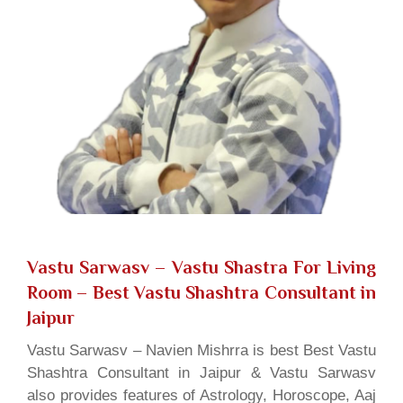
Vastu Sarwasv – Vastu Shastra For Living
Room
– Best Vastu Shashtra Consultant in
Jaipur
Vastu Sarwasv – Navien Mishrra is best Best Vastu
Shashtra Consultant in Jaipur & Vastu Sarwasv
also provides features of Astrology, Horoscope, Aaj