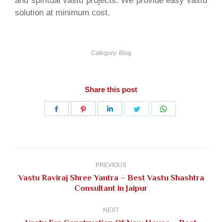
and spiritual vastu projects. We provide easy vastu
solution at minimum cost.
Category:
Blog
Share this post
Share
Share
Share
Share
Share
on
on
on
on
on
Facebook
Pinterest
LinkedIn
Twitter
WhatsApp
Post
navigation
PREVIOUS
Vastu Raviraj Shree Yantra – Best Vastu Shashtra
Previous
Consultant in Jaipur
post:
NEXT