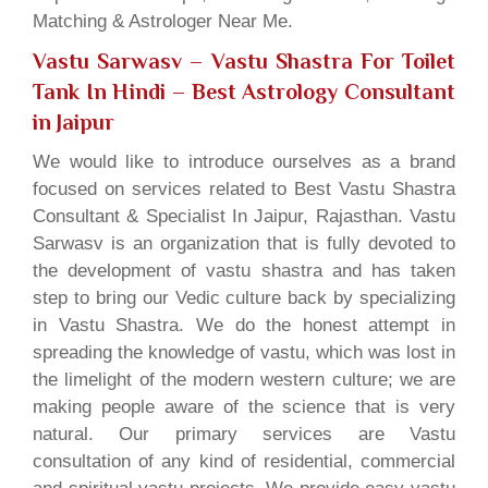
Matching & Astrologer Near Me.
Vastu Sarwasv – Vastu Shastra For Toilet
Tank In Hindi
– Best Astrology Consultant
in Jaipur
We would like to introduce ourselves as a brand
focused on services related to Best Vastu Shastra
Consultant & Specialist In Jaipur, Rajasthan. Vastu
Sarwasv is an organization that is fully devoted to
the development of vastu shastra and has taken
step to bring our Vedic culture back by specializing
in Vastu Shastra. We do the honest attempt in
spreading the knowledge of vastu, which was lost in
the limelight of the modern western culture; we are
making people aware of the science that is very
natural. Our primary services are Vastu
consultation of any kind of residential, commercial