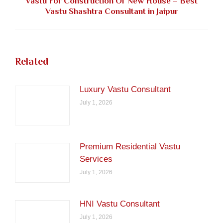
Vastu For Construction Of New House – Best
Next
Vastu Shashtra Consultant in Jaipur
post:
Related
Luxury Vastu Consultant
July 1, 2026
Premium Residential Vastu
Services
July 1, 2026
HNI Vastu Consultant
July 1, 2026