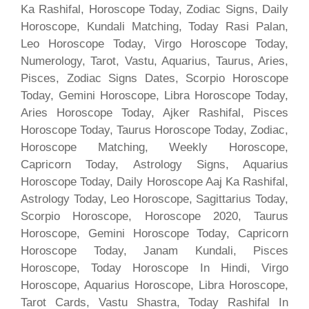
Ka Rashifal, Horoscope Today, Zodiac Signs, Daily
Horoscope, Kundali Matching, Today Rasi Palan,
Leo Horoscope Today, Virgo Horoscope Today,
Numerology, Tarot, Vastu, Aquarius, Taurus, Aries,
Pisces, Zodiac Signs Dates, Scorpio Horoscope
Today, Gemini Horoscope, Libra Horoscope Today,
Aries Horoscope Today, Ajker Rashifal, Pisces
Horoscope Today, Taurus Horoscope Today, Zodiac,
Horoscope Matching, Weekly Horoscope,
Capricorn Today, Astrology Signs, Aquarius
Horoscope Today, Daily Horoscope Aaj Ka Rashifal,
Astrology Today, Leo Horoscope, Sagittarius Today,
Scorpio Horoscope, Horoscope 2020, Taurus
Horoscope, Gemini Horoscope Today, Capricorn
Horoscope Today, Janam Kundali, Pisces
Horoscope, Today Horoscope In Hindi, Virgo
Horoscope, Aquarius Horoscope, Libra Horoscope,
Tarot Cards, Vastu Shastra, Today Rashifal In