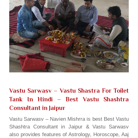
Vastu Sarwasv – Vastu Shastra For Toilet
Tank In Hindi
– Best Vastu Shashtra
Consultant in Jaipur
Vastu Sarwasv – Navien Mishrra is best Best Vastu
Shashtra Consultant in Jaipur & Vastu Sarwasv
also provides features of Astrology, Horoscope, Aaj