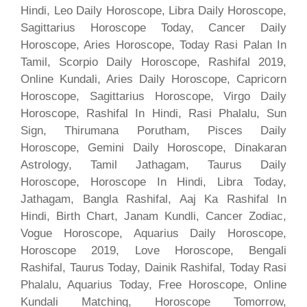
Hindi, Leo Daily Horoscope, Libra Daily Horoscope,
Sagittarius Horoscope Today, Cancer Daily
Horoscope, Aries Horoscope, Today Rasi Palan In
Tamil, Scorpio Daily Horoscope, Rashifal 2019,
Online Kundali, Aries Daily Horoscope, Capricorn
Horoscope, Sagittarius Horoscope, Virgo Daily
Horoscope, Rashifal In Hindi, Rasi Phalalu, Sun
Sign, Thirumana Porutham, Pisces Daily
Horoscope, Gemini Daily Horoscope, Dinakaran
Astrology, Tamil Jathagam, Taurus Daily
Horoscope, Horoscope In Hindi, Libra Today,
Jathagam, Bangla Rashifal, Aaj Ka Rashifal In
Hindi, Birth Chart, Janam Kundli, Cancer Zodiac,
Vogue Horoscope, Aquarius Daily Horoscope,
Horoscope 2019, Love Horoscope, Bengali
Rashifal, Taurus Today, Dainik Rashifal, Today Rasi
Phalalu, Aquarius Today, Free Horoscope, Online
Kundali Matching, Horoscope Tomorrow,