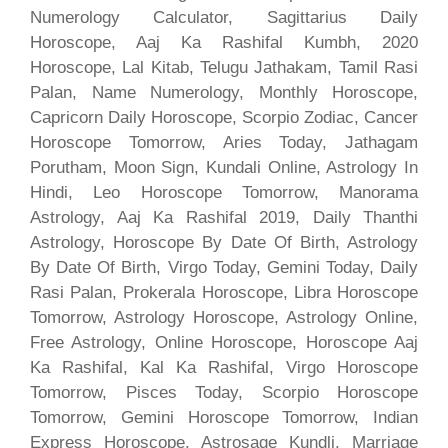
Numerology Calculator, Sagittarius Daily
Horoscope, Aaj Ka Rashifal Kumbh, 2020
Horoscope, Lal Kitab, Telugu Jathakam, Tamil Rasi
Palan, Name Numerology, Monthly Horoscope,
Capricorn Daily Horoscope, Scorpio Zodiac, Cancer
Horoscope Tomorrow, Aries Today, Jathagam
Porutham, Moon Sign, Kundali Online, Astrology In
Hindi, Leo Horoscope Tomorrow, Manorama
Astrology, Aaj Ka Rashifal 2019, Daily Thanthi
Astrology, Horoscope By Date Of Birth, Astrology
By Date Of Birth, Virgo Today, Gemini Today, Daily
Rasi Palan, Prokerala Horoscope, Libra Horoscope
Tomorrow, Astrology Horoscope, Astrology Online,
Free Astrology, Online Horoscope, Horoscope Aaj
Ka Rashifal, Kal Ka Rashifal, Virgo Horoscope
Tomorrow, Pisces Today, Scorpio Horoscope
Tomorrow, Gemini Horoscope Tomorrow, Indian
Express Horoscope, Astrosage Kundli, Marriage