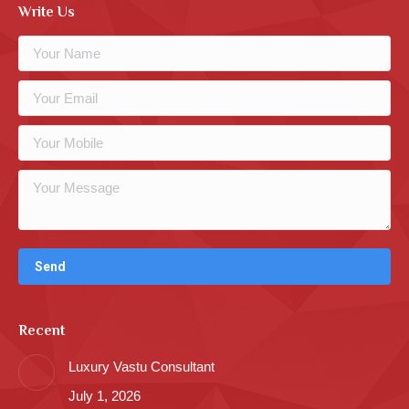
Write Us
Recent
Luxury Vastu Consultant
July 1, 2026