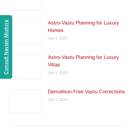
Consult Navien Mishrra
Astro-Vastu Planning for Luxury
Homes
July 1, 2026
Astro-Vastu Planning for Luxury
Villas
July 1, 2026
Demolition-Free Vastu Corrections
July 1, 2026