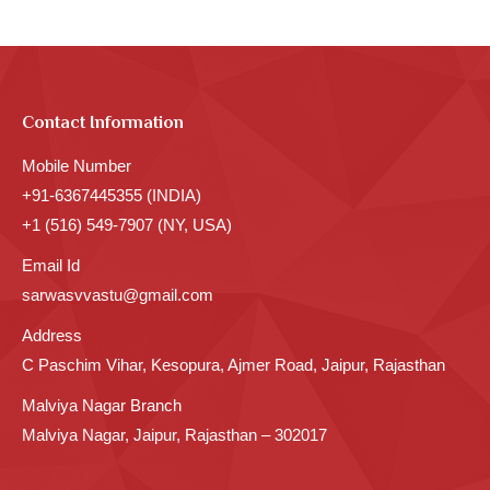
Contact Information
Mobile Number
+91-6367445355 (INDIA)
+1 (516) 549-7907 (NY, USA)
Email Id
sarwasvvastu@gmail.com
Address
C Paschim Vihar, Kesopura, Ajmer Road, Jaipur, Rajasthan
Malviya Nagar Branch
Malviya Nagar, Jaipur, Rajasthan – 302017