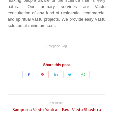
making people aware of the science that is very
natural. Our primary services are Vastu
consultation of any kind of residential, commercial
and spiritual vastu projects. We provide easy vastu
solution at minimum cost.
Category:
Blog
Share this post
Share
Share
Share
Share
Share
on
on
on
on
on
Facebook
Pinterest
LinkedIn
Twitter
WhatsApp
Post
navigation
PREVIOUS
Sampurna Vastu Yantra – Best Vastu Shashtra
Previous