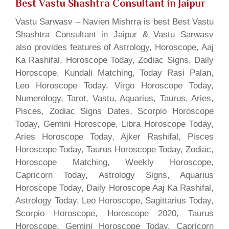
Best Vastu Shashtra Consultant in Jaipur
Vastu Sarwasv – Navien Mishrra is best Best Vastu
Shashtra Consultant in Jaipur & Vastu Sarwasv
also provides features of Astrology, Horoscope, Aaj
Ka Rashifal, Horoscope Today, Zodiac Signs, Daily
Horoscope, Kundali Matching, Today Rasi Palan,
Leo Horoscope Today, Virgo Horoscope Today,
Numerology, Tarot, Vastu, Aquarius, Taurus, Aries,
Pisces, Zodiac Signs Dates, Scorpio Horoscope
Today, Gemini Horoscope, Libra Horoscope Today,
Aries Horoscope Today, Ajker Rashifal, Pisces
Horoscope Today, Taurus Horoscope Today, Zodiac,
Horoscope Matching, Weekly Horoscope,
Capricorn Today, Astrology Signs, Aquarius
Horoscope Today, Daily Horoscope Aaj Ka Rashifal,
Astrology Today, Leo Horoscope, Sagittarius Today,
Scorpio Horoscope, Horoscope 2020, Taurus
Horoscope, Gemini Horoscope Today, Capricorn