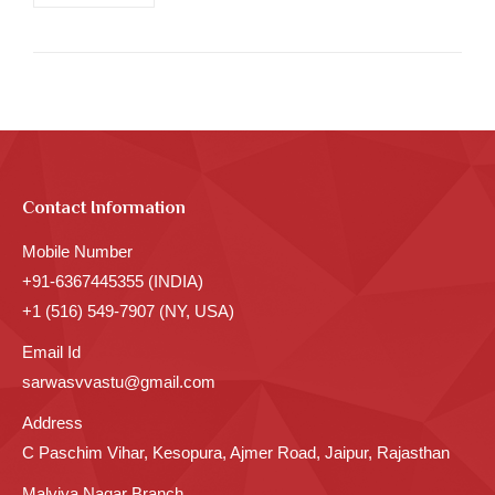
Contact Information
Mobile Number
+91-6367445355 (INDIA)
+1 (516) 549-7907 (NY, USA)
Email Id
sarwasvvastu@gmail.com
Address
C Paschim Vihar, Kesopura, Ajmer Road, Jaipur, Rajasthan
Malviya Nagar Branch