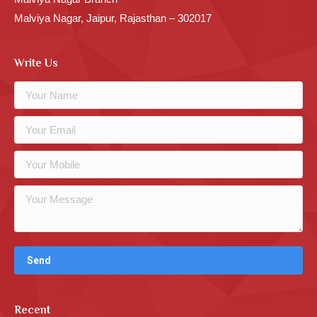
Malviya Nagar, Jaipur, Rajasthan – 302017
Write Us
Recent