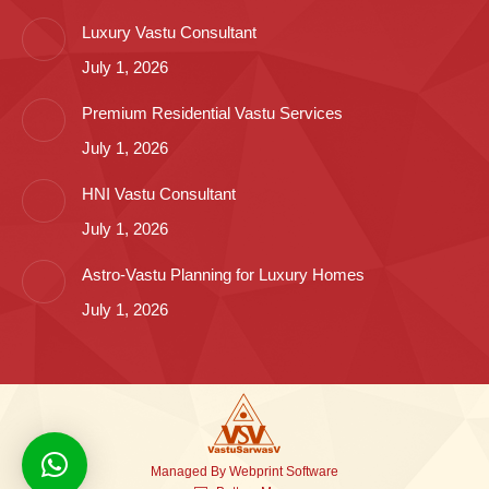
Luxury Vastu Consultant
July 1, 2026
Premium Residential Vastu Services
July 1, 2026
HNI Vastu Consultant
July 1, 2026
Astro-Vastu Planning for Luxury Homes
July 1, 2026
Managed By
Webprint
Software