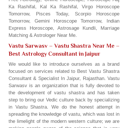
Ka Rashifal, Kal Ka Rashifal, Virgo Horoscope
Tomorrow, Pisces Today, Scorpio Horoscope
Tomorrow, Gemini Horoscope Tomorrow, Indian
Express Horoscope, Astrosage Kundli, Marriage
Matching & Astrologer Near Me.
Vastu Sarwasv – Vastu Shastra Near Me
–
Best Astrology Consultant in Jaipur
We would like to introduce ourselves as a brand
focused on services related to Best Vastu Shastra
Consultant & Specialist In Jaipur, Rajasthan. Vastu
Sarwasv is an organization that is fully devoted to
the development of vastu shastra and has taken
step to bring our Vedic culture back by specializing
in Vastu Shastra. We do the honest attempt in
spreading the knowledge of vastu, which was lost in
the limelight of the modern western culture; we are