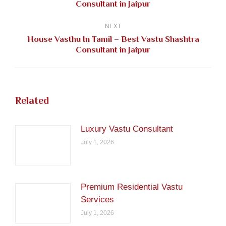
Consultant in Jaipur
post:
NEXT
House Vasthu In Tamil – Best Vastu Shashtra
Next
Consultant in Jaipur
post:
Related
Luxury Vastu Consultant
July 1, 2026
Premium Residential Vastu
Services
July 1, 2026