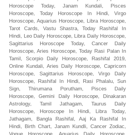
Horoscope Today, Janam Kundali, Pisces
Horoscope, Today Horoscope In Hindi, Virgo
Horoscope, Aquarius Horoscope, Libra Horoscope,
Tarot Cards, Vastu Shastra, Today Rashifal In
Hindi, Leo Daily Horoscope, Libra Daily Horoscope,
Sagittarius Horoscope Today, Cancer Daily
Horoscope, Aries Horoscope, Today Rasi Palan In
Tamil, Scorpio Daily Horoscope, Rashifal 2019,
Online Kundali, Aries Daily Horoscope, Capricorn
Horoscope, Sagittarius Horoscope, Virgo Daily
Horoscope, Rashifal In Hindi, Rasi Phalalu, Sun
Sign, Thirumana Porutham, Pisces Daily
Horoscope, Gemini Daily Horoscope, Dinakaran
Astrology, Tamil Jathagam, Taurus Daily
Horoscope, Horoscope In Hindi, Libra Today,
Jathagam, Bangla Rashifal, Aaj Ka Rashifal In
Hindi, Birth Chart, Janam Kundli, Cancer Zodiac,
Vogue Horoscope, Aquarius Daily Horoscope,