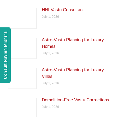
HNI Vastu Consultant
July 1, 2026
Consult Navien Mishrra
Astro-Vastu Planning for Luxury
Homes
July 1, 2026
Astro-Vastu Planning for Luxury
Villas
July 1, 2026
Demolition-Free Vastu Corrections
July 1, 2026