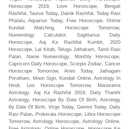
Horoscope 2019, Love Horoscope, Bengali
Rashifal, Taurus Today, Dainik Rashifal, Today Rasi
Phalalu, Aquarius Today, Free Horoscope, Online
Kundali Matching, Horoscope Tomorrow,
Numerology Calculator, Sagittarius Daily
Horoscope, Aaj Ka Rashifal Kumbh, 2020
Horoscope, Lal Kitab, Telugu Jathakam, Tamil Rasi
Palan, Name Numerology, Monthly Horoscope,
Capricorn Daily Horoscope, Scorpio Zodiac, Cancer
Horoscope Tomorrow, Aries Today, Jathagam
Porutham, Moon Sign, Kundali Online, Astrology In
Hindi, Leo Horoscope Tomorrow, Manorama
Astrology, Aaj Ka Rashifal 2019, Daily Thanthi
Astrology, Horoscope By Date Of Birth, Astrology
By Date Of Birth, Virgo Today, Gemini Today, Daily
Rasi Palan, Prokerala Horoscope, Libra Horoscope
Tomorrow, Astrology Horoscope, Astrology Online,
Free Astrology, Online Horoscope, Horoscope Aaj