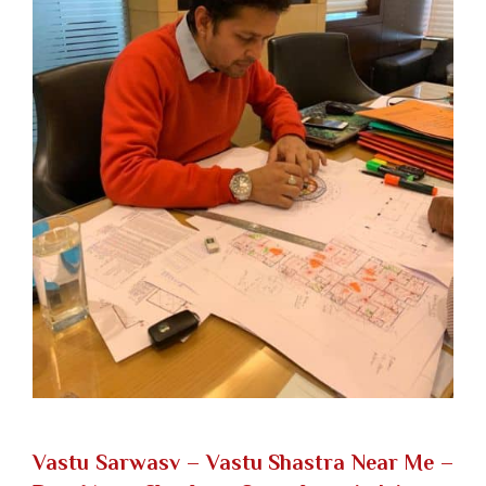
Vastu Sarwasv – Vastu Shastra Near Me
–