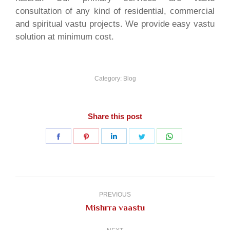
consultation of any kind of residential, commercial
and spiritual vastu projects. We provide easy vastu
solution at minimum cost.
Category:
Blog
Share this post
Share
Share
Share
Share
Share
on
on
on
on
on
Facebook
Pinterest
LinkedIn
Twitter
WhatsApp
Post
navigation
PREVIOUS
Previous
Mishrra vaastu
post: