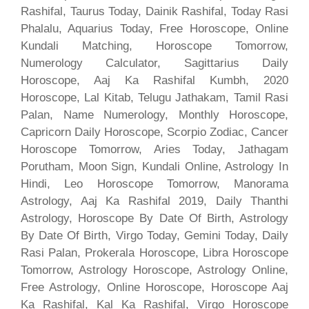
Rashifal, Taurus Today, Dainik Rashifal, Today Rasi
Phalalu, Aquarius Today, Free Horoscope, Online
Kundali Matching, Horoscope Tomorrow,
Numerology Calculator, Sagittarius Daily
Horoscope, Aaj Ka Rashifal Kumbh, 2020
Horoscope, Lal Kitab, Telugu Jathakam, Tamil Rasi
Palan, Name Numerology, Monthly Horoscope,
Capricorn Daily Horoscope, Scorpio Zodiac, Cancer
Horoscope Tomorrow, Aries Today, Jathagam
Porutham, Moon Sign, Kundali Online, Astrology In
Hindi, Leo Horoscope Tomorrow, Manorama
Astrology, Aaj Ka Rashifal 2019, Daily Thanthi
Astrology, Horoscope By Date Of Birth, Astrology
By Date Of Birth, Virgo Today, Gemini Today, Daily
Rasi Palan, Prokerala Horoscope, Libra Horoscope
Tomorrow, Astrology Horoscope, Astrology Online,
Free Astrology, Online Horoscope, Horoscope Aaj
Ka Rashifal, Kal Ka Rashifal, Virgo Horoscope