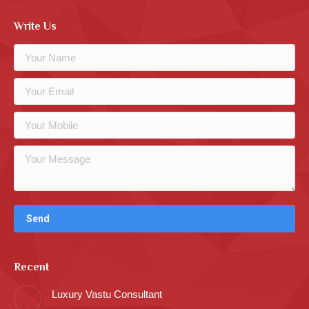
Write Us
Recent
Luxury Vastu Consultant