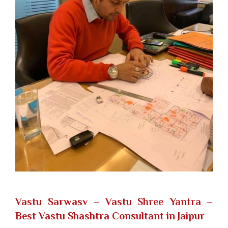
Vastu Sarwasv – Vastu Shree Yantra
–
Best Vastu Shashtra Consultant in Jaipur