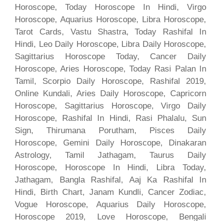
Horoscope, Today Horoscope In Hindi, Virgo
Horoscope, Aquarius Horoscope, Libra Horoscope,
Tarot Cards, Vastu Shastra, Today Rashifal In
Hindi, Leo Daily Horoscope, Libra Daily Horoscope,
Sagittarius Horoscope Today, Cancer Daily
Horoscope, Aries Horoscope, Today Rasi Palan In
Tamil, Scorpio Daily Horoscope, Rashifal 2019,
Online Kundali, Aries Daily Horoscope, Capricorn
Horoscope, Sagittarius Horoscope, Virgo Daily
Horoscope, Rashifal In Hindi, Rasi Phalalu, Sun
Sign, Thirumana Porutham, Pisces Daily
Horoscope, Gemini Daily Horoscope, Dinakaran
Astrology, Tamil Jathagam, Taurus Daily
Horoscope, Horoscope In Hindi, Libra Today,
Jathagam, Bangla Rashifal, Aaj Ka Rashifal In
Hindi, Birth Chart, Janam Kundli, Cancer Zodiac,
Vogue Horoscope, Aquarius Daily Horoscope,
Horoscope 2019, Love Horoscope, Bengali