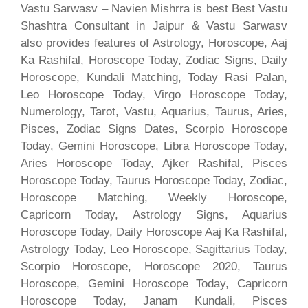
Vastu Sarwasv – Navien Mishrra is best Best Vastu
Shashtra Consultant in Jaipur & Vastu Sarwasv
also provides features of Astrology, Horoscope, Aaj
Ka Rashifal, Horoscope Today, Zodiac Signs, Daily
Horoscope, Kundali Matching, Today Rasi Palan,
Leo Horoscope Today, Virgo Horoscope Today,
Numerology, Tarot, Vastu, Aquarius, Taurus, Aries,
Pisces, Zodiac Signs Dates, Scorpio Horoscope
Today, Gemini Horoscope, Libra Horoscope Today,
Aries Horoscope Today, Ajker Rashifal, Pisces
Horoscope Today, Taurus Horoscope Today, Zodiac,
Horoscope Matching, Weekly Horoscope,
Capricorn Today, Astrology Signs, Aquarius
Horoscope Today, Daily Horoscope Aaj Ka Rashifal,
Astrology Today, Leo Horoscope, Sagittarius Today,
Scorpio Horoscope, Horoscope 2020, Taurus
Horoscope, Gemini Horoscope Today, Capricorn
Horoscope Today, Janam Kundali, Pisces