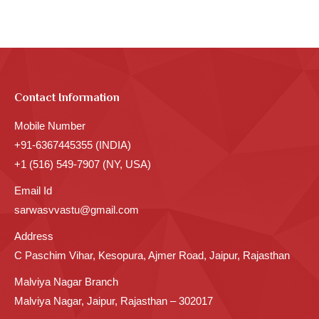
Contact Information
Mobile Number
+91-6367445355 (INDIA)
+1 (516) 549-7907 (NY, USA)
Email Id
sarwasvvastu@gmail.com
Address
C Paschim Vihar, Kesopura, Ajmer Road, Jaipur, Rajasthan
Malviya Nagar Branch
Malviya Nagar, Jaipur, Rajasthan – 302017