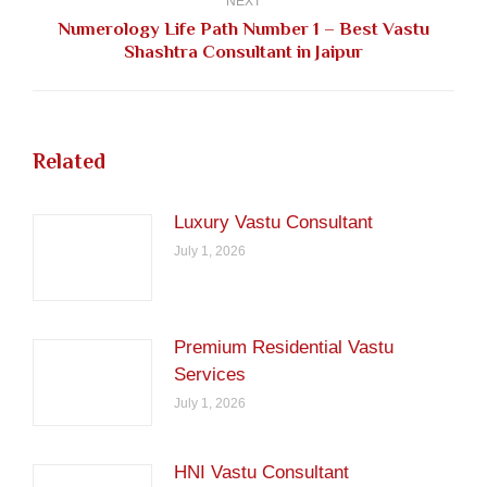
NEXT
Numerology Life Path Number 1 – Best Vastu
Next
Shashtra Consultant in Jaipur
post:
Related
Luxury Vastu Consultant
July 1, 2026
Premium Residential Vastu
Services
July 1, 2026
HNI Vastu Consultant