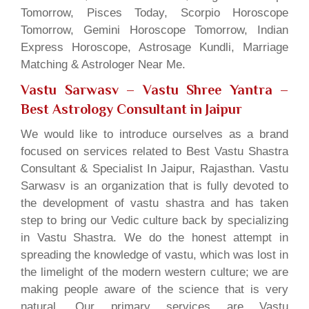
Tomorrow, Pisces Today, Scorpio Horoscope
Tomorrow, Gemini Horoscope Tomorrow, Indian
Express Horoscope, Astrosage Kundli, Marriage
Matching & Astrologer Near Me.
Vastu Sarwasv – Vastu Shree Yantra
–
Best Astrology Consultant in Jaipur
We would like to introduce ourselves as a brand
focused on services related to Best Vastu Shastra
Consultant & Specialist In Jaipur, Rajasthan. Vastu
Sarwasv is an organization that is fully devoted to
the development of vastu shastra and has taken
step to bring our Vedic culture back by specializing
in Vastu Shastra. We do the honest attempt in
spreading the knowledge of vastu, which was lost in
the limelight of the modern western culture; we are
making people aware of the science that is very
natural. Our primary services are Vastu