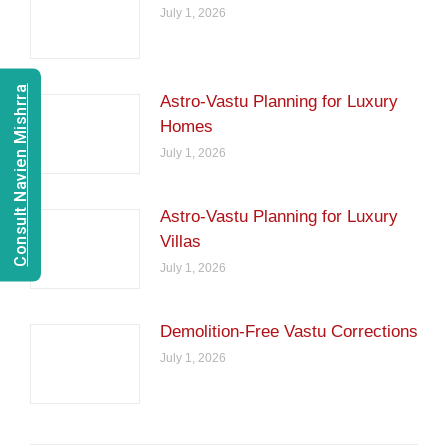
July 1, 2026
Consult Navien Mishrra
Astro-Vastu Planning for Luxury
Homes
July 1, 2026
Astro-Vastu Planning for Luxury
Villas
July 1, 2026
Demolition-Free Vastu Corrections
July 1, 2026