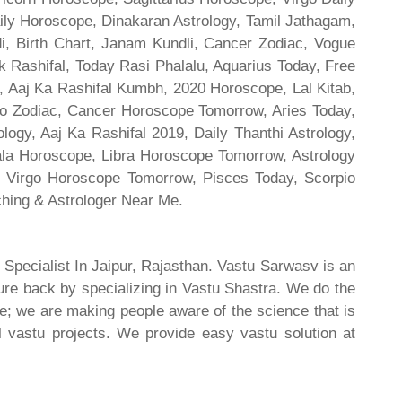
ily Horoscope, Dinakaran Astrology, Tamil Jathagam,
di, Birth Chart, Janam Kundli, Cancer Zodiac, Vogue
 Rashifal, Today Rasi Phalalu, Aquarius Today, Free
, Aaj Ka Rashifal Kumbh, 2020 Horoscope, Lal Kitab,
o Zodiac, Cancer Horoscope Tomorrow, Aries Today,
gy, Aaj Ka Rashifal 2019, Daily Thanthi Astrology,
rala Horoscope, Libra Horoscope Tomorrow, Astrology
l, Virgo Horoscope Tomorrow, Pisces Today, Scorpio
hing & Astrologer Near Me.
 Specialist In Jaipur, Rajasthan. Vastu Sarwasv is an
ture back by specializing in Vastu Shastra. We do the
re; we are making people aware of the science that is
al vastu projects. We provide easy vastu solution at