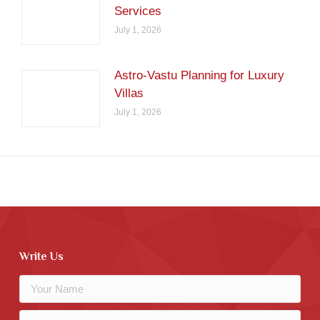
Services
July 1, 2026
Astro-Vastu Planning for Luxury
Villas
July 1, 2026
Write Us