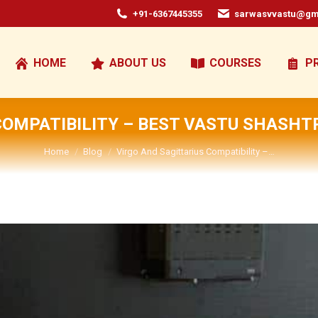
+91-6367445355
sarwasvvastu@gm
HOME
ABOUT US
COURSES
P
COMPATIBILITY – BEST VASTU SHASHT
You are here:
Home
Blog
Virgo And Sagittarius Compatibility –…