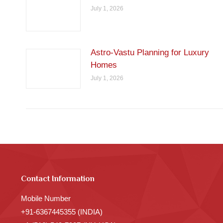
July 1, 2026
Astro-Vastu Planning for Luxury
Homes
July 1, 2026
Contact Information
Mobile Number
+91-6367445355 (INDIA)