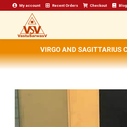
My account
Recent Orders
Checkout
Blog
VIRGO AND SAGITTARIUS 