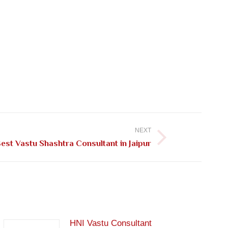
NEXT
est Vastu Shashtra Consultant in Jaipur
HNI Vastu Consultant