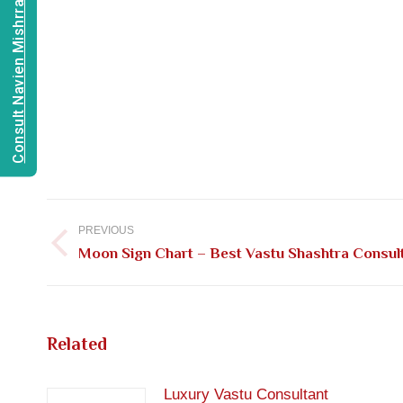
Consult Navien Mishrra
Post
navigation
PREVIOUS
Previous
Moon Sign Chart – Best Vastu Shashtra Consulta
post:
Related
Luxury Vastu Consultant