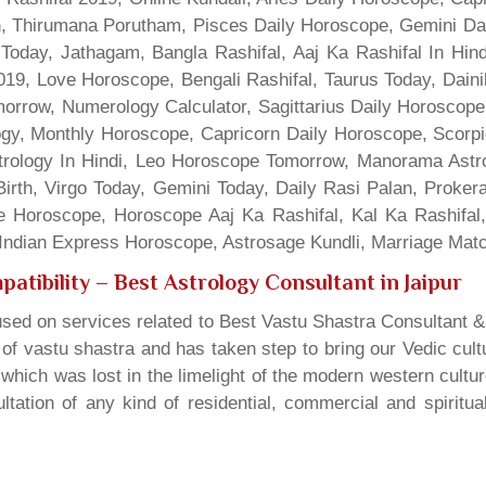
gn, Thirumana Porutham, Pisces Daily Horoscope, Gemini Da
Today, Jathagam, Bangla Rashifal, Aaj Ka Rashifal In Hin
9, Love Horoscope, Bengali Rashifal, Taurus Today, Dainik
rrow, Numerology Calculator, Sagittarius Daily Horoscope
gy, Monthly Horoscope, Capricorn Daily Horoscope, Scorpi
rology In Hindi, Leo Horoscope Tomorrow, Manorama Astrolo
irth, Virgo Today, Gemini Today, Daily Rasi Palan, Proke
ne Horoscope, Horoscope Aaj Ka Rashifal, Kal Ka Rashifa
dian Express Horoscope, Astrosage Kundli, Marriage Matc
atibility
– Best Astrology Consultant in Jaipur
sed on services related to Best Vastu Shastra Consultant &
t of vastu shastra and has taken step to bring our Vedic cul
which was lost in the limelight of the modern western cultu
tation of any kind of residential, commercial and spiritu