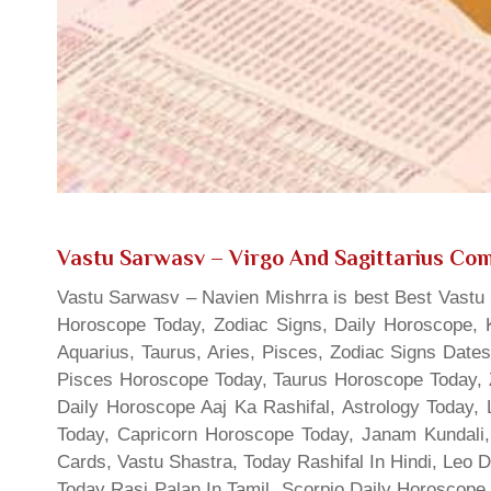
Vastu Sarwasv – Virgo And Sagittarius Comp
Vastu Sarwasv – Navien Mishrra is best Best Vastu S
Horoscope Today, Zodiac Signs, Daily Horoscope, 
Aquarius, Taurus, Aries, Pisces, Zodiac Signs Date
Pisces Horoscope Today, Taurus Horoscope Today, 
Daily Horoscope Aaj Ka Rashifal, Astrology Today
Today, Capricorn Horoscope Today, Janam Kundali,
Cards, Vastu Shastra, Today Rashifal In Hindi, Leo 
Today Rasi Palan In Tamil, Scorpio Daily Horoscope,