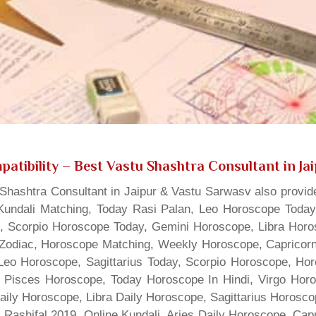
atibility
– Best Vastu Shashtra Consultant in Ja
hashtra Consultant in Jaipur & Vastu Sarwasv also provide
Kundali Matching, Today Rasi Palan, Leo Horoscope Today,
s, Scorpio Horoscope Today, Gemini Horoscope, Libra Horo
Zodiac, Horoscope Matching, Weekly Horoscope, Capricorn 
, Leo Horoscope, Sagittarius Today, Scorpio Horoscope, H
 Pisces Horoscope, Today Horoscope In Hindi, Virgo Horo
Daily Horoscope, Libra Daily Horoscope, Sagittarius Horos
 Rashifal 2019, Online Kundali, Aries Daily Horoscope, Cap