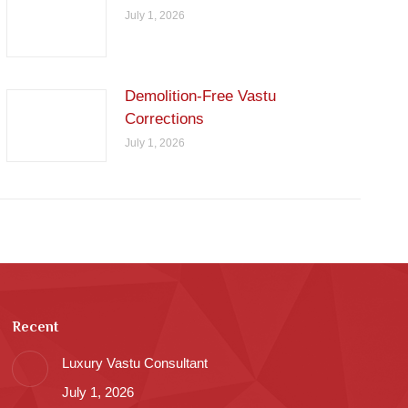
July 1, 2026
Demolition-Free Vastu
Corrections
July 1, 2026
Recent
Luxury Vastu Consultant
July 1, 2026