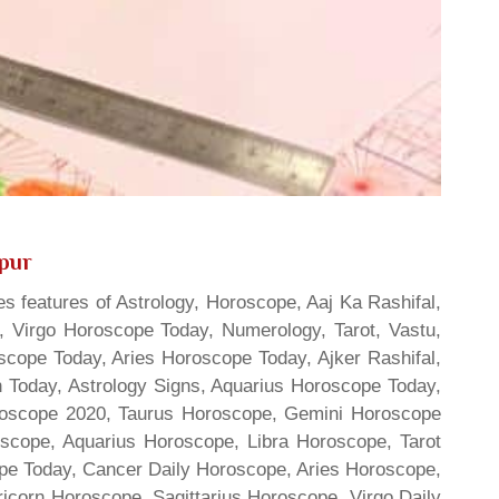
ipur
s features of Astrology, Horoscope, Aaj Ka Rashifal,
 Virgo Horoscope Today, Numerology, Tarot, Vastu,
scope Today, Aries Horoscope Today, Ajker Rashifal,
Today, Astrology Signs, Aquarius Horoscope Today,
oroscope 2020, Taurus Horoscope, Gemini Horoscope
scope, Aquarius Horoscope, Libra Horoscope, Tarot
cope Today, Cancer Daily Horoscope, Aries Horoscope,
ricorn Horoscope, Sagittarius Horoscope, Virgo Daily