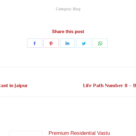
Category:
Blog
Share this post
Share
Share
Share
Share
Share
on
on
on
on
on
Facebook
Pinterest
LinkedIn
Twitter
WhatsApp
Next
nt in Jaipur
Life Path Number 8 – B
post:
Premium Residential Vastu