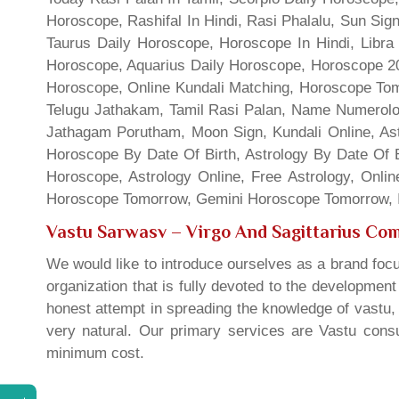
Horoscope, Rashifal In Hindi, Rasi Phalalu, Sun Si
Taurus Daily Horoscope, Horoscope In Hindi, Libra 
Horoscope, Aquarius Daily Horoscope, Horoscope 201
Horoscope, Online Kundali Matching, Horoscope Tomo
Telugu Jathakam, Tamil Rasi Palan, Name Numerolo
Jathagam Porutham, Moon Sign, Kundali Online, Ast
Horoscope By Date Of Birth, Astrology By Date Of B
Horoscope, Astrology Online, Free Astrology, Onli
Horoscope Tomorrow, Gemini Horoscope Tomorrow, In
Vastu Sarwasv – Virgo And Sagittarius Comp
We would like to introduce ourselves as a brand focu
organization that is fully devoted to the developmen
honest attempt in spreading the knowledge of vastu, 
very natural. Our primary services are Vastu consul
minimum cost.