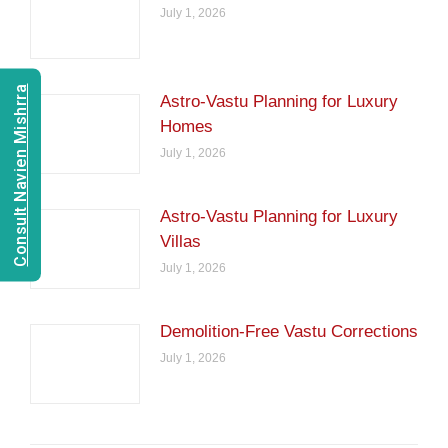
July 1, 2026
Consult Navien Mishrra
Astro-Vastu Planning for Luxury
Homes
July 1, 2026
Astro-Vastu Planning for Luxury
Villas
July 1, 2026
Demolition-Free Vastu Corrections
July 1, 2026