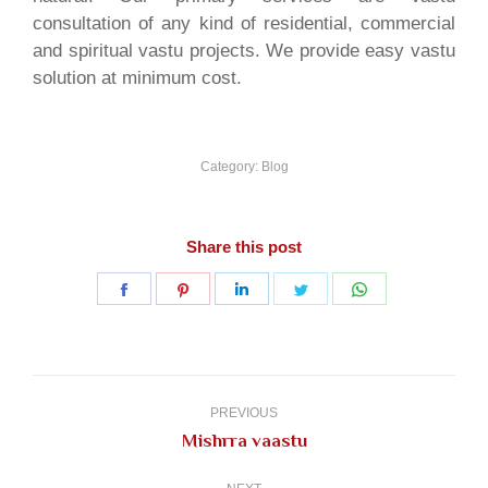
consultation of any kind of residential, commercial
and spiritual vastu projects. We provide easy vastu
solution at minimum cost.
Category:
Blog
Share this post
Share
Share
Share
Share
Share
on
on
on
on
on
Facebook
Pinterest
LinkedIn
Twitter
WhatsApp
Post
navigation
PREVIOUS
Previous
Mishrra vaastu
post: