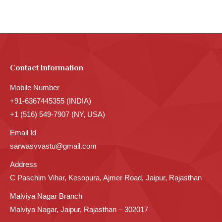
Contact Information
Mobile Number
+91-6367445355 (INDIA)
+1 (516) 549-7907 (NY, USA)
Email Id
sarwasvvastu@gmail.com
Address
C Paschim Vihar, Kesopura, Ajmer Road, Jaipur, Rajasthan
Malviya Nagar Branch
Malviya Nagar, Jaipur, Rajasthan – 302017