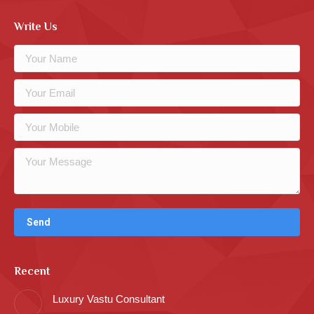
Write Us
Recent
Luxury Vastu Consultant