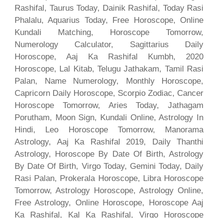
Rashifal, Taurus Today, Dainik Rashifal, Today Rasi
Phalalu, Aquarius Today, Free Horoscope, Online
Kundali Matching, Horoscope Tomorrow,
Numerology Calculator, Sagittarius Daily
Horoscope, Aaj Ka Rashifal Kumbh, 2020
Horoscope, Lal Kitab, Telugu Jathakam, Tamil Rasi
Palan, Name Numerology, Monthly Horoscope,
Capricorn Daily Horoscope, Scorpio Zodiac, Cancer
Horoscope Tomorrow, Aries Today, Jathagam
Porutham, Moon Sign, Kundali Online, Astrology In
Hindi, Leo Horoscope Tomorrow, Manorama
Astrology, Aaj Ka Rashifal 2019, Daily Thanthi
Astrology, Horoscope By Date Of Birth, Astrology
By Date Of Birth, Virgo Today, Gemini Today, Daily
Rasi Palan, Prokerala Horoscope, Libra Horoscope
Tomorrow, Astrology Horoscope, Astrology Online,
Free Astrology, Online Horoscope, Horoscope Aaj
Ka Rashifal, Kal Ka Rashifal, Virgo Horoscope