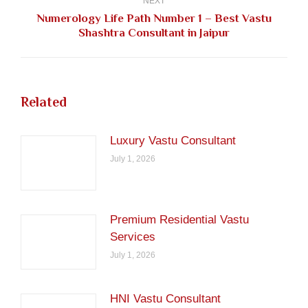
NEXT
Numerology Life Path Number 1 – Best Vastu
Next
Shashtra Consultant in Jaipur
post:
Related
Luxury Vastu Consultant
July 1, 2026
Premium Residential Vastu
Services
July 1, 2026
HNI Vastu Consultant