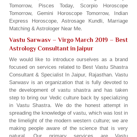
Tomorrow, Pisces Today, Scorpio Horoscope
Tomorrow, Gemini Horoscope Tomorrow, Indian
Express Horoscope, Astrosage Kundli, Marriage
Matching & Astrologer Near Me.
Vastu Sarwasv – Virgo March 2019
– Best
Astrology Consultant in Jaipur
We would like to introduce ourselves as a brand
focused on services related to Best Vastu Shastra
Consultant & Specialist In Jaipur, Rajasthan. Vastu
Sarwasv is an organization that is fully devoted to
the development of vastu shastra and has taken
step to bring our Vedic culture back by specializing
in Vastu Shastra. We do the honest attempt in
spreading the knowledge of vastu, which was lost in
the limelight of the modern western culture; we are
making people aware of the science that is very
natural. Our primary services are Vastu