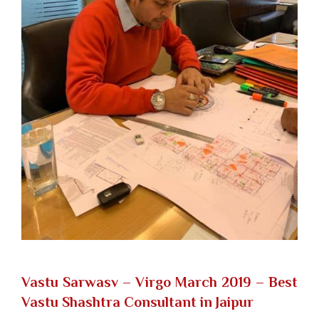
Vastu Sarwasv – Virgo March 2019
– Best
Vastu Shashtra Consultant in Jaipur