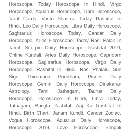
Horoscope, Today Horoscope In Hindi, Virgo
Horoscope, Aquarius Horoscope, Libra Horoscope,
Tarot Cards, Vastu Shastra, Today Rashifal In
Hindi, Leo Daily Horoscope, Libra Daily Horoscope,
Sagittarius Horoscope Today, Cancer Daily
Horoscope, Aries Horoscope, Today Rasi Palan In
Tamil, Scorpio Daily Horoscope, Rashifal 2019,
Online Kundali, Aries Daily Horoscope, Capricorn
Horoscope, Sagittarius Horoscope, Virgo Daily
Horoscope, Rashifal In Hindi, Rasi Phalalu, Sun
Sign, Thirumana Porutham, Pisces Daily
Horoscope, Gemini Daily Horoscope, Dinakaran
Astrology, Tamil Jathagam, Taurus Daily
Horoscope, Horoscope In Hindi, Libra Today,
Jathagam, Bangla Rashifal, Aaj Ka Rashifal In
Hindi, Birth Chart, Janam Kundli, Cancer Zodiac,
Vogue Horoscope, Aquarius Daily Horoscope,
Horoscope 2019, Love Horoscope, Bengali