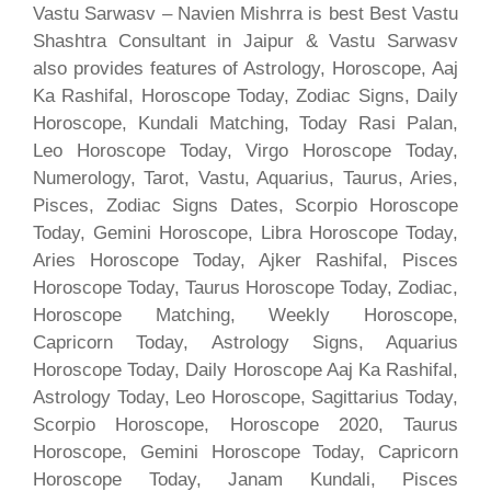
Vastu Sarwasv – Navien Mishrra is best Best Vastu
Shashtra Consultant in Jaipur & Vastu Sarwasv
also provides features of Astrology, Horoscope, Aaj
Ka Rashifal, Horoscope Today, Zodiac Signs, Daily
Horoscope, Kundali Matching, Today Rasi Palan,
Leo Horoscope Today, Virgo Horoscope Today,
Numerology, Tarot, Vastu, Aquarius, Taurus, Aries,
Pisces, Zodiac Signs Dates, Scorpio Horoscope
Today, Gemini Horoscope, Libra Horoscope Today,
Aries Horoscope Today, Ajker Rashifal, Pisces
Horoscope Today, Taurus Horoscope Today, Zodiac,
Horoscope Matching, Weekly Horoscope,
Capricorn Today, Astrology Signs, Aquarius
Horoscope Today, Daily Horoscope Aaj Ka Rashifal,
Astrology Today, Leo Horoscope, Sagittarius Today,
Scorpio Horoscope, Horoscope 2020, Taurus
Horoscope, Gemini Horoscope Today, Capricorn
Horoscope Today, Janam Kundali, Pisces