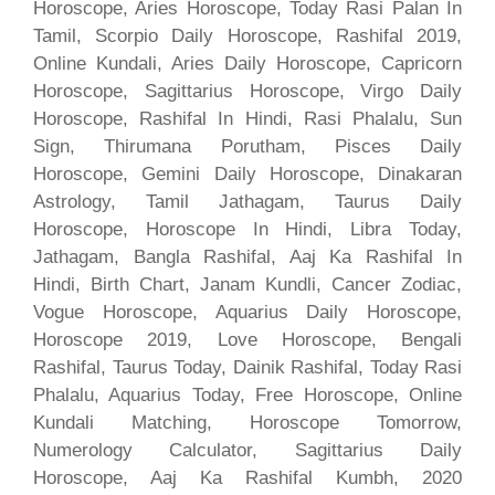
Horoscope, Aries Horoscope, Today Rasi Palan In
Tamil, Scorpio Daily Horoscope, Rashifal 2019,
Online Kundali, Aries Daily Horoscope, Capricorn
Horoscope, Sagittarius Horoscope, Virgo Daily
Horoscope, Rashifal In Hindi, Rasi Phalalu, Sun
Sign, Thirumana Porutham, Pisces Daily
Horoscope, Gemini Daily Horoscope, Dinakaran
Astrology, Tamil Jathagam, Taurus Daily
Horoscope, Horoscope In Hindi, Libra Today,
Jathagam, Bangla Rashifal, Aaj Ka Rashifal In
Hindi, Birth Chart, Janam Kundli, Cancer Zodiac,
Vogue Horoscope, Aquarius Daily Horoscope,
Horoscope 2019, Love Horoscope, Bengali
Rashifal, Taurus Today, Dainik Rashifal, Today Rasi
Phalalu, Aquarius Today, Free Horoscope, Online
Kundali Matching, Horoscope Tomorrow,
Numerology Calculator, Sagittarius Daily
Horoscope, Aaj Ka Rashifal Kumbh, 2020