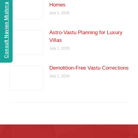
Consult Navien Mishrra
Homes
July 1, 2026
Astro-Vastu Planning for Luxury
Villas
July 1, 2026
Demolition-Free Vastu Corrections
July 1, 2026