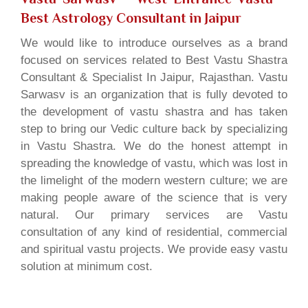
Best Astrology Consultant in Jaipur
We would like to introduce ourselves as a brand
focused on services related to Best Vastu Shastra
Consultant & Specialist In Jaipur, Rajasthan. Vastu
Sarwasv is an organization that is fully devoted to
the development of vastu shastra and has taken
step to bring our Vedic culture back by specializing
in Vastu Shastra. We do the honest attempt in
spreading the knowledge of vastu, which was lost in
the limelight of the modern western culture; we are
making people aware of the science that is very
natural. Our primary services are Vastu
consultation of any kind of residential, commercial
and spiritual vastu projects. We provide easy vastu
solution at minimum cost.