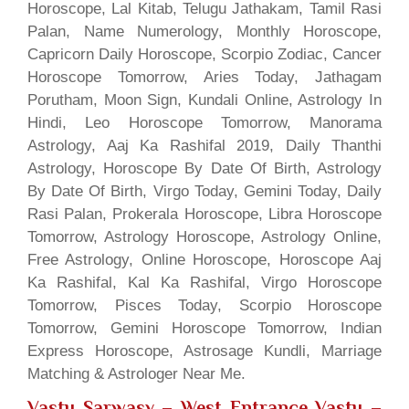
Horoscope, Lal Kitab, Telugu Jathakam, Tamil Rasi
Palan, Name Numerology, Monthly Horoscope,
Capricorn Daily Horoscope, Scorpio Zodiac, Cancer
Horoscope Tomorrow, Aries Today, Jathagam
Porutham, Moon Sign, Kundali Online, Astrology In
Hindi, Leo Horoscope Tomorrow, Manorama
Astrology, Aaj Ka Rashifal 2019, Daily Thanthi
Astrology, Horoscope By Date Of Birth, Astrology
By Date Of Birth, Virgo Today, Gemini Today, Daily
Rasi Palan, Prokerala Horoscope, Libra Horoscope
Tomorrow, Astrology Horoscope, Astrology Online,
Free Astrology, Online Horoscope, Horoscope Aaj
Ka Rashifal, Kal Ka Rashifal, Virgo Horoscope
Tomorrow, Pisces Today, Scorpio Horoscope
Tomorrow, Gemini Horoscope Tomorrow, Indian
Express Horoscope, Astrosage Kundli, Marriage
Matching & Astrologer Near Me.
Vastu Sarwasv – West Entrance Vastu
–