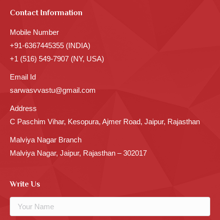
Contact Information
Mobile Number
+91-6367445355 (INDIA)
+1 (516) 549-7907 (NY, USA)
Email Id
sarwasvvastu@gmail.com
Address
C Paschim Vihar, Kesopura, Ajmer Road, Jaipur, Rajasthan
Malviya Nagar Branch
Malviya Nagar, Jaipur, Rajasthan – 302017
Write Us