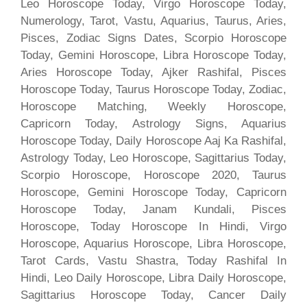
Leo Horoscope Today, Virgo Horoscope Today,
Numerology, Tarot, Vastu, Aquarius, Taurus, Aries,
Pisces, Zodiac Signs Dates, Scorpio Horoscope
Today, Gemini Horoscope, Libra Horoscope Today,
Aries Horoscope Today, Ajker Rashifal, Pisces
Horoscope Today, Taurus Horoscope Today, Zodiac,
Horoscope Matching, Weekly Horoscope,
Capricorn Today, Astrology Signs, Aquarius
Horoscope Today, Daily Horoscope Aaj Ka Rashifal,
Astrology Today, Leo Horoscope, Sagittarius Today,
Scorpio Horoscope, Horoscope 2020, Taurus
Horoscope, Gemini Horoscope Today, Capricorn
Horoscope Today, Janam Kundali, Pisces
Horoscope, Today Horoscope In Hindi, Virgo
Horoscope, Aquarius Horoscope, Libra Horoscope,
Tarot Cards, Vastu Shastra, Today Rashifal In
Hindi, Leo Daily Horoscope, Libra Daily Horoscope,
Sagittarius Horoscope Today, Cancer Daily