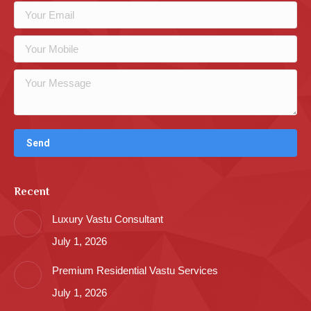
Recent
Luxury Vastu Consultant
July 1, 2026
Premium Residential Vastu Services
July 1, 2026