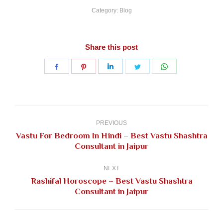
Category:
Blog
Share this post
Share
Share
Share
Share
Share
on
on
on
on
on
Facebook
Pinterest
LinkedIn
Twitter
WhatsApp
Post
navigation
PREVIOUS
Vastu For Bedroom In Hindi – Best Vastu Shashtra
Previous
Consultant in Jaipur
post:
NEXT
Rashifal Horoscope – Best Vastu Shashtra
Next
Consultant in Jaipur
post: