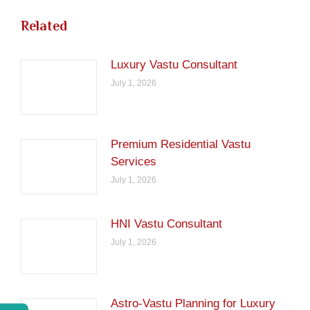
Related
Luxury Vastu Consultant
July 1, 2026
Premium Residential Vastu
Services
July 1, 2026
HNI Vastu Consultant
July 1, 2026
Astro-Vastu Planning for Luxury