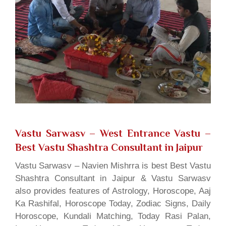
Vastu Sarwasv – West Entrance Vastu
–
Best Vastu Shashtra Consultant in Jaipur
Vastu Sarwasv – Navien Mishrra is best Best Vastu
Shashtra Consultant in Jaipur & Vastu Sarwasv
also provides features of Astrology, Horoscope, Aaj
Ka Rashifal, Horoscope Today, Zodiac Signs, Daily
Horoscope, Kundali Matching, Today Rasi Palan,