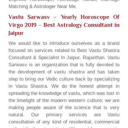
Matching & Astrologer Near Me.
Vastu Sarwasv – Yearly Horoscope Of
Virgo 2019
– Best Astrology Consultant in
Jaipur
We would like to introduce ourselves as a brand
focused on services related to Best Vastu Shastra
Consultant & Specialist In Jaipur, Rajasthan. Vastu
Sarwasv is an organization that is fully devoted to
the development of vastu shastra and has taken
step to bring our Vedic culture back by specializing
in Vastu Shastra. We do the honest attempt in
spreading the knowledge of vastu, which was lost in
the limelight of the modern western culture; we are
making people aware of the science that is very
natural. Our primary services are Vastu
consultation of any kind of residential, commercial