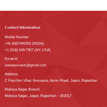
Contact Information
Mobile Number
+91-6367445355 (INDIA)
+1 (516) 549-7907 (NY, USA)
Email Id
sarwasvvastu@gmail.com
Address
C Paschim Vihar, Kesopura, Ajmer Road, Jaipur, Rajasthan
Malviya Nagar Branch
Malviya Nagar, Jaipur, Rajasthan – 302017