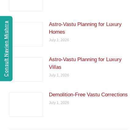
Consult Navien Mishrra
Astro-Vastu Planning for Luxury
Homes
July 1, 2026
Astro-Vastu Planning for Luxury
Villas
July 1, 2026
Demolition-Free Vastu Corrections
July 1, 2026