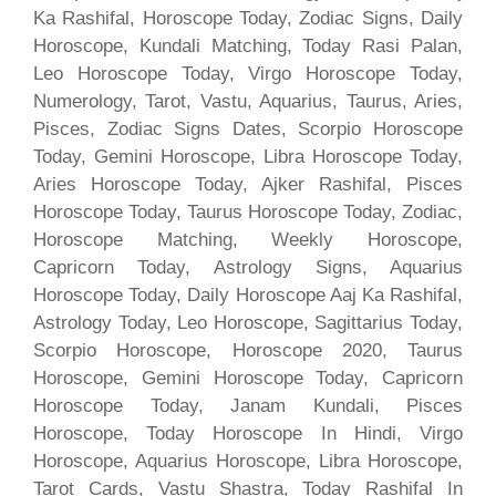
Ka Rashifal, Horoscope Today, Zodiac Signs, Daily
Horoscope, Kundali Matching, Today Rasi Palan,
Leo Horoscope Today, Virgo Horoscope Today,
Numerology, Tarot, Vastu, Aquarius, Taurus, Aries,
Pisces, Zodiac Signs Dates, Scorpio Horoscope
Today, Gemini Horoscope, Libra Horoscope Today,
Aries Horoscope Today, Ajker Rashifal, Pisces
Horoscope Today, Taurus Horoscope Today, Zodiac,
Horoscope Matching, Weekly Horoscope,
Capricorn Today, Astrology Signs, Aquarius
Horoscope Today, Daily Horoscope Aaj Ka Rashifal,
Astrology Today, Leo Horoscope, Sagittarius Today,
Scorpio Horoscope, Horoscope 2020, Taurus
Horoscope, Gemini Horoscope Today, Capricorn
Horoscope Today, Janam Kundali, Pisces
Horoscope, Today Horoscope In Hindi, Virgo
Horoscope, Aquarius Horoscope, Libra Horoscope,
Tarot Cards, Vastu Shastra, Today Rashifal In