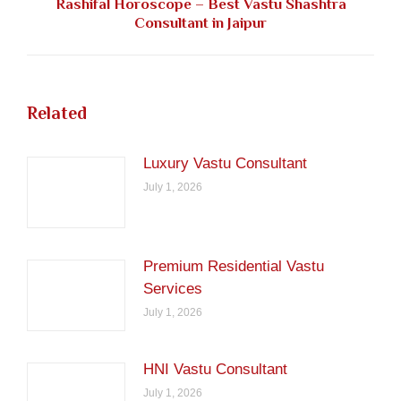
Rashifal Horoscope – Best Vastu Shashtra
Next
Consultant in Jaipur
post:
Related
Luxury Vastu Consultant
July 1, 2026
Premium Residential Vastu
Services
July 1, 2026
HNI Vastu Consultant
July 1, 2026