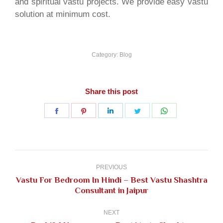
and spiritual vastu projects. We provide easy vastu
solution at minimum cost.
Category:
Blog
Share this post
Share
Share
Share
Share
Share
on
on
on
on
on
Facebook
Pinterest
LinkedIn
Twitter
WhatsApp
Post
navigation
PREVIOUS
Vastu For Bedroom In Hindi – Best Vastu Shashtra
Previous
Consultant in Jaipur
post:
NEXT