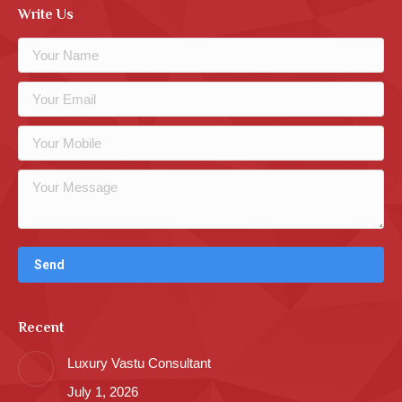
Write Us
Recent
Luxury Vastu Consultant
July 1, 2026