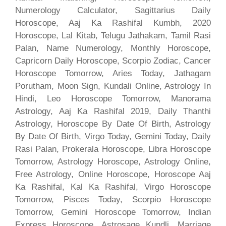
Numerology Calculator, Sagittarius Daily
Horoscope, Aaj Ka Rashifal Kumbh, 2020
Horoscope, Lal Kitab, Telugu Jathakam, Tamil Rasi
Palan, Name Numerology, Monthly Horoscope,
Capricorn Daily Horoscope, Scorpio Zodiac, Cancer
Horoscope Tomorrow, Aries Today, Jathagam
Porutham, Moon Sign, Kundali Online, Astrology In
Hindi, Leo Horoscope Tomorrow, Manorama
Astrology, Aaj Ka Rashifal 2019, Daily Thanthi
Astrology, Horoscope By Date Of Birth, Astrology
By Date Of Birth, Virgo Today, Gemini Today, Daily
Rasi Palan, Prokerala Horoscope, Libra Horoscope
Tomorrow, Astrology Horoscope, Astrology Online,
Free Astrology, Online Horoscope, Horoscope Aaj
Ka Rashifal, Kal Ka Rashifal, Virgo Horoscope
Tomorrow, Pisces Today, Scorpio Horoscope
Tomorrow, Gemini Horoscope Tomorrow, Indian
Express Horoscope, Astrosage Kundli, Marriage