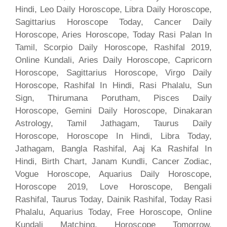
Hindi, Leo Daily Horoscope, Libra Daily Horoscope,
Sagittarius Horoscope Today, Cancer Daily
Horoscope, Aries Horoscope, Today Rasi Palan In
Tamil, Scorpio Daily Horoscope, Rashifal 2019,
Online Kundali, Aries Daily Horoscope, Capricorn
Horoscope, Sagittarius Horoscope, Virgo Daily
Horoscope, Rashifal In Hindi, Rasi Phalalu, Sun
Sign, Thirumana Porutham, Pisces Daily
Horoscope, Gemini Daily Horoscope, Dinakaran
Astrology, Tamil Jathagam, Taurus Daily
Horoscope, Horoscope In Hindi, Libra Today,
Jathagam, Bangla Rashifal, Aaj Ka Rashifal In
Hindi, Birth Chart, Janam Kundli, Cancer Zodiac,
Vogue Horoscope, Aquarius Daily Horoscope,
Horoscope 2019, Love Horoscope, Bengali
Rashifal, Taurus Today, Dainik Rashifal, Today Rasi
Phalalu, Aquarius Today, Free Horoscope, Online
Kundali Matching, Horoscope Tomorrow,