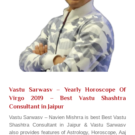
Vastu Sarwasv – Yearly Horoscope Of
Virgo 2019
– Best Vastu Shashtra
Consultant in Jaipur
Vastu Sarwasv – Navien Mishrra is best Best Vastu
Shashtra Consultant in Jaipur & Vastu Sarwasv
also provides features of Astrology, Horoscope, Aaj