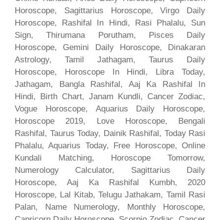
Horoscope, Sagittarius Horoscope, Virgo Daily
Horoscope, Rashifal In Hindi, Rasi Phalalu, Sun
Sign, Thirumana Porutham, Pisces Daily
Horoscope, Gemini Daily Horoscope, Dinakaran
Astrology, Tamil Jathagam, Taurus Daily
Horoscope, Horoscope In Hindi, Libra Today,
Jathagam, Bangla Rashifal, Aaj Ka Rashifal In
Hindi, Birth Chart, Janam Kundli, Cancer Zodiac,
Vogue Horoscope, Aquarius Daily Horoscope,
Horoscope 2019, Love Horoscope, Bengali
Rashifal, Taurus Today, Dainik Rashifal, Today Rasi
Phalalu, Aquarius Today, Free Horoscope, Online
Kundali Matching, Horoscope Tomorrow,
Numerology Calculator, Sagittarius Daily
Horoscope, Aaj Ka Rashifal Kumbh, 2020
Horoscope, Lal Kitab, Telugu Jathakam, Tamil Rasi
Palan, Name Numerology, Monthly Horoscope,
Capricorn Daily Horoscope, Scorpio Zodiac, Cancer