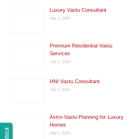
Luxury Vastu Consultant
July 1, 2026
Premium Residential Vastu
Services
July 1, 2026
HNI Vastu Consultant
July 1, 2026
Astro-Vastu Planning for Luxury
Homes
July 1, 2026