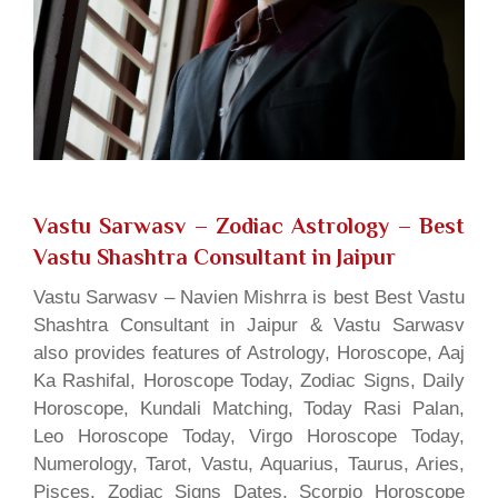
Vastu Sarwasv – Zodiac Astrology
– Best
Vastu Shashtra Consultant in Jaipur
Vastu Sarwasv – Navien Mishrra is best Best Vastu
Shashtra Consultant in Jaipur & Vastu Sarwasv
also provides features of Astrology, Horoscope, Aaj
Ka Rashifal, Horoscope Today, Zodiac Signs, Daily
Horoscope, Kundali Matching, Today Rasi Palan,
Leo Horoscope Today, Virgo Horoscope Today,
Numerology, Tarot, Vastu, Aquarius, Taurus, Aries,
Pisces, Zodiac Signs Dates, Scorpio Horoscope