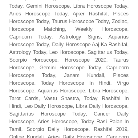
Today, Gemini Horoscope, Libra Horoscope Today,
Aries Horoscope Today, Ajker Rashifal, Pisces
Horoscope Today, Taurus Horoscope Today, Zodiac,
Horoscope Matching, Weekly Horoscope,
Capricorn Today, Astrology Signs, Aquarius
Horoscope Today, Daily Horoscope Aaj Ka Rashifal,
Astrology Today, Leo Horoscope, Sagittarius Today,
Scorpio Horoscope, Horoscope 2020, Taurus
Horoscope, Gemini Horoscope Today, Capricorn
Horoscope Today, Janam Kundali, Pisces
Horoscope, Today Horoscope In Hindi, Virgo
Horoscope, Aquarius Horoscope, Libra Horoscope,
Tarot Cards, Vastu Shastra, Today Rashifal In
Hindi, Leo Daily Horoscope, Libra Daily Horoscope,
Sagittarius Horoscope Today, Cancer Daily
Horoscope, Aries Horoscope, Today Rasi Palan In
Tamil, Scorpio Daily Horoscope, Rashifal 2019,
Online Kundali, Aries Daily Horoscope, Capricorn