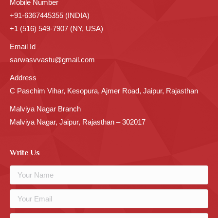
Mobile Number
+91-6367445355 (INDIA)
+1 (516) 549-7907 (NY, USA)
Email Id
sarwasvvastu@gmail.com
Address
C Paschim Vihar, Kesopura, Ajmer Road, Jaipur, Rajasthan
Malviya Nagar Branch
Malviya Nagar, Jaipur, Rajasthan – 302017
Write Us