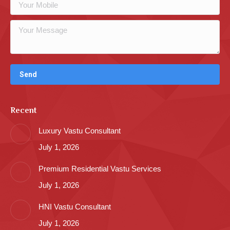
Recent
Luxury Vastu Consultant
July 1, 2026
Premium Residential Vastu Services
July 1, 2026
HNI Vastu Consultant
July 1, 2026