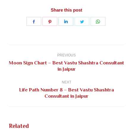
Share this post
Share
Share
Share
Share
Share
on
on
on
on
on
Facebook
Pinterest
LinkedIn
Twitter
WhatsApp
Post
navigation
PREVIOUS
Moon Sign Chart – Best Vastu Shashtra Consultant
Previous
in Jaipur
post:
NEXT
Life Path Number 8 – Best Vastu Shashtra
Next
Consultant in Jaipur
post:
Related