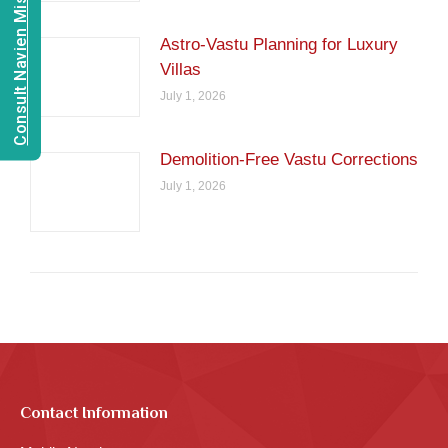
Consult Navien Mishrra
Astro-Vastu Planning for Luxury
Villas
July 1, 2026
Demolition-Free Vastu Corrections
July 1, 2026
Contact Information