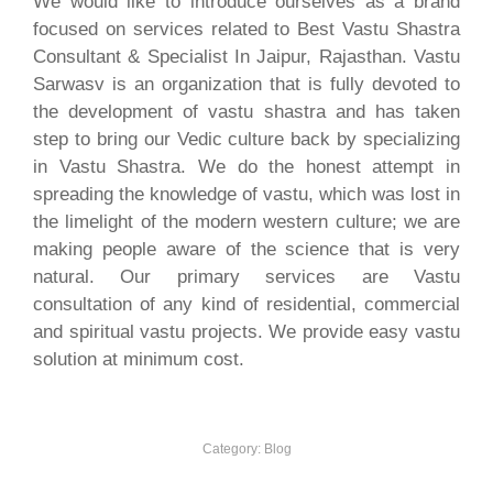
We would like to introduce ourselves as a brand
focused on services related to Best Vastu Shastra
Consultant & Specialist In Jaipur, Rajasthan. Vastu
Sarwasv is an organization that is fully devoted to
the development of vastu shastra and has taken
step to bring our Vedic culture back by specializing
in Vastu Shastra. We do the honest attempt in
spreading the knowledge of vastu, which was lost in
the limelight of the modern western culture; we are
making people aware of the science that is very
natural. Our primary services are Vastu
consultation of any kind of residential, commercial
and spiritual vastu projects. We provide easy vastu
solution at minimum cost.
Category:
Blog