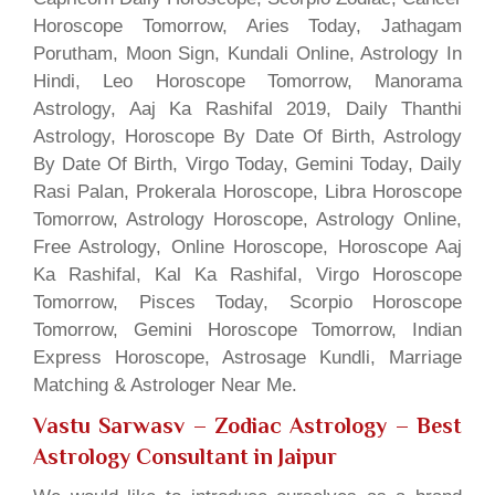
Horoscope Tomorrow, Aries Today, Jathagam
Porutham, Moon Sign, Kundali Online, Astrology In
Hindi, Leo Horoscope Tomorrow, Manorama
Astrology, Aaj Ka Rashifal 2019, Daily Thanthi
Astrology, Horoscope By Date Of Birth, Astrology
By Date Of Birth, Virgo Today, Gemini Today, Daily
Rasi Palan, Prokerala Horoscope, Libra Horoscope
Tomorrow, Astrology Horoscope, Astrology Online,
Free Astrology, Online Horoscope, Horoscope Aaj
Ka Rashifal, Kal Ka Rashifal, Virgo Horoscope
Tomorrow, Pisces Today, Scorpio Horoscope
Tomorrow, Gemini Horoscope Tomorrow, Indian
Express Horoscope, Astrosage Kundli, Marriage
Matching & Astrologer Near Me.
Vastu Sarwasv – Zodiac Astrology
– Best
Astrology Consultant in Jaipur