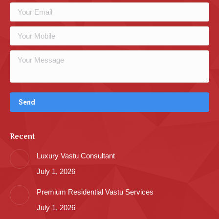
Recent
Luxury Vastu Consultant
July 1, 2026
Premium Residential Vastu Services
July 1, 2026