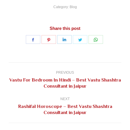
Category:
Blog
Share this post
Share
Share
Share
Share
Share
on
on
on
on
on
Facebook
Pinterest
LinkedIn
Twitter
WhatsApp
Post
navigation
PREVIOUS
Vastu For Bedroom In Hindi – Best Vastu Shashtra
Previous
Consultant in Jaipur
post:
NEXT
Rashifal Horoscope – Best Vastu Shashtra
Next
Consultant in Jaipur
post: