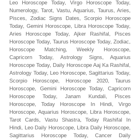
Leo Horoscope Today, Virgo Horoscope Today,
Numerology, Tarot, Vastu, Aquarius, Taurus, Aries,
Pisces, Zodiac Signs Dates, Scorpio Horoscope
Today, Gemini Horoscope, Libra Horoscope Today,
Aries Horoscope Today, Ajker Rashifal, Pisces
Horoscope Today, Taurus Horoscope Today, Zodiac,
Horoscope Matching, Weekly Horoscope,
Capricorn Today, Astrology Signs, Aquarius
Horoscope Today, Daily Horoscope Aaj Ka Rashifal,
Astrology Today, Leo Horoscope, Sagittarius Today,
Scorpio Horoscope, Horoscope 2020, Taurus
Horoscope, Gemini Horoscope Today, Capricorn
Horoscope Today, Janam Kundali, Pisces
Horoscope, Today Horoscope In Hindi, Virgo
Horoscope, Aquarius Horoscope, Libra Horoscope,
Tarot Cards, Vastu Shastra, Today Rashifal In
Hindi, Leo Daily Horoscope, Libra Daily Horoscope,
Sagittarius Horoscope Today, Cancer Daily