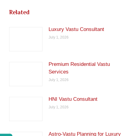
Related
Luxury Vastu Consultant
July 1, 2026
Premium Residential Vastu
Services
July 1, 2026
HNI Vastu Consultant
July 1, 2026
Astro-Vastu Planning for Luxury