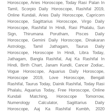
Horoscope, Aries Horoscope, Today Rasi Palan In
Tamil, Scorpio Daily Horoscope, Rashifal 2019,
Online Kundali, Aries Daily Horoscope, Capricorn
Horoscope, Sagittarius Horoscope, Virgo Daily
Horoscope, Rashifal In Hindi, Rasi Phalalu, Sun
Sign, Thirumana Porutham, Pisces Daily
Horoscope, Gemini Daily Horoscope, Dinakaran
Astrology, Tamil Jathagam, Taurus Daily
Horoscope, Horoscope In Hindi, Libra Today,
Jathagam, Bangla Rashifal, Aaj Ka Rashifal In
Hindi, Birth Chart, Janam Kundli, Cancer Zodiac,
Vogue Horoscope, Aquarius Daily Horoscope,
Horoscope 2019, Love Horoscope, Bengali
Rashifal, Taurus Today, Dainik Rashifal, Today Rasi
Phalalu, Aquarius Today, Free Horoscope, Online
Kundali Matching, Horoscope Tomorrow,
Numerology Calculator, Sagittarius Daily
Horoscope, Aaj Ka Rashifal Kumbh, 2020