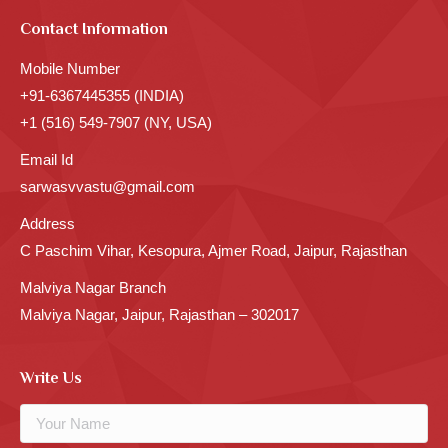
Contact Information
Mobile Number
+91-6367445355 (INDIA)
+1 (516) 549-7907 (NY, USA)
Email Id
sarwasvvastu@gmail.com
Address
C Paschim Vihar, Kesopura, Ajmer Road, Jaipur, Rajasthan
Malviya Nagar Branch
Malviya Nagar, Jaipur, Rajasthan – 302017
Write Us