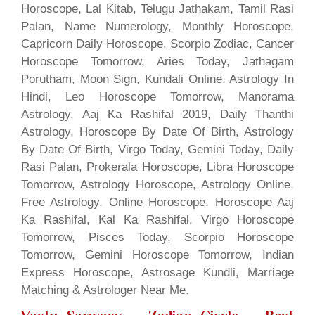
Horoscope, Lal Kitab, Telugu Jathakam, Tamil Rasi
Palan, Name Numerology, Monthly Horoscope,
Capricorn Daily Horoscope, Scorpio Zodiac, Cancer
Horoscope Tomorrow, Aries Today, Jathagam
Porutham, Moon Sign, Kundali Online, Astrology In
Hindi, Leo Horoscope Tomorrow, Manorama
Astrology, Aaj Ka Rashifal 2019, Daily Thanthi
Astrology, Horoscope By Date Of Birth, Astrology
By Date Of Birth, Virgo Today, Gemini Today, Daily
Rasi Palan, Prokerala Horoscope, Libra Horoscope
Tomorrow, Astrology Horoscope, Astrology Online,
Free Astrology, Online Horoscope, Horoscope Aaj
Ka Rashifal, Kal Ka Rashifal, Virgo Horoscope
Tomorrow, Pisces Today, Scorpio Horoscope
Tomorrow, Gemini Horoscope Tomorrow, Indian
Express Horoscope, Astrosage Kundli, Marriage
Matching & Astrologer Near Me.