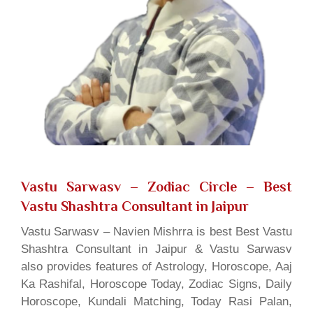
Vastu Sarwasv – Zodiac Circle
– Best
Vastu Shashtra Consultant in Jaipur
Vastu Sarwasv – Navien Mishrra is best Best Vastu
Shashtra Consultant in Jaipur & Vastu Sarwasv
also provides features of Astrology, Horoscope, Aaj
Ka Rashifal, Horoscope Today, Zodiac Signs, Daily
Horoscope, Kundali Matching, Today Rasi Palan,