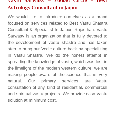
Vastu Sarwasv – Zodiac Circle
– Best
Astrology Consultant in Jaipur
We would like to introduce ourselves as a brand
focused on services related to Best Vastu Shastra
Consultant & Specialist In Jaipur, Rajasthan. Vastu
Sarwasv is an organization that is fully devoted to
the development of vastu shastra and has taken
step to bring our Vedic culture back by specializing
in Vastu Shastra. We do the honest attempt in
spreading the knowledge of vastu, which was lost in
the limelight of the modern western culture; we are
making people aware of the science that is very
natural. Our primary services are Vastu
consultation of any kind of residential, commercial
and spiritual vastu projects. We provide easy vastu
solution at minimum cost.