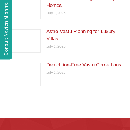
Consult Navien Mishrra
Homes
July 1, 2026
Astro-Vastu Planning for Luxury
Villas
July 1, 2026
Demolition-Free Vastu Corrections
July 1, 2026