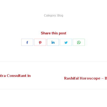
Category:
Blog
Share this post
Share
Share
Share
Share
Share
on
on
on
on
on
Facebook
Pinterest
LinkedIn
Twitter
WhatsApp
tra Consultant in
Next
Rashifal Horoscope – Be
post: