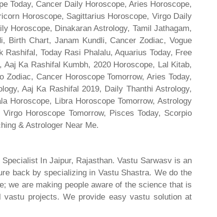
cope Today, Cancer Daily Horoscope, Aries Horoscope,
ricorn Horoscope, Sagittarius Horoscope, Virgo Daily
ily Horoscope, Dinakaran Astrology, Tamil Jathagam,
di, Birth Chart, Janam Kundli, Cancer Zodiac, Vogue
 Rashifal, Today Rasi Phalalu, Aquarius Today, Free
, Aaj Ka Rashifal Kumbh, 2020 Horoscope, Lal Kitab,
o Zodiac, Cancer Horoscope Tomorrow, Aries Today,
gy, Aaj Ka Rashifal 2019, Daily Thanthi Astrology,
rala Horoscope, Libra Horoscope Tomorrow, Astrology
l, Virgo Horoscope Tomorrow, Pisces Today, Scorpio
hing & Astrologer Near Me.
 Specialist In Jaipur, Rajasthan. Vastu Sarwasv is an
ture back by specializing in Vastu Shastra. We do the
re; we are making people aware of the science that is
al vastu projects. We provide easy vastu solution at