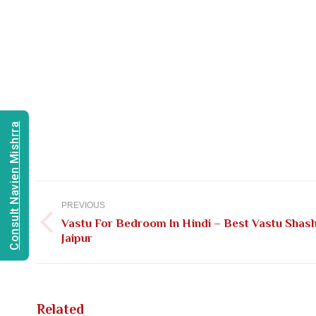
Consult Navien Mishrra
Post
navigation
PREVIOUS
Vastu For Bedroom In Hindi – Best Vastu Shash
Previous
Jaipur
post:
Related