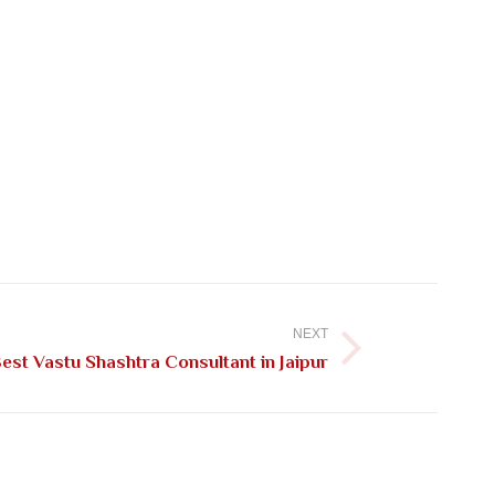
NEXT
st Vastu Shashtra Consultant in Jaipur