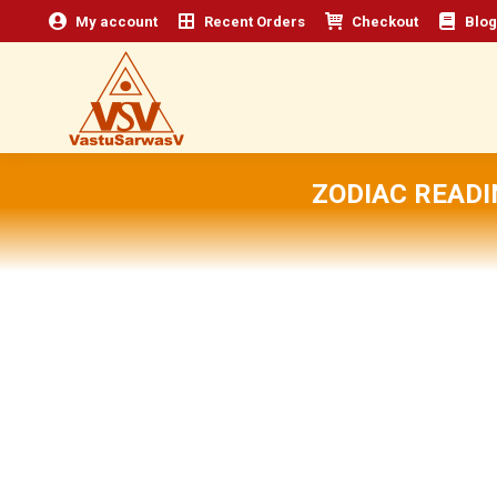
My account
Recent Orders
Checkout
Blog
ZODIAC READI