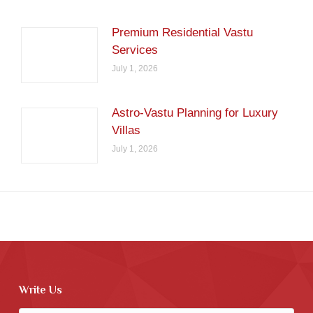
Premium Residential Vastu
Services
July 1, 2026
Astro-Vastu Planning for Luxury
Villas
July 1, 2026
Write Us