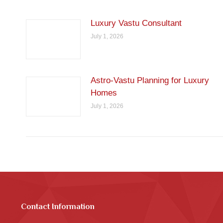
Luxury Vastu Consultant
July 1, 2026
Astro-Vastu Planning for Luxury
Homes
July 1, 2026
Contact Information