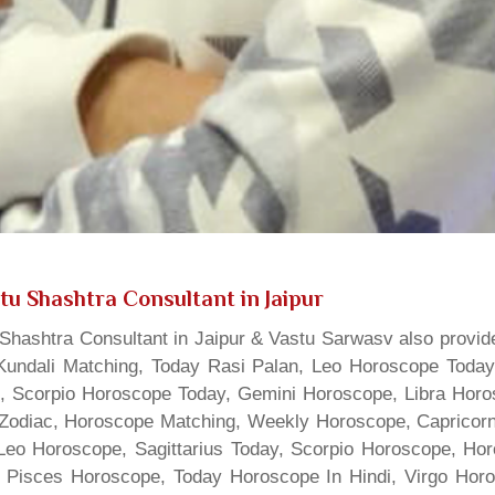
tu Shashtra Consultant in Jaipur
hashtra Consultant in Jaipur & Vastu Sarwasv also provide
Kundali Matching, Today Rasi Palan, Leo Horoscope Today,
s, Scorpio Horoscope Today, Gemini Horoscope, Libra Horo
Zodiac, Horoscope Matching, Weekly Horoscope, Capricorn 
, Leo Horoscope, Sagittarius Today, Scorpio Horoscope, H
 Pisces Horoscope, Today Horoscope In Hindi, Virgo Horo