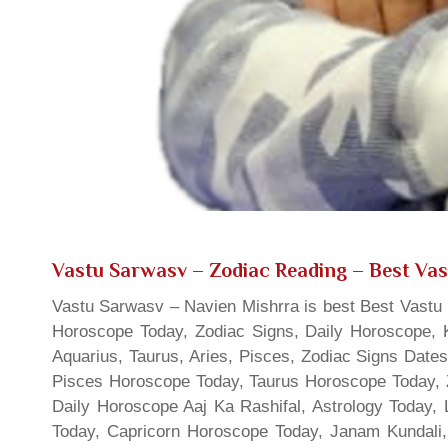
Vastu Sarwasv – Zodiac Reading
– Best Vas
Vastu Sarwasv – Navien Mishrra is best Best Vastu S
Horoscope Today, Zodiac Signs, Daily Horoscope, 
Aquarius, Taurus, Aries, Pisces, Zodiac Signs Date
Pisces Horoscope Today, Taurus Horoscope Today, 
Daily Horoscope Aaj Ka Rashifal, Astrology Today
Today, Capricorn Horoscope Today, Janam Kundali,