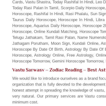
Cards, Vastu Shastra, Today Rashifal In Hindi, Leo 
Today Rasi Palan In Tamil, Scorpio Daily Horoscope,
Horoscope, Rashifal In Hindi, Rasi Phalalu, Sun Si
Taurus Daily Horoscope, Horoscope In Hindi, Libra 
Horoscope, Aquarius Daily Horoscope, Horoscope 201
Horoscope, Online Kundali Matching, Horoscope Tomo
Telugu Jathakam, Tamil Rasi Palan, Name Numerolo
Jathagam Porutham, Moon Sign, Kundali Online, Ast
Horoscope By Date Of Birth, Astrology By Date Of B
Horoscope, Astrology Online, Free Astrology, Onli
Horoscope Tomorrow, Gemini Horoscope Tomorrow, In
Vastu Sarwasv – Zodiac Reading
– Best Ast
We would like to introduce ourselves as a brand focu
organization that is fully devoted to the developmen
honest attempt in spreading the knowledge of vastu, 
very natural. Our primary services are Vastu consul
minimum cost.