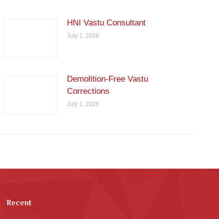
HNI Vastu Consultant
July 1, 2026
Demolition-Free Vastu
Corrections
July 1, 2026
Recent