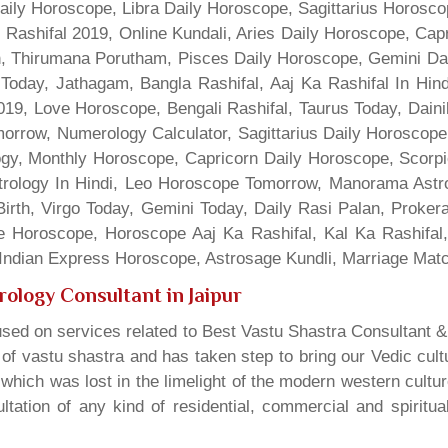
Daily Horoscope, Libra Daily Horoscope, Sagittarius Horos
 Rashifal 2019, Online Kundali, Aries Daily Horoscope, Cap
gn, Thirumana Porutham, Pisces Daily Horoscope, Gemini Da
Today, Jathagam, Bangla Rashifal, Aaj Ka Rashifal In Hin
9, Love Horoscope, Bengali Rashifal, Taurus Today, Dainik
rrow, Numerology Calculator, Sagittarius Daily Horoscope
gy, Monthly Horoscope, Capricorn Daily Horoscope, Scorpi
rology In Hindi, Leo Horoscope Tomorrow, Manorama Astrolo
irth, Virgo Today, Gemini Today, Daily Rasi Palan, Proke
ne Horoscope, Horoscope Aaj Ka Rashifal, Kal Ka Rashifa
dian Express Horoscope, Astrosage Kundli, Marriage Matc
rology Consultant in Jaipur
sed on services related to Best Vastu Shastra Consultant &
t of vastu shastra and has taken step to bring our Vedic cul
which was lost in the limelight of the modern western cultu
tation of any kind of residential, commercial and spiritu