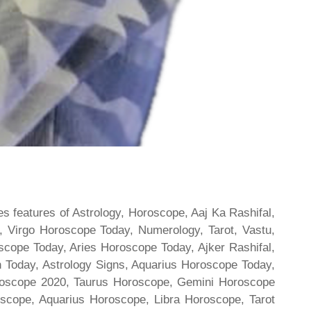
s features of Astrology, Horoscope, Aaj Ka Rashifal,
 Virgo Horoscope Today, Numerology, Tarot, Vastu,
scope Today, Aries Horoscope Today, Ajker Rashifal,
Today, Astrology Signs, Aquarius Horoscope Today,
oroscope 2020, Taurus Horoscope, Gemini Horoscope
scope, Aquarius Horoscope, Libra Horoscope, Tarot