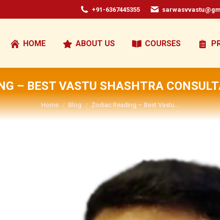
+91-6367445355
sarwasvvastu@gm
HOME
ABOUT US
COURSES
P
NG – BEST VASTU SHASHTRA CONSULT
You are here:
Home
Blog
Zodiac Reading – Best Vastu…