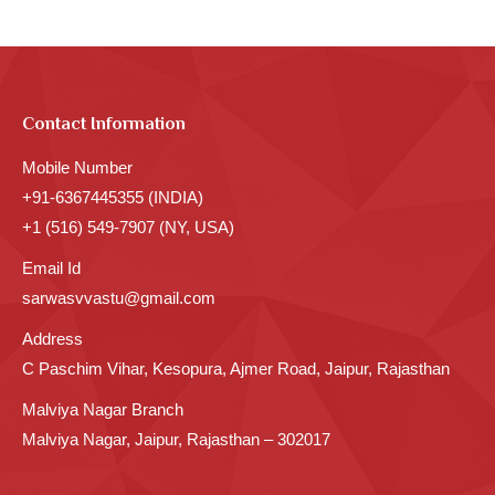
Contact Information
Mobile Number
+91-6367445355 (INDIA)
+1 (516) 549-7907 (NY, USA)
Email Id
sarwasvvastu@gmail.com
Address
C Paschim Vihar, Kesopura, Ajmer Road, Jaipur, Rajasthan
Malviya Nagar Branch
Malviya Nagar, Jaipur, Rajasthan – 302017