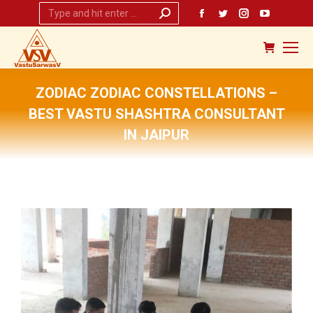
Search:
Facebook
Twitter
Instagram
YouTub
page
page
page
page
opens
opens
opens
opens
in
in
in
in
new
new
new
new
ZODIAC ZODIAC CONSTELLATIONS –
window
window
window
window
BEST VASTU SHASHTRA CONSULTANT
IN JAIPUR
You are here: