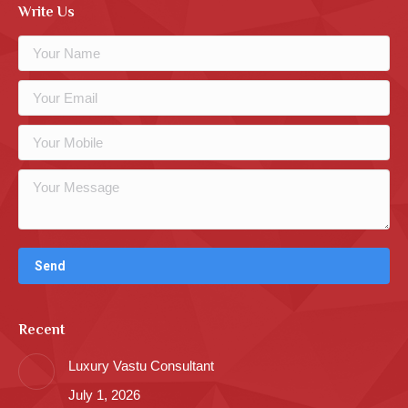
Write Us
Recent
Luxury Vastu Consultant
July 1, 2026