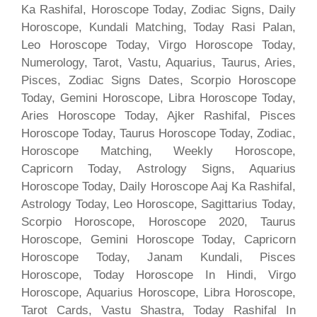
Ka Rashifal, Horoscope Today, Zodiac Signs, Daily
Horoscope, Kundali Matching, Today Rasi Palan,
Leo Horoscope Today, Virgo Horoscope Today,
Numerology, Tarot, Vastu, Aquarius, Taurus, Aries,
Pisces, Zodiac Signs Dates, Scorpio Horoscope
Today, Gemini Horoscope, Libra Horoscope Today,
Aries Horoscope Today, Ajker Rashifal, Pisces
Horoscope Today, Taurus Horoscope Today, Zodiac,
Horoscope Matching, Weekly Horoscope,
Capricorn Today, Astrology Signs, Aquarius
Horoscope Today, Daily Horoscope Aaj Ka Rashifal,
Astrology Today, Leo Horoscope, Sagittarius Today,
Scorpio Horoscope, Horoscope 2020, Taurus
Horoscope, Gemini Horoscope Today, Capricorn
Horoscope Today, Janam Kundali, Pisces
Horoscope, Today Horoscope In Hindi, Virgo
Horoscope, Aquarius Horoscope, Libra Horoscope,
Tarot Cards, Vastu Shastra, Today Rashifal In