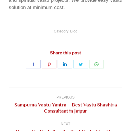
and spiritual vastu projects. We provide easy vastu
solution at minimum cost.
Category:
Blog
Share this post
Share
Share
Share
Share
Share
on
on
on
on
on
Facebook
Pinterest
LinkedIn
Twitter
WhatsApp
Post
navigation
PREVIOUS
Sampurna Vastu Yantra – Best Vastu Shashtra
Previous
Consultant in Jaipur
post:
NEXT