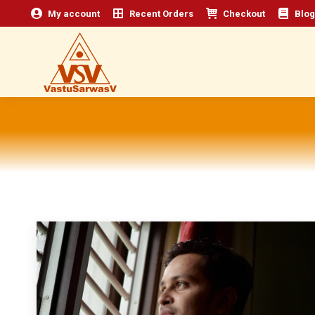
My account
Recent Orders
Checkout
Blog