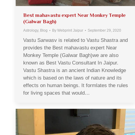
Best mahavastu expert Near Monkey Temple
(Galwar Bagh)
Astrology
,
Blog
By
Webprint Jaipur
September 29, 2020
Vastu Sarwasv is related to Vastu Shastra and
provides the Best mahavastu expert Near
Monkey Temple (Galwar Bagh)we are also
known as Best Vastu Consultant In Jaipur.
Vastu Shastra is an ancient Indian Knowledge
which is based on the laws of nature and its
effects on human beings. It formlates the rules
for living spaces that would…