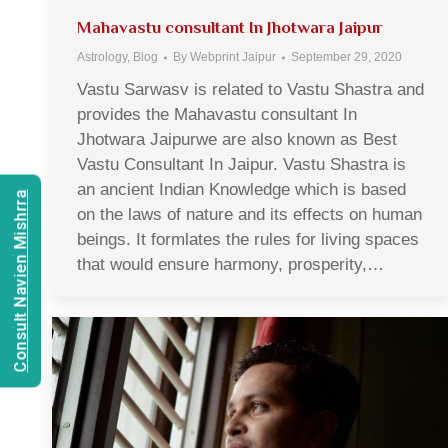
Mahavastu consultant In Jhotwara Jaipur
Astrology
,
Blog
By
Webprint Jaipur
September 29, 2020
Vastu Sarwasv is related to Vastu Shastra and
provides the Mahavastu consultant In
Jhotwara Jaipurwe are also known as Best
Vastu Consultant In Jaipur. Vastu Shastra is
an ancient Indian Knowledge which is based
Consult Navien Mishrra
on the laws of nature and its effects on human
beings. It formlates the rules for living spaces
that would ensure harmony, prosperity,…