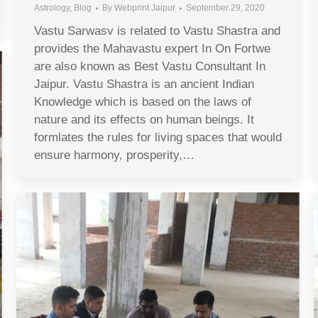
Astrology
,
Blog
By
Webprint Jaipur
September 29, 2020
Vastu Sarwasv is related to Vastu Shastra and
provides the Mahavastu expert In On Fortwe
are also known as Best Vastu Consultant In
Jaipur. Vastu Shastra is an ancient Indian
Knowledge which is based on the laws of
nature and its effects on human beings. It
formlates the rules for living spaces that would
ensure harmony, prosperity,…