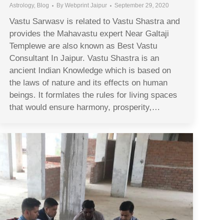
Astrology
,
Blog
By
Webprint Jaipur
September 29, 2020
Vastu Sarwasv is related to Vastu Shastra and
provides the Mahavastu expert Near Galtaji
Templewe are also known as Best Vastu
Consultant In Jaipur. Vastu Shastra is an
ancient Indian Knowledge which is based on
the laws of nature and its effects on human
beings. It formlates the rules for living spaces
that would ensure harmony, prosperity,…