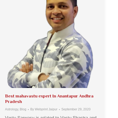
Best mahavastu expert In Anantapur Andhra
Pradesh
Astrology
,
Blog
By
Webprint Jaipur
September 29, 2020
Vastu Sarwasv is related to Vastu Shastra and