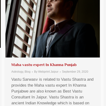
Maha vastu expert In Khanna Punjab
Astrology
,
Blog
By
Webprint Jaipur
September 29, 2020
Vastu Sarwasv is related to Vastu Shastra and
provides the Maha vastu expert In Khanna
Punjabwe are also known as Best Vastu
Consultant In Jaipur. Vastu Shastra is an
ancient Indian Knowledge which is based on