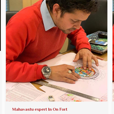
Mahavastu expert In On Fort