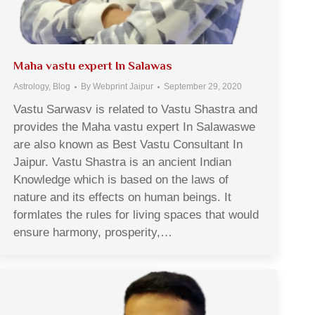
Maha vastu expert In Salawas
Astrology
,
Blog
By
Webprint Jaipur
September 29, 2020
Vastu Sarwasv is related to Vastu Shastra and
provides the Maha vastu expert In Salawaswe
are also known as Best Vastu Consultant In
Jaipur. Vastu Shastra is an ancient Indian
Knowledge which is based on the laws of
nature and its effects on human beings. It
formlates the rules for living spaces that would
ensure harmony, prosperity,…