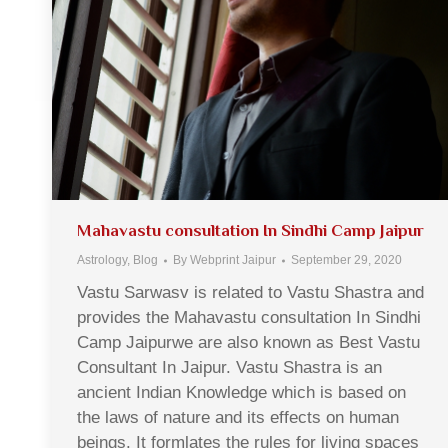
Mahavastu consultation In Sindhi Camp Jaipur
Astrology
,
Blog
By
Webprint Jaipur
September 29, 2020
Vastu Sarwasv is related to Vastu Shastra and
provides the Mahavastu consultation In Sindhi
Camp Jaipurwe are also known as Best Vastu
Consultant In Jaipur. Vastu Shastra is an
ancient Indian Knowledge which is based on
the laws of nature and its effects on human
beings. It formlates the rules for living spaces