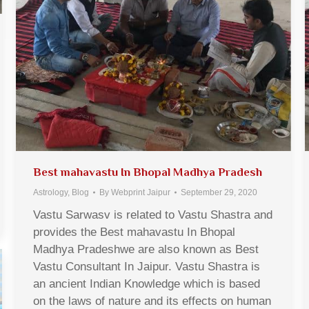
Best mahavastu In Bhopal Madhya Pradesh
Astrology
,
Blog
By
Webprint Jaipur
September 29, 2020
Vastu Sarwasv is related to Vastu Shastra and
provides the Best mahavastu In Bhopal
Madhya Pradeshwe are also known as Best
Vastu Consultant In Jaipur. Vastu Shastra is
an ancient Indian Knowledge which is based
on the laws of nature and its effects on human