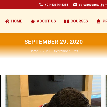
+91-6367445355
sarwasvvastu@gm
HOME
ABOUT US
COURSES
P
SEPTEMBER 29, 2020
You are here:
Home
2020
September
29