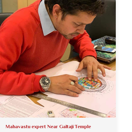
Mahavastu expert Near Galtaji Temple