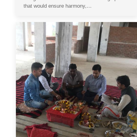
that would ensure harmony,…