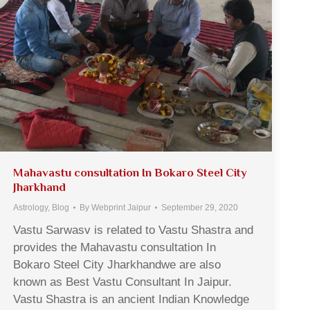
Mahavastu consultation In Bokaro Steel City
Jharkhand
Astrology
,
Blog
By
Webprint Jaipur
September 29, 2020
Vastu Sarwasv is related to Vastu Shastra and
provides the Mahavastu consultation In
Bokaro Steel City Jharkhandwe are also
known as Best Vastu Consultant In Jaipur.
Vastu Shastra is an ancient Indian Knowledge