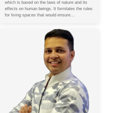
which is based on the laws of nature and its
effects on human beings. It formlates the rules
for living spaces that would ensure…