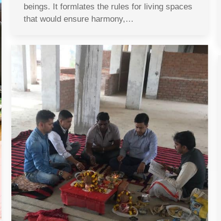
beings. It formlates the rules for living spaces
that would ensure harmony,…