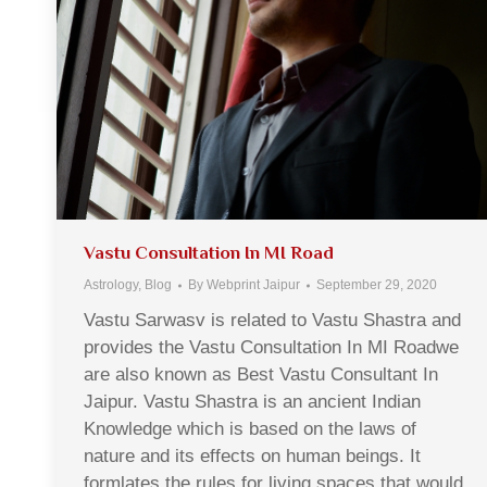
Vastu Consultation In MI Road
Astrology
,
Blog
By
Webprint Jaipur
September 29, 2020
Vastu Sarwasv is related to Vastu Shastra and
provides the Vastu Consultation In MI Roadwe
are also known as Best Vastu Consultant In
Jaipur. Vastu Shastra is an ancient Indian
Knowledge which is based on the laws of
nature and its effects on human beings. It
formlates the rules for living spaces that would