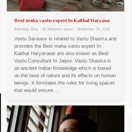
Best maha vastu expert In Kaithal Haryana
Astrology
,
Blog
By
Webprint Jaipur
September 29, 2020
Vastu Sarwasv is related to Vastu Shastra and
provides the Best maha vastu expert In
Kaithal Haryanawe are also known as Best
Vastu Consultant In Jaipur. Vastu Shastra is
an ancient Indian Knowledge which is based
on the laws of nature and its effects on human
beings. It formlates the rules for living spaces
that would ensure…