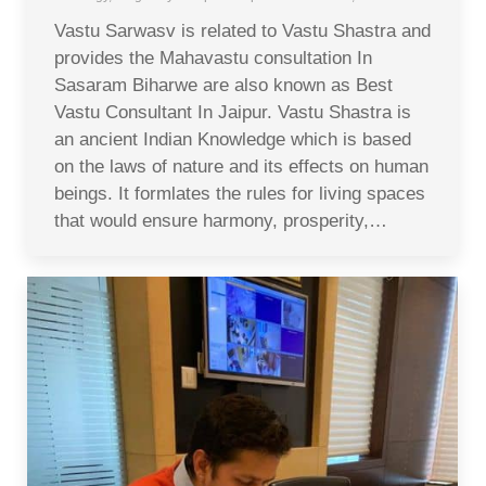
Vastu Sarwasv is related to Vastu Shastra and
provides the Mahavastu consultation In
Sasaram Biharwe are also known as Best
Vastu Consultant In Jaipur. Vastu Shastra is
an ancient Indian Knowledge which is based
on the laws of nature and its effects on human
beings. It formlates the rules for living spaces
that would ensure harmony, prosperity,…