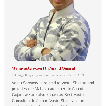
Mahavastu expert In Anand Gujarat
Astrology
,
Blog
By
Webprint Jaipur
October 13, 2020
Vastu Sarwasv is related to Vastu Shastra and
provides the Mahavastu expert In Anand
Gujaratwe are also known as Best Vastu
Consultant In Jaipur. Vastu Shastra is an