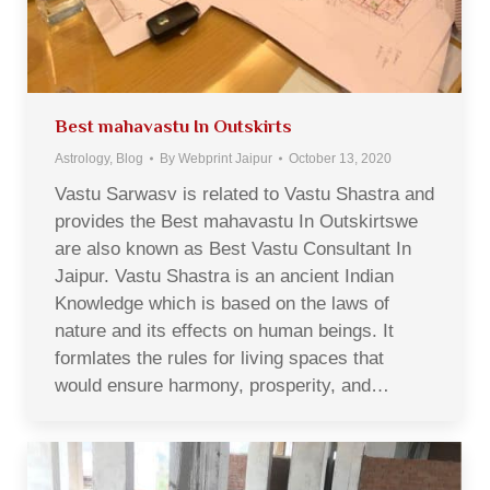
Best mahavastu In Outskirts
Astrology
,
Blog
By
Webprint Jaipur
October 13, 2020
Vastu Sarwasv is related to Vastu Shastra and
provides the Best mahavastu In Outskirtswe
are also known as Best Vastu Consultant In
Jaipur. Vastu Shastra is an ancient Indian
Knowledge which is based on the laws of
nature and its effects on human beings. It
formlates the rules for living spaces that
would ensure harmony, prosperity, and…