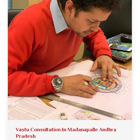
Vastu Consultation In Madanapalle Andhra
Pradesh