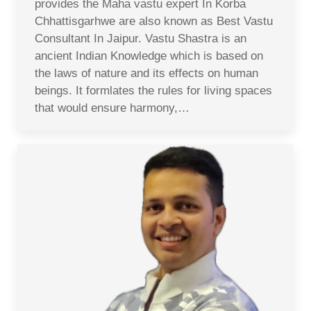
provides the Maha vastu expert In Korba
Chhattisgarhwe are also known as Best Vastu
Consultant In Jaipur. Vastu Shastra is an
ancient Indian Knowledge which is based on
the laws of nature and its effects on human
beings. It formlates the rules for living spaces
that would ensure harmony,…