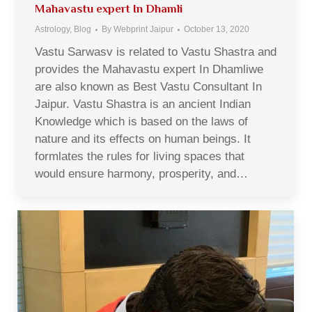
Mahavastu expert In Dhamli
Astrology
,
Blog
By
Webprint Jaipur
October 13, 2020
Vastu Sarwasv is related to Vastu Shastra and
provides the Mahavastu expert In Dhamliwe
are also known as Best Vastu Consultant In
Jaipur. Vastu Shastra is an ancient Indian
Knowledge which is based on the laws of
nature and its effects on human beings. It
formlates the rules for living spaces that
would ensure harmony, prosperity, and…