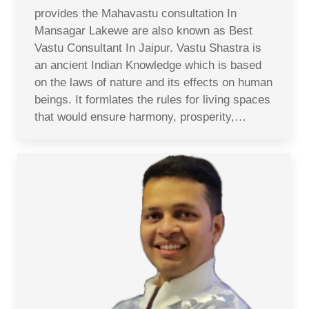
provides the Mahavastu consultation In
Mansagar Lakewe are also known as Best
Vastu Consultant In Jaipur. Vastu Shastra is
an ancient Indian Knowledge which is based
on the laws of nature and its effects on human
beings. It formlates the rules for living spaces
that would ensure harmony, prosperity,…