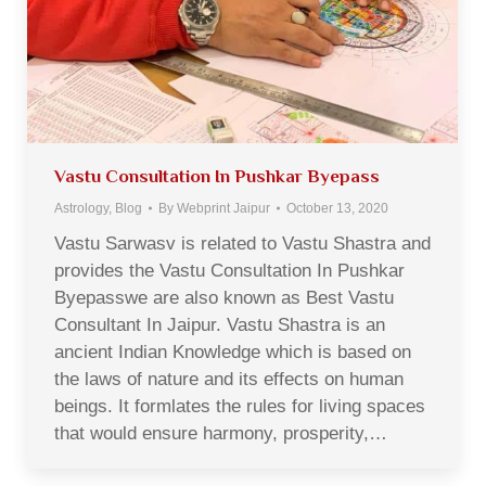
Vastu Consultation In Pushkar Byepass
Astrology
,
Blog
By
Webprint Jaipur
October 13, 2020
Vastu Sarwasv is related to Vastu Shastra and
provides the Vastu Consultation In Pushkar
Byepasswe are also known as Best Vastu
Consultant In Jaipur. Vastu Shastra is an
ancient Indian Knowledge which is based on
the laws of nature and its effects on human
beings. It formlates the rules for living spaces
that would ensure harmony, prosperity,…