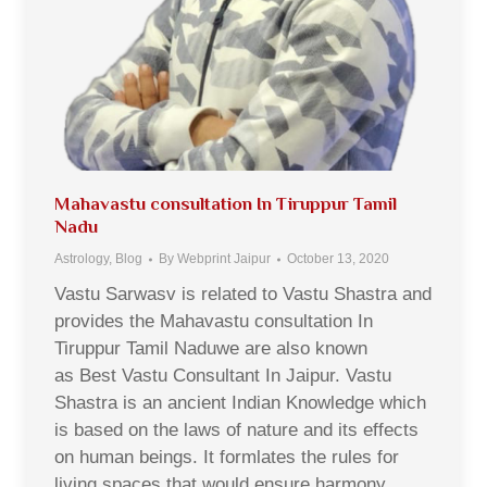
Mahavastu consultation In Tiruppur Tamil
Nadu
Astrology
,
Blog
By
Webprint Jaipur
October 13, 2020
Vastu Sarwasv is related to Vastu Shastra and
provides the Mahavastu consultation In
Tiruppur Tamil Naduwe are also known
as Best Vastu Consultant In Jaipur. Vastu
Shastra is an ancient Indian Knowledge which
is based on the laws of nature and its effects
on human beings. It formlates the rules for
living spaces that would ensure harmony,…