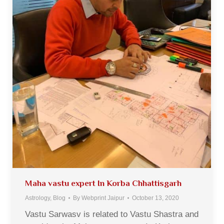
Maha vastu expert In Korba Chhattisgarh
Astrology
,
Blog
By
Webprint Jaipur
October 13, 2020
Vastu Sarwasv is related to Vastu Shastra and