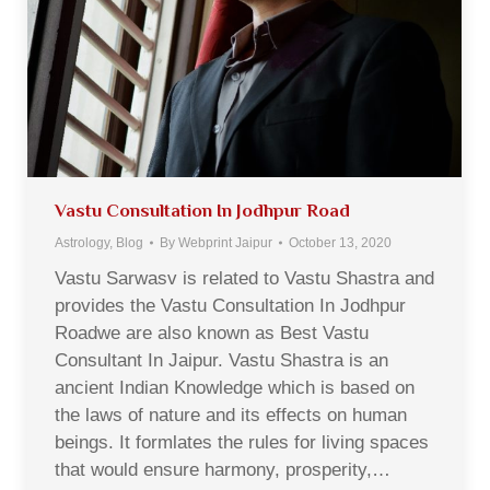
Vastu Consultation In Jodhpur Road
Astrology
,
Blog
By
Webprint Jaipur
October 13, 2020
Vastu Sarwasv is related to Vastu Shastra and
provides the Vastu Consultation In Jodhpur
Roadwe are also known as Best Vastu
Consultant In Jaipur. Vastu Shastra is an
ancient Indian Knowledge which is based on
the laws of nature and its effects on human
beings. It formlates the rules for living spaces
that would ensure harmony, prosperity,…