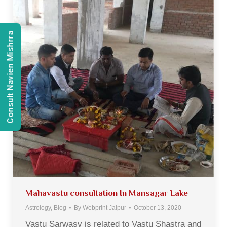
Consult Navien Mishrra
Mahavastu consultation In Mansagar Lake
Astrology
,
Blog
By
Webprint Jaipur
October 13, 2020
Vastu Sarwasv is related to Vastu Shastra and