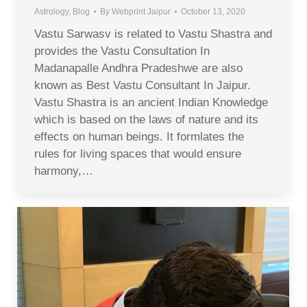
Astrology
,
Blog
By
Webprint Jaipur
October 13, 2020
Vastu Sarwasv is related to Vastu Shastra and
provides the Vastu Consultation In
Madanapalle Andhra Pradeshwe are also
known as Best Vastu Consultant In Jaipur.
Vastu Shastra is an ancient Indian Knowledge
which is based on the laws of nature and its
effects on human beings. It formlates the
rules for living spaces that would ensure
harmony,…