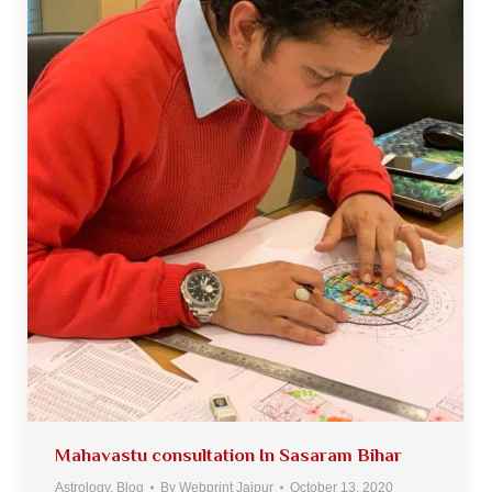
Mahavastu consultation In Sasaram Bihar
Astrology
,
Blog
By
Webprint Jaipur
October 13, 2020