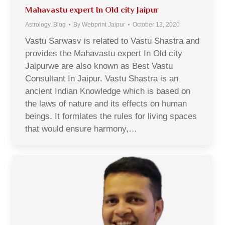
Mahavastu expert In Old city Jaipur
Astrology
,
Blog
By
Webprint Jaipur
October 13, 2020
Vastu Sarwasv is related to Vastu Shastra and
provides the Mahavastu expert In Old city
Jaipurwe are also known as Best Vastu
Consultant In Jaipur. Vastu Shastra is an
ancient Indian Knowledge which is based on
the laws of nature and its effects on human
beings. It formlates the rules for living spaces
that would ensure harmony,…