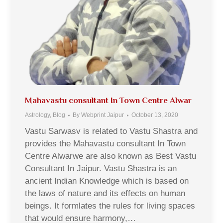
Mahavastu consultant In Town Centre Alwar
Astrology
,
Blog
By
Webprint Jaipur
October 13, 2020
Vastu Sarwasv is related to Vastu Shastra and
provides the Mahavastu consultant In Town
Centre Alwarwe are also known as Best Vastu
Consultant In Jaipur. Vastu Shastra is an
ancient Indian Knowledge which is based on
the laws of nature and its effects on human
beings. It formlates the rules for living spaces
that would ensure harmony,…