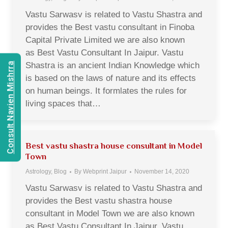
Vastu Sarwasv is related to Vastu Shastra and
provides the Best vastu consultant in Finoba
Capital Private Limited we are also known
as Best Vastu Consultant In Jaipur. Vastu
Shastra is an ancient Indian Knowledge which
Consult Navien Mishrra
is based on the laws of nature and its effects
on human beings. It formlates the rules for
living spaces that…
Best vastu shastra house consultant in Model
Town
Astrology
,
Blog
By
Webprint Jaipur
November 14, 2020
Vastu Sarwasv is related to Vastu Shastra and
provides the Best vastu shastra house
consultant in Model Town we are also known
as Best Vastu Consultant In Jaipur. Vastu