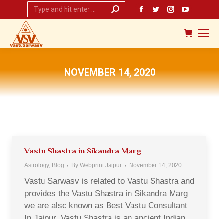
Search:
Facebook
Twitter
Instagram
YouTub
page
page
page
page
opens
opens
opens
opens
in
in
in
in
new
new
new
new
NOVEMBER 14, 2020
window
window
window
window
You are here:
Vastu Shastra in Sikandra Marg
Astrology
,
Blog
By
Webprint Jaipur
November 14, 2020
Vastu Sarwasv is related to Vastu Shastra and
provides the Vastu Shastra in Sikandra Marg
we are also known as Best Vastu Consultant
In Jaipur. Vastu Shastra is an ancient Indian