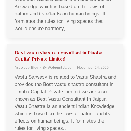
Knowledge which is based on the laws of
nature and its effects on human beings. It
formlates the rules for living spaces that
would ensure harmony,…
Best vastu shastra consultant in Finoba
Capital Private Limited
Astrology
,
Blog
By
Webprint Jaipur
November 14, 2020
Vastu Sarwasv is related to Vastu Shastra and
provides the Best vastu shastra consultant in
Finoba Capital Private Limited we are also
known as Best Vastu Consultant In Jaipur.
Vastu Shastra is an ancient Indian Knowledge
which is based on the laws of nature and its
effects on human beings. It formlates the
rules for living spaces…