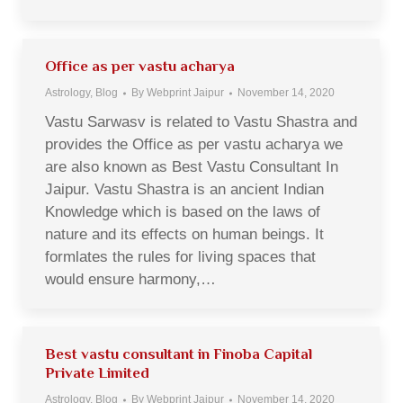
Office as per vastu acharya
Astrology
,
Blog
By
Webprint Jaipur
November 14, 2020
Vastu Sarwasv is related to Vastu Shastra and
provides the Office as per vastu acharya we
are also known as Best Vastu Consultant In
Jaipur. Vastu Shastra is an ancient Indian
Knowledge which is based on the laws of
nature and its effects on human beings. It
formlates the rules for living spaces that
would ensure harmony,…
Best vastu consultant in Finoba Capital
Private Limited
Astrology
,
Blog
By
Webprint Jaipur
November 14, 2020