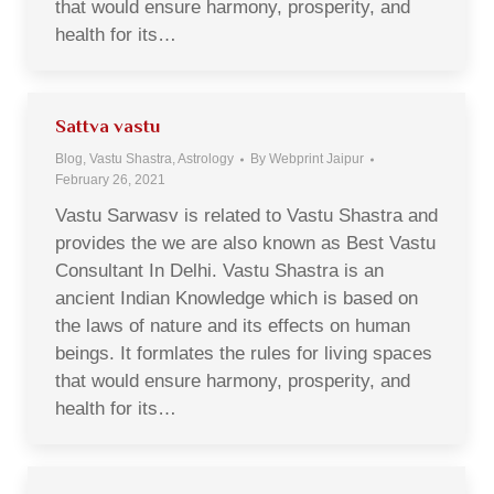
that would ensure harmony, prosperity, and
health for its…
Sattva vastu
Blog, Vastu Shastra, Astrology
By
Webprint Jaipur
February 26, 2021
Vastu Sarwasv is related to Vastu Shastra and
provides the we are also known as Best Vastu
Consultant In Delhi. Vastu Shastra is an
ancient Indian Knowledge which is based on
the laws of nature and its effects on human
beings. It formlates the rules for living spaces
that would ensure harmony, prosperity, and
health for its…