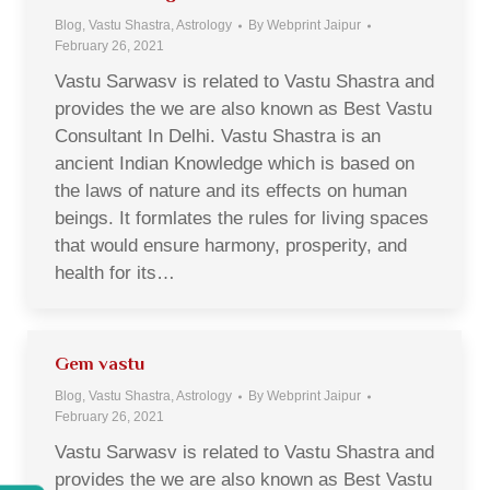
Blog, Vastu Shastra, Astrology
By
Webprint Jaipur
February 26, 2021
Vastu Sarwasv is related to Vastu Shastra and
provides the we are also known as Best Vastu
Consultant In Delhi. Vastu Shastra is an
ancient Indian Knowledge which is based on
the laws of nature and its effects on human
beings. It formlates the rules for living spaces
that would ensure harmony, prosperity, and
health for its…
Gem vastu
Blog, Vastu Shastra, Astrology
By
Webprint Jaipur
February 26, 2021
Vastu Sarwasv is related to Vastu Shastra and
provides the we are also known as Best Vastu