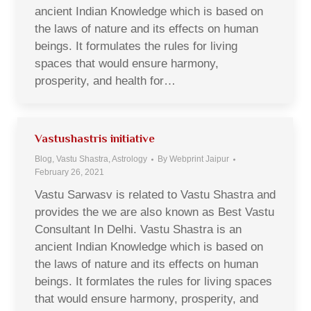
ancient Indian Knowledge which is based on
the laws of nature and its effects on human
beings. It formulates the rules for living
spaces that would ensure harmony,
prosperity, and health for…
Vastushastris initiative
Blog, Vastu Shastra, Astrology
By
Webprint Jaipur
February 26, 2021
Vastu Sarwasv is related to Vastu Shastra and
provides the we are also known as Best Vastu
Consultant In Delhi. Vastu Shastra is an
ancient Indian Knowledge which is based on
the laws of nature and its effects on human
beings. It formlates the rules for living spaces
that would ensure harmony, prosperity, and