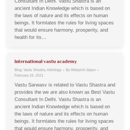
Consultant In Delhi. Vastu Shastra is an
ancient Indian Knowledge which is based on
the laws of nature and its effects on human
beings. It formlates the rules for living spaces
that would ensure harmony, prosperity, and
health for its…
International vastu academy
Blog, Vastu Shastra, Astrology
By
Webprint Jaipur
February 26, 2021
Vastu Sarwasv is related to Vastu Shastra and
provides the we are also known as Best Vastu
Consultant In Delhi. Vastu Shastra is an
ancient Indian Knowledge which is based on
the laws of nature and its effects on human
beings. It formlates the rules for living spaces
that would ensure harmony, prosperity, and