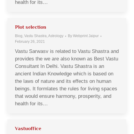
health for its…
Plot selection
Blog, Vastu Shastra, Astrology
By
Webprint Jaipur
February 26, 2021
Vastu Sarwasv is related to Vastu Shastra and
provides the we are also known as Best Vastu
Consultant In Delhi. Vastu Shastra is an
ancient Indian Knowledge which is based on
the laws of nature and its effects on human
beings. It formlates the rules for living spaces
that would ensure harmony, prosperity, and
health for its…
Vastuoffice