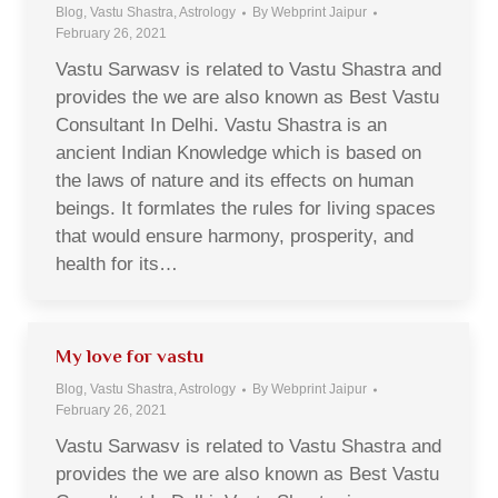
Blog, Vastu Shastra, Astrology
By
Webprint Jaipur
February 26, 2021
Vastu Sarwasv is related to Vastu Shastra and
provides the we are also known as Best Vastu
Consultant In Delhi. Vastu Shastra is an
ancient Indian Knowledge which is based on
the laws of nature and its effects on human
beings. It formlates the rules for living spaces
that would ensure harmony, prosperity, and
health for its…
My love for vastu
Blog, Vastu Shastra, Astrology
By
Webprint Jaipur
February 26, 2021
Vastu Sarwasv is related to Vastu Shastra and
provides the we are also known as Best Vastu