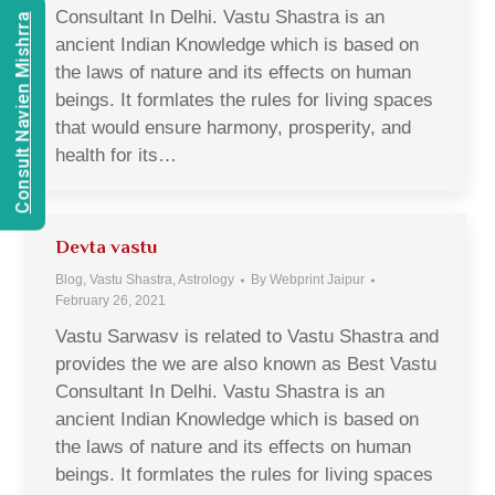
Consultant In Delhi. Vastu Shastra is an
Consult Navien Mishrra
ancient Indian Knowledge which is based on
the laws of nature and its effects on human
beings. It formlates the rules for living spaces
that would ensure harmony, prosperity, and
health for its…
Devta vastu
Blog, Vastu Shastra, Astrology
By
Webprint Jaipur
February 26, 2021
Vastu Sarwasv is related to Vastu Shastra and
provides the we are also known as Best Vastu
Consultant In Delhi. Vastu Shastra is an
ancient Indian Knowledge which is based on
the laws of nature and its effects on human
beings. It formlates the rules for living spaces