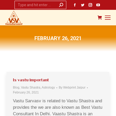
Search:
Facebook
Twitter
Instagram
YouTub
page
page
page
page
opens
opens
opens
opens
in
in
in
in
new
new
new
new
FEBRUARY 26, 2021
window
window
window
window
You are here:
Is vastu important
Blog, Vastu Shastra, Astrology
By
Webprint Jaipur
February 26, 2021
Vastu Sarvasv is related to Vastu Shastra and
provides the we are also known as Best Vastu
Consultant In Delhi. Vaastu Shastra is an