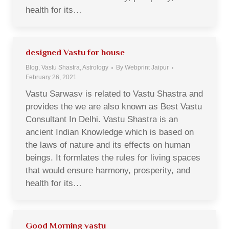
health for its…
designed Vastu for house
Blog, Vastu Shastra, Astrology
By
Webprint Jaipur
February 26, 2021
Vastu Sarwasv is related to Vastu Shastra and
provides the we are also known as Best Vastu
Consultant In Delhi. Vastu Shastra is an
ancient Indian Knowledge which is based on
the laws of nature and its effects on human
beings. It formlates the rules for living spaces
that would ensure harmony, prosperity, and
health for its…
Good Morning vastu