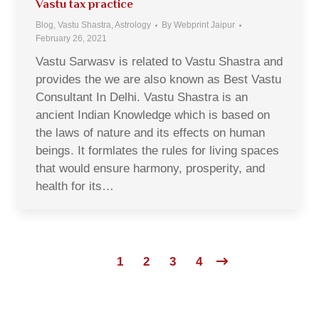
Vastu tax practice
Blog, Vastu Shastra, Astrology
By
Webprint Jaipur
February 26, 2021
Vastu Sarwasv is related to Vastu Shastra and
provides the we are also known as Best Vastu
Consultant In Delhi. Vastu Shastra is an
ancient Indian Knowledge which is based on
the laws of nature and its effects on human
beings. It formlates the rules for living spaces
that would ensure harmony, prosperity, and
health for its…
1
2
3
4