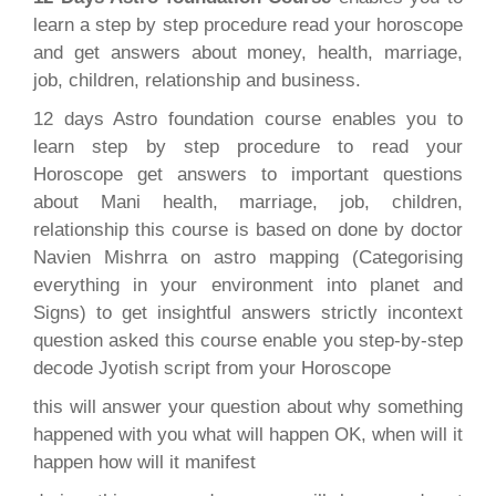
learn a step by step procedure read your horoscope
and get answers about money, health, marriage,
job, children, relationship and business.
12 days Astro foundation course enables you to
learn step by step procedure to read your
Horoscope get answers to important questions
about Mani health, marriage, job, children,
relationship this course is based on done by doctor
Navien Mishrra on astro mapping (Categorising
everything in your environment into planet and
Signs) to get insightful answers strictly incontext
question asked this course enable you step-by-step
decode Jyotish script from your Horoscope
this will answer your question about why something
happened with you what will happen OK, when will it
happen how will it manifest