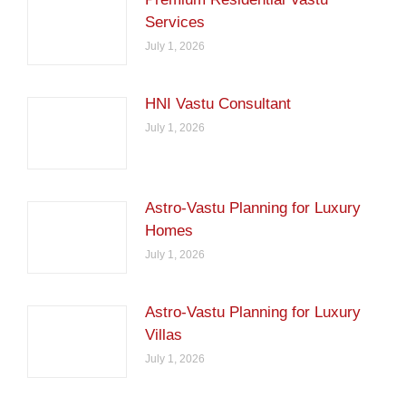
Services
July 1, 2026
HNI Vastu Consultant
July 1, 2026
Astro-Vastu Planning for Luxury
Homes
July 1, 2026
Astro-Vastu Planning for Luxury
Villas
July 1, 2026