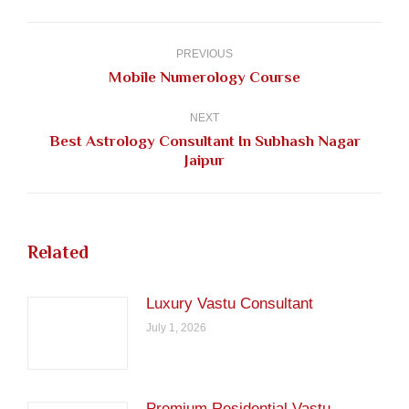
Facebook
Pinterest
LinkedIn
Twitter
WhatsApp
Post
navigation
PREVIOUS
Previous
Mobile Numerology Course
post:
NEXT
Best Astrology Consultant In Subhash Nagar
Next
Jaipur
post:
Related
Luxury Vastu Consultant
July 1, 2026
Premium Residential Vastu