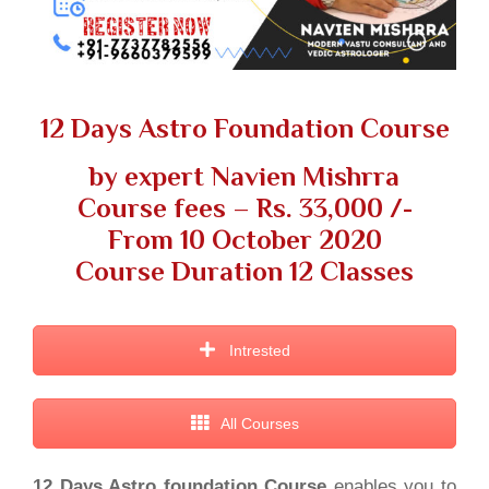
12 Days Astro Foundation Course
by expert Navien Mishrra
Course fees – Rs. 33,000 /-
From 10 October 2020
Course Duration 12 Classes
Intrested
All Courses
12 Days Astro foundation Course
enables you to