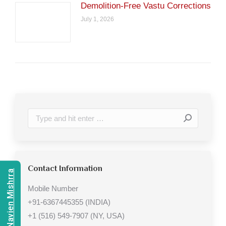
Demolition-Free Vastu Corrections
July 1, 2026
Search:
Contact Information
Consult Navien Mishrra
Mobile Number
+91-6367445355 (INDIA)
+1 (516) 549-7907 (NY, USA)