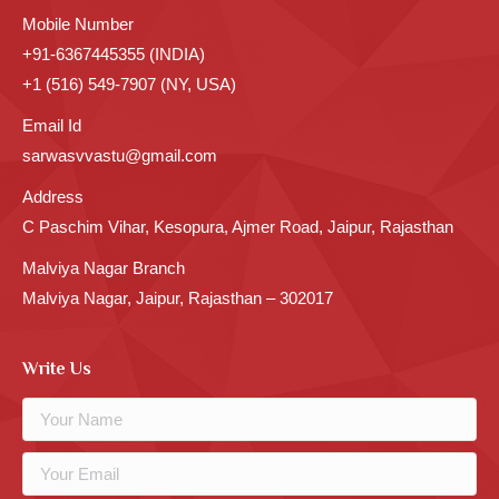
Mobile Number
+91-6367445355 (INDIA)
+1 (516) 549-7907 (NY, USA)
Email Id
sarwasvvastu@gmail.com
Address
C Paschim Vihar, Kesopura, Ajmer Road, Jaipur, Rajasthan
Malviya Nagar Branch
Malviya Nagar, Jaipur, Rajasthan – 302017
Write Us