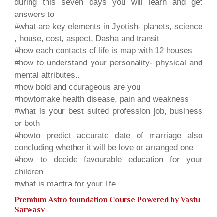
during this seven days you will learn and get
answers to
#what are key elements in Jyotish- planets, science
, house, cost, aspect, Dasha and transit
#how each contacts of life is map with 12 houses
#how to understand your personality- physical and
mental attributes..
#how bold and courageous are you
#howtomake health disease, pain and weakness
#what is your best suited profession job, business
or both
#howto predict accurate date of marriage also
concluding whether it will be love or arranged one
#how to decide favourable education for your
children
#what is mantra for your life.
Premium Astro foundation Course Powered by
Vastu
Sarwasv