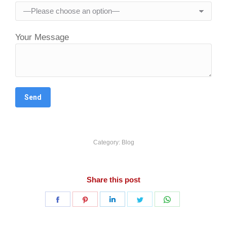
Your Message
Category:
Blog
Share this post
Share
Share
Share
Share
Share
on
on
on
on
on