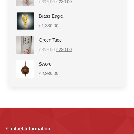
Original
Current
₹
399.00
₹399.00.
₹
280.00
₹280.00.
price
price
Brass Eagle
was:
is:
₹
1,330.00
₹399.00.
₹280.00.
Green Tape
Original
Current
₹
399.00
₹
280.00
price
price
Sword
was:
is:
₹
2,980.00
₹399.00.
₹280.00.
Contact Information