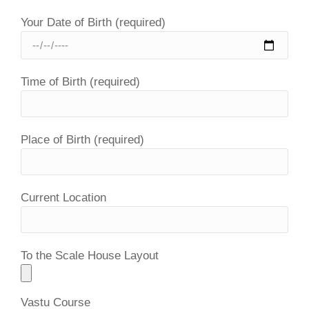
Your Date of Birth (required)
Time of Birth (required)
Place of Birth (required)
Current Location
To the Scale House Layout
Vastu Course