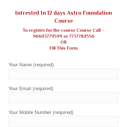
Intrested In 12 days Astro Foundation
Course
To register for the course Course Call –
96603779599
or
7737782556
OR
Fill This Form
Your Name (required)
Your Email (required)
Your Mobile Number (required)