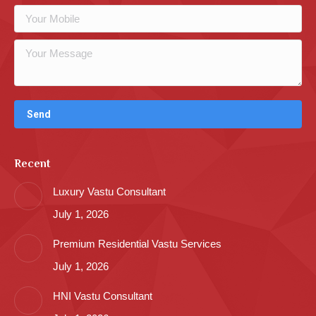
Recent
Luxury Vastu Consultant
July 1, 2026
Premium Residential Vastu Services
July 1, 2026
HNI Vastu Consultant