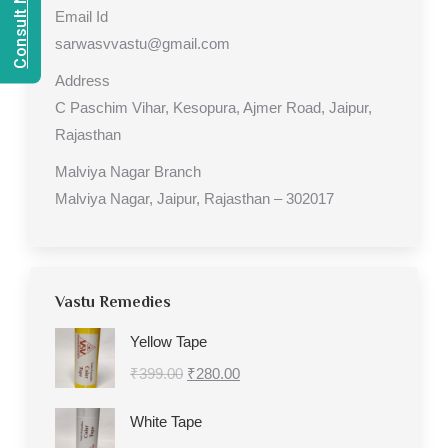
Email Id
sarwasvvastu@gmail.com
Address
C Paschim Vihar, Kesopura, Ajmer Road, Jaipur,
Rajasthan
Malviya Nagar Branch
Malviya Nagar, Jaipur, Rajasthan – 302017
Vastu Remedies
Yellow Tape
Original
Current
₹
399.00
₹
280.00
price
price
White Tape
was:
is: