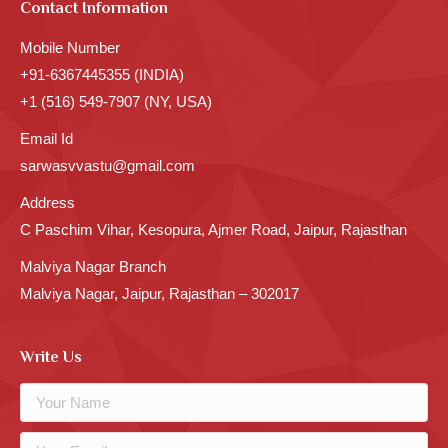
Contact Information
Mobile Number
+91-6367445355 (INDIA)
+1 (516) 549-7907 (NY, USA)
Email Id
sarwasvvastu@gmail.com
Address
C Paschim Vihar, Kesopura, Ajmer Road, Jaipur, Rajasthan
Malviya Nagar Branch
Malviya Nagar, Jaipur, Rajasthan – 302017
Write Us