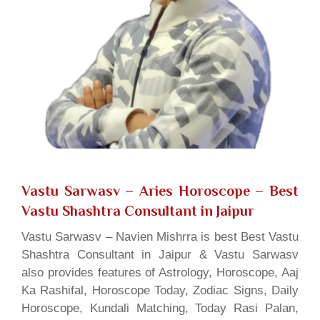
Vastu Sarwasv – Aries Horoscope
– Best
Vastu Shashtra Consultant in Jaipur
Vastu Sarwasv – Navien Mishrra is best Best Vastu
Shashtra Consultant in Jaipur & Vastu Sarwasv
also provides features of Astrology, Horoscope, Aaj
Ka Rashifal, Horoscope Today, Zodiac Signs, Daily
Horoscope, Kundali Matching, Today Rasi Palan,