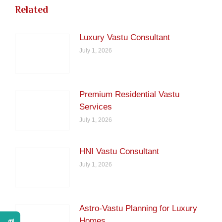
Related
Luxury Vastu Consultant
July 1, 2026
Premium Residential Vastu
Services
July 1, 2026
HNI Vastu Consultant
July 1, 2026
Astro-Vastu Planning for Luxury
Homes