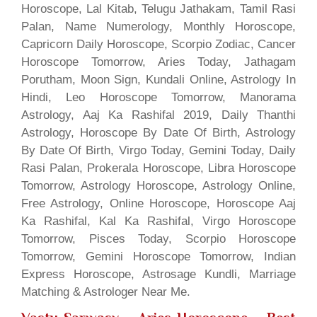
Horoscope, Lal Kitab, Telugu Jathakam, Tamil Rasi
Palan, Name Numerology, Monthly Horoscope,
Capricorn Daily Horoscope, Scorpio Zodiac, Cancer
Horoscope Tomorrow, Aries Today, Jathagam
Porutham, Moon Sign, Kundali Online, Astrology In
Hindi, Leo Horoscope Tomorrow, Manorama
Astrology, Aaj Ka Rashifal 2019, Daily Thanthi
Astrology, Horoscope By Date Of Birth, Astrology
By Date Of Birth, Virgo Today, Gemini Today, Daily
Rasi Palan, Prokerala Horoscope, Libra Horoscope
Tomorrow, Astrology Horoscope, Astrology Online,
Free Astrology, Online Horoscope, Horoscope Aaj
Ka Rashifal, Kal Ka Rashifal, Virgo Horoscope
Tomorrow, Pisces Today, Scorpio Horoscope
Tomorrow, Gemini Horoscope Tomorrow, Indian
Express Horoscope, Astrosage Kundli, Marriage
Matching & Astrologer Near Me.