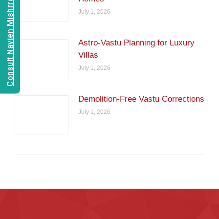
Consult Navien Mishrra
July 1, 2026
Astro-Vastu Planning for Luxury
Villas
July 1, 2026
Demolition-Free Vastu Corrections
July 1, 2026