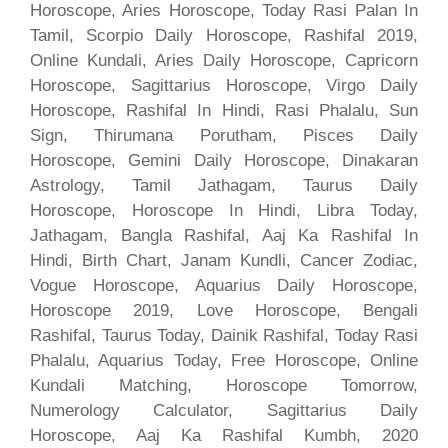
Horoscope, Aries Horoscope, Today Rasi Palan In
Tamil, Scorpio Daily Horoscope, Rashifal 2019,
Online Kundali, Aries Daily Horoscope, Capricorn
Horoscope, Sagittarius Horoscope, Virgo Daily
Horoscope, Rashifal In Hindi, Rasi Phalalu, Sun
Sign, Thirumana Porutham, Pisces Daily
Horoscope, Gemini Daily Horoscope, Dinakaran
Astrology, Tamil Jathagam, Taurus Daily
Horoscope, Horoscope In Hindi, Libra Today,
Jathagam, Bangla Rashifal, Aaj Ka Rashifal In
Hindi, Birth Chart, Janam Kundli, Cancer Zodiac,
Vogue Horoscope, Aquarius Daily Horoscope,
Horoscope 2019, Love Horoscope, Bengali
Rashifal, Taurus Today, Dainik Rashifal, Today Rasi
Phalalu, Aquarius Today, Free Horoscope, Online
Kundali Matching, Horoscope Tomorrow,
Numerology Calculator, Sagittarius Daily
Horoscope, Aaj Ka Rashifal Kumbh, 2020