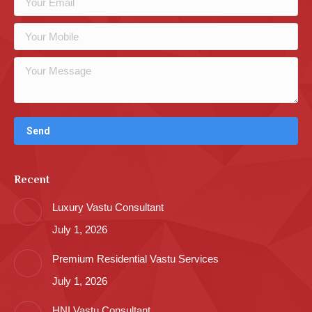
Recent
Luxury Vastu Consultant
July 1, 2026
Premium Residential Vastu Services
July 1, 2026
HNI Vastu Consultant