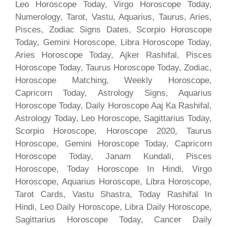
Leo Horoscope Today, Virgo Horoscope Today,
Numerology, Tarot, Vastu, Aquarius, Taurus, Aries,
Pisces, Zodiac Signs Dates, Scorpio Horoscope
Today, Gemini Horoscope, Libra Horoscope Today,
Aries Horoscope Today, Ajker Rashifal, Pisces
Horoscope Today, Taurus Horoscope Today, Zodiac,
Horoscope Matching, Weekly Horoscope,
Capricorn Today, Astrology Signs, Aquarius
Horoscope Today, Daily Horoscope Aaj Ka Rashifal,
Astrology Today, Leo Horoscope, Sagittarius Today,
Scorpio Horoscope, Horoscope 2020, Taurus
Horoscope, Gemini Horoscope Today, Capricorn
Horoscope Today, Janam Kundali, Pisces
Horoscope, Today Horoscope In Hindi, Virgo
Horoscope, Aquarius Horoscope, Libra Horoscope,
Tarot Cards, Vastu Shastra, Today Rashifal In
Hindi, Leo Daily Horoscope, Libra Daily Horoscope,
Sagittarius Horoscope Today, Cancer Daily