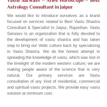
Vastu Sarwasv – Aries Horoscope
– Best
Astrology Consultant in Jaipur
We would like to introduce ourselves as a brand
focused on services related to Best Vastu Shastra
Consultant & Specialist In Jaipur, Rajasthan. Vastu
Sarwasv is an organization that is fully devoted to
the development of vastu shastra and has taken
step to bring our Vedic culture back by specializing
in Vastu Shastra. We do the honest attempt in
spreading the knowledge of vastu, which was lost in
the limelight of the modern western culture; we are
making people aware of the science that is very
natural. Our primary services are Vastu
consultation of any kind of residential, commercial
and spiritual vastu projects. We provide easy vastu
solution at minimum cost.