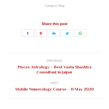
Category:
Blog
Share this post
Share
Share
Share
Share
Share
on
on
on
on
on
Facebook
Pinterest
LinkedIn
Twitter
WhatsApp
Post
navigation
PREVIOUS
Pisces Astrology – Best Vastu Shashtra
Previous
Consultant in Jaipur
post:
NEXT
Next
Mobile Numerology Course – 11 May 2020
post: