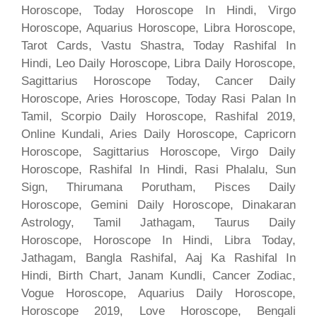
Horoscope, Today Horoscope In Hindi, Virgo
Horoscope, Aquarius Horoscope, Libra Horoscope,
Tarot Cards, Vastu Shastra, Today Rashifal In
Hindi, Leo Daily Horoscope, Libra Daily Horoscope,
Sagittarius Horoscope Today, Cancer Daily
Horoscope, Aries Horoscope, Today Rasi Palan In
Tamil, Scorpio Daily Horoscope, Rashifal 2019,
Online Kundali, Aries Daily Horoscope, Capricorn
Horoscope, Sagittarius Horoscope, Virgo Daily
Horoscope, Rashifal In Hindi, Rasi Phalalu, Sun
Sign, Thirumana Porutham, Pisces Daily
Horoscope, Gemini Daily Horoscope, Dinakaran
Astrology, Tamil Jathagam, Taurus Daily
Horoscope, Horoscope In Hindi, Libra Today,
Jathagam, Bangla Rashifal, Aaj Ka Rashifal In
Hindi, Birth Chart, Janam Kundli, Cancer Zodiac,
Vogue Horoscope, Aquarius Daily Horoscope,
Horoscope 2019, Love Horoscope, Bengali