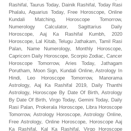
Rashifal, Taurus Today, Dainik Rashifal, Today Rasi
Phalalu, Aquarius Today, Free Horoscope, Online
Kundali Matching, Horoscope Tomorrow,
Numerology Calculator, Sagittarius Daily
Horoscope, Aaj Ka Rashifal Kumbh, 2020
Horoscope, Lal Kitab, Telugu Jathakam, Tamil Rasi
Palan, Name Numerology, Monthly Horoscope,
Capricorn Daily Horoscope, Scorpio Zodiac, Cancer
Horoscope Tomorrow, Aries Today, Jathagam
Porutham, Moon Sign, Kundali Online, Astrology In
Hindi, Leo Horoscope Tomorrow, Manorama
Astrology, Aaj Ka Rashifal 2019, Daily Thanthi
Astrology, Horoscope By Date Of Birth, Astrology
By Date Of Birth, Virgo Today, Gemini Today, Daily
Rasi Palan, Prokerala Horoscope, Libra Horoscope
Tomorrow, Astrology Horoscope, Astrology Online,
Free Astrology, Online Horoscope, Horoscope Aaj
Ka Rashifal, Kal Ka Rashifal, Virgo Horoscope