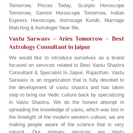
Tomorrow, Pisces Today, Scorpio Horoscope
Tomorrow, Gemini Horoscope Tomorrow, Indian
Express Horoscope, Astrosage Kundli, Marriage
Matching & Astrologer Near Me.
Vastu Sarwasv – Aries Tomorrow
– Best
Astrology Consultant in Jaipur
We would like to introduce ourselves as a brand
focused on services related to Best Vastu Shastra
Consultant & Specialist In Jaipur, Rajasthan. Vastu
Sarwasv is an organization that is fully devoted to
the development of vastu shastra and has taken
step to bring our Vedic culture back by specializing
in Vastu Shastra. We do the honest attempt in
spreading the knowledge of vastu, which was lost in
the limelight of the modern western culture; we are
making people aware of the science that is very
natural. Our primary services are Vastu