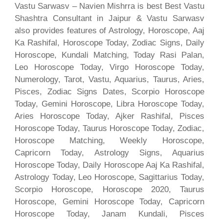
Vastu Sarwasv – Navien Mishrra is best Best Vastu
Shashtra Consultant in Jaipur & Vastu Sarwasv
also provides features of Astrology, Horoscope, Aaj
Ka Rashifal, Horoscope Today, Zodiac Signs, Daily
Horoscope, Kundali Matching, Today Rasi Palan,
Leo Horoscope Today, Virgo Horoscope Today,
Numerology, Tarot, Vastu, Aquarius, Taurus, Aries,
Pisces, Zodiac Signs Dates, Scorpio Horoscope
Today, Gemini Horoscope, Libra Horoscope Today,
Aries Horoscope Today, Ajker Rashifal, Pisces
Horoscope Today, Taurus Horoscope Today, Zodiac,
Horoscope Matching, Weekly Horoscope,
Capricorn Today, Astrology Signs, Aquarius
Horoscope Today, Daily Horoscope Aaj Ka Rashifal,
Astrology Today, Leo Horoscope, Sagittarius Today,
Scorpio Horoscope, Horoscope 2020, Taurus
Horoscope, Gemini Horoscope Today, Capricorn
Horoscope Today, Janam Kundali, Pisces