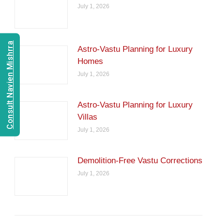
July 1, 2026
Consult Navien Mishrra
Astro-Vastu Planning for Luxury
Homes
July 1, 2026
Astro-Vastu Planning for Luxury
Villas
July 1, 2026
Demolition-Free Vastu Corrections
July 1, 2026