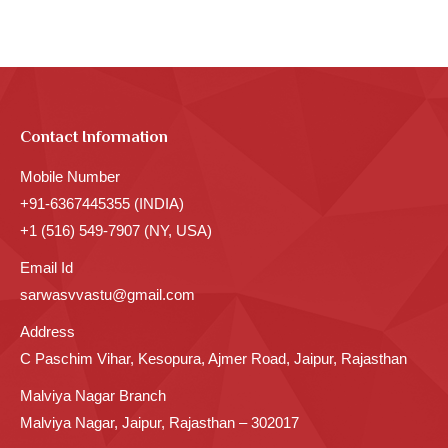
Contact Information
Mobile Number
+91-6367445355 (INDIA)
+1 (516) 549-7907 (NY, USA)
Email Id
sarwasvvastu@gmail.com
Address
C Paschim Vihar, Kesopura, Ajmer Road, Jaipur, Rajasthan
Malviya Nagar Branch
Malviya Nagar, Jaipur, Rajasthan – 302017