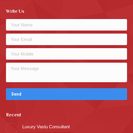
Write Us
Recent
Luxury Vastu Consultant