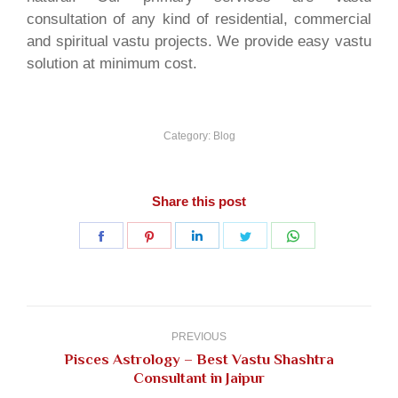
consultation of any kind of residential, commercial
and spiritual vastu projects. We provide easy vastu
solution at minimum cost.
Category:
Blog
Share this post
Share
Share
Share
Share
Share
on
on
on
on
on
Facebook
Pinterest
LinkedIn
Twitter
WhatsApp
Post
navigation
PREVIOUS
Pisces Astrology – Best Vastu Shashtra
Previous
Consultant in Jaipur
post: