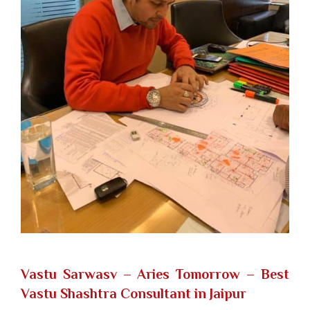
Vastu Sarwasv – Aries Tomorrow
– Best
Vastu Shashtra Consultant in Jaipur