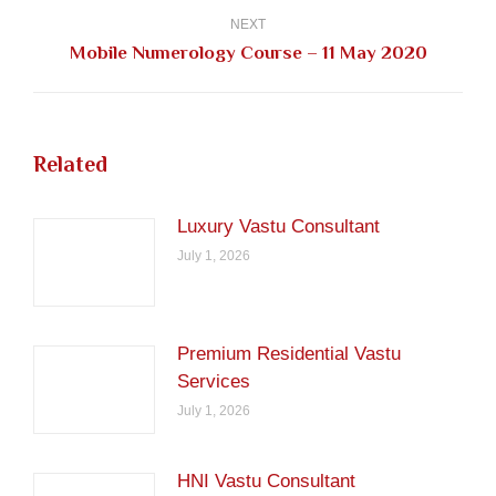
NEXT
Next
Mobile Numerology Course – 11 May 2020
post:
Related
Luxury Vastu Consultant
July 1, 2026
Premium Residential Vastu
Services
July 1, 2026
HNI Vastu Consultant