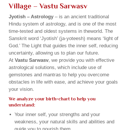
Village – Vastu Sarwasv
Jyotish – Astrology
– is an ancient traditional
Hindu system of astrology, and is one of the most
time-tested and oldest systems in theworld. The
Sanskrit word ‘Jyotish’ (ja-yoteesh) means ‘light of
God.’ The Light that guides the inner self, reducing
uncertainty, allowing us to plan our future.
At
Vastu Sarwasv
, we provide you with effective
astrological solutions, which include use of
gemstones and mantras to help you overcome
obstacles in life with ease, and achieve your goals
your vision.
We analyze your birth-chart to help you
understand:
Your inner self, your strengths and your
weakness, your natural skills and abilities and
guide you to nourish them.