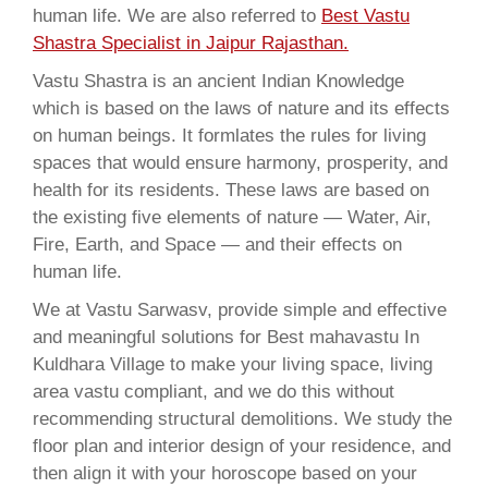
human life. We are also referred to
Best Vastu
Shastra Specialist in Jaipur Rajasthan.
Vastu Shastra is an ancient Indian Knowledge
which is based on the laws of nature and its effects
on human beings. It formlates the rules for living
spaces that would ensure harmony, prosperity, and
health for its residents. These laws are based on
the existing five elements of nature — Water, Air,
Fire, Earth, and Space — and their effects on
human life.
We at Vastu Sarwasv, provide simple and effective
and meaningful solutions for Best mahavastu In
Kuldhara Village to make your living space, living
area vastu compliant, and we do this without
recommending structural demolitions. We study the
floor plan and interior design of your residence, and
then align it with your horoscope based on your