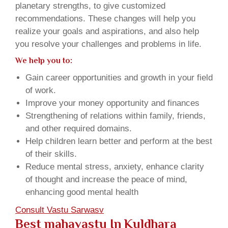
planetary strengths, to give customized
recommendations. These changes will help you
realize your goals and aspirations, and also help
you resolve your challenges and problems in life.
We help you to:
Gain career opportunities and growth in your field
of work.
Improve your money opportunity and finances
Strengthening of relations within family, friends,
and other required domains.
Help children learn better and perform at the best
of their skills.
Reduce mental stress, anxiety, enhance clarity
of thought and increase the peace of mind,
enhancing good mental health
Consult Vastu Sarwasv
Best mahavastu In Kuldhara