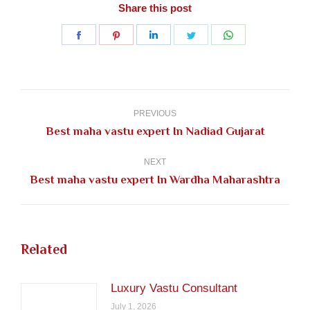
Share this post
Share
Share
Share
Share
Share
on
on
on
on
on
Facebook
Pinterest
LinkedIn
Twitter
WhatsApp
Post
navigation
PREVIOUS
Previous
Best maha vastu expert In Nadiad Gujarat
post:
NEXT
Next
Best maha vastu expert In Wardha Maharashtra
post:
Related
Luxury Vastu Consultant
July 1, 2026