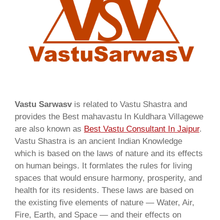
Vastu Sarwasv
is related to Vastu Shastra and
provides the Best mahavastu In Kuldhara Villagewe
are also known as
Best Vastu Consultant In Jaipur
.
Vastu Shastra is an ancient Indian Knowledge
which is based on the laws of nature and its effects
on human beings. It formlates the rules for living
spaces that would ensure harmony, prosperity, and
health for its residents. These laws are based on
the existing five elements of nature — Water, Air,
Fire, Earth, and Space — and their effects on