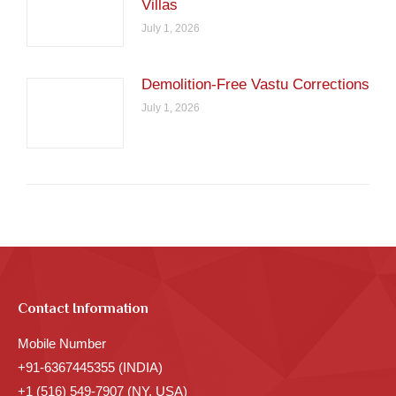
Villas
July 1, 2026
Demolition-Free Vastu Corrections
July 1, 2026
Contact Information
Mobile Number
+91-6367445355 (INDIA)
+1 (516) 549-7907 (NY, USA)