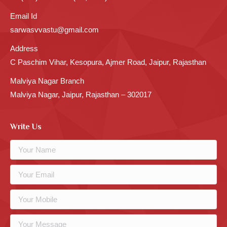
Email Id
sarwasvvastu@gmail.com
Address
C Paschim Vihar, Kesopura, Ajmer Road, Jaipur, Rajasthan
Malviya Nagar Branch
Malviya Nagar, Jaipur, Rajasthan – 302017
Write Us