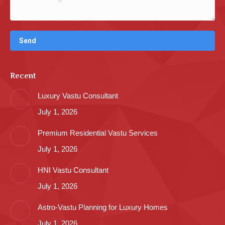
Recent
Luxury Vastu Consultant
July 1, 2026
Premium Residential Vastu Services
July 1, 2026
HNI Vastu Consultant
July 1, 2026
Astro-Vastu Planning for Luxury Homes
July 1, 2026