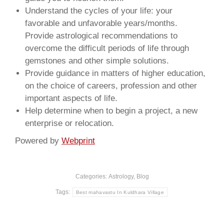
Understand the cycles of your life: your
favorable and unfavorable years/months.
Provide astrological recommendations to
overcome the difficult periods of life through
gemstones and other simple solutions.
Provide guidance in matters of higher education,
on the choice of careers, profession and other
important aspects of life.
Help determine when to begin a project, a new
enterprise or relocation.
Powered by
Webprint
Categories:
Astrology
,
Blog
Tags:
Best mahavastu In Kuldhara Village