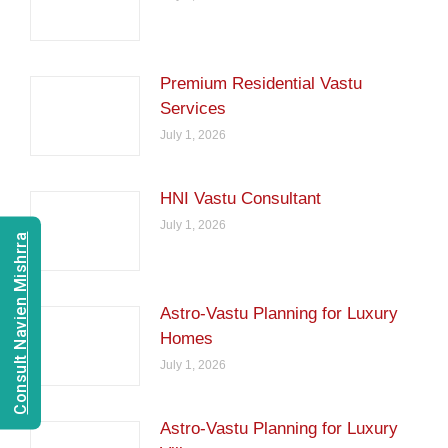
Premium Residential Vastu
Services
July 1, 2026
HNI Vastu Consultant
July 1, 2026
Consult Navien Mishrra
Astro-Vastu Planning for Luxury
Homes
July 1, 2026
Astro-Vastu Planning for Luxury