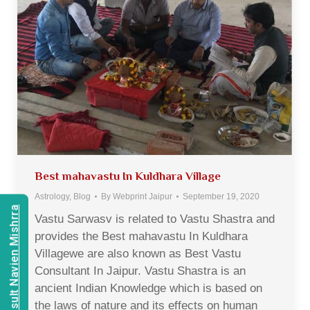
Best mahavastu In Kuldhara Village
Astrology
,
Blog
By
Webprint Jaipur
September 19, 2020
Consult Navien Mishrra
Vastu Sarwasv is related to Vastu Shastra and
provides the Best mahavastu In Kuldhara
Villagewe are also known as Best Vastu
Consultant In Jaipur. Vastu Shastra is an
ancient Indian Knowledge which is based on
the laws of nature and its effects on human